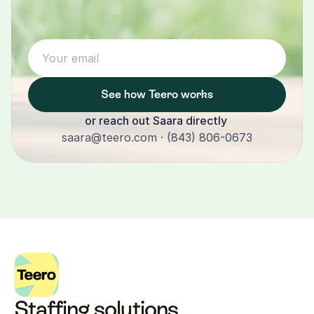
See how Teero works
or reach out Saara directly 
saara@teero.com · (843) 806-0673
Staffing solutions 