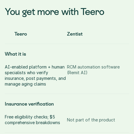
You get more with Teero
Teero
Zentist
What it is
AI-enabled platform + human 
RCM automation software 
specialists who verify 
(Remit AI)
insurance, post payments, and 
manage aging claims
Insurance verification
Free eligibility checks; $5 
Not part of the product
comprehensive breakdowns