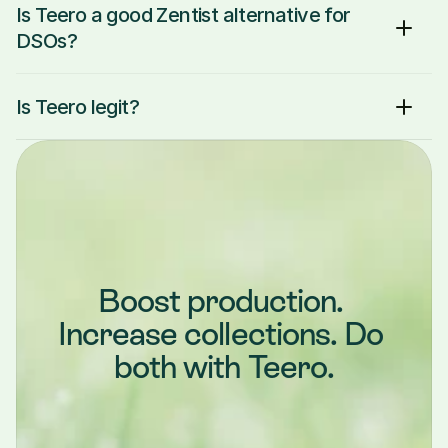
Is Teero a good Zentist alternative for 
DSOs?
Is Teero legit?
Boost production. 
Increase collections. Do 
both with Teero.