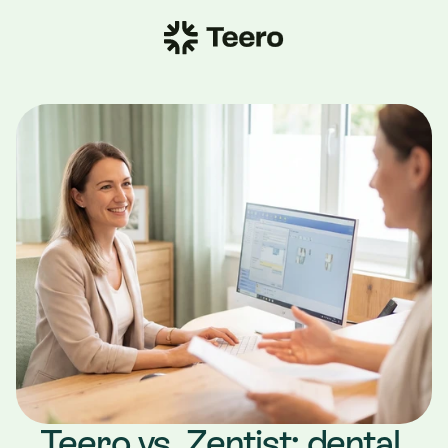
Teero vs. Zentist: dental 