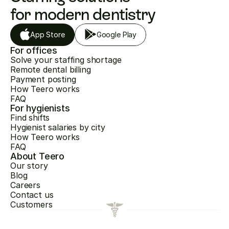
for modern dentistry
App Store
Google Play
For offices
Solve your staffing shortage
Remote dental billing
Payment posting
How Teero works
FAQ
For hygienists
Find shifts
Hygienist salaries by city
How Teero works
FAQ
About Teero
Our story
Blog
Careers
Contact us
Customers