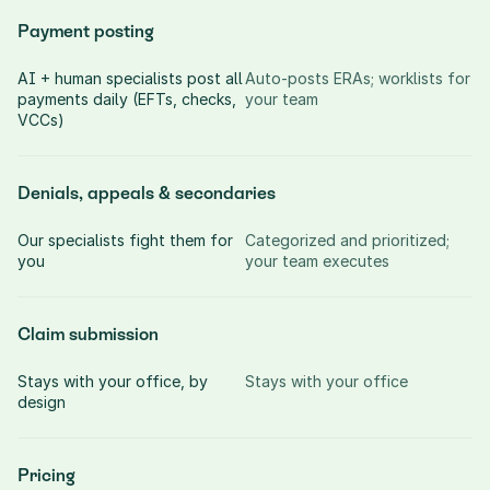
Payment posting
AI + human specialists post all 
Auto-posts ERAs; worklists for 
payments daily (EFTs, checks, 
your team
VCCs)
Denials, appeals & secondaries
Our specialists fight them for 
Categorized and prioritized; 
you
your team executes
Claim submission
Stays with your office, by 
Stays with your office
design
Pricing