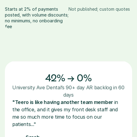
Starts at 2% of payments 
Not published; custom quotes
posted, with volume discounts; 
no minimums, no onboarding 
fee
42% → 0%
University Ave Dental’s 90+ day AR backlog in 60 
days
"Teero is like having another team member 
in 
the office, and it gives my front desk staff and 
me so much more time to focus on our 
patients..."