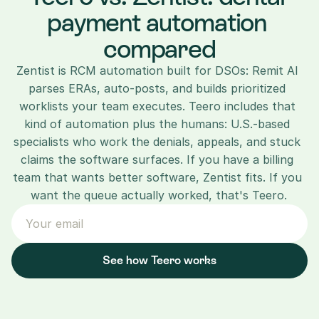
payment automation 
compared
Zentist is RCM automation built for DSOs: Remit AI 
parses ERAs, auto-posts, and builds prioritized 
worklists your team executes. Teero includes that 
kind of automation plus the humans: U.S.-based 
specialists who work the denials, appeals, and stuck 
claims the software surfaces. If you have a billing 
team that wants better software, Zentist fits. If you 
want the queue actually worked, that's Teero.
See how Teero works