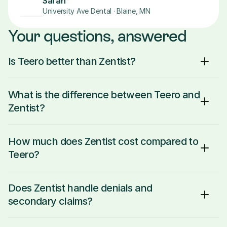
Sarah
University Ave Dental · Blaine, MN
Your questions, answered
Is Teero better than Zentist?
What is the difference between Teero and 
Zentist?
How much does Zentist cost compared to 
Teero?
Does Zentist handle denials and 
secondary claims?