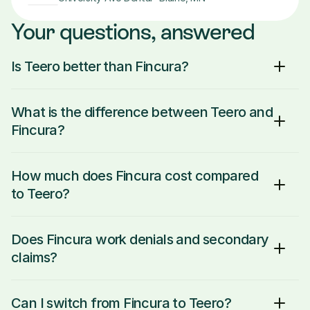
Your questions, answered
Is Teero better than Fincura?
What is the difference between Teero and 
Fincura?
How much does Fincura cost compared 
to Teero?
Does Fincura work denials and secondary 
claims?
Can I switch from Fincura to Teero?