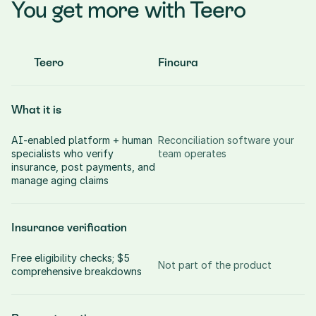
You get more with Teero
Teero
Fincura
What it is
AI-enabled platform + human 
Reconciliation software your 
specialists who verify 
team operates
insurance, post payments, and 
manage aging claims
Insurance verification
Free eligibility checks; $5 
Not part of the product
comprehensive breakdowns