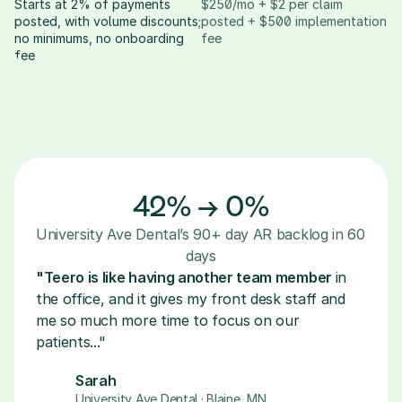
Starts at 2% of payments 
$250/mo + $2 per claim 
posted, with volume discounts; 
posted + $500 implementation 
no minimums, no onboarding 
fee
fee
42% → 0%
University Ave Dental’s 90+ day AR backlog in 60 
days
"Teero is like having another team member 
in 
the office, and it gives my front desk staff and 
me so much more time to focus on our 
patients..."
Sarah
University Ave Dental · Blaine, MN