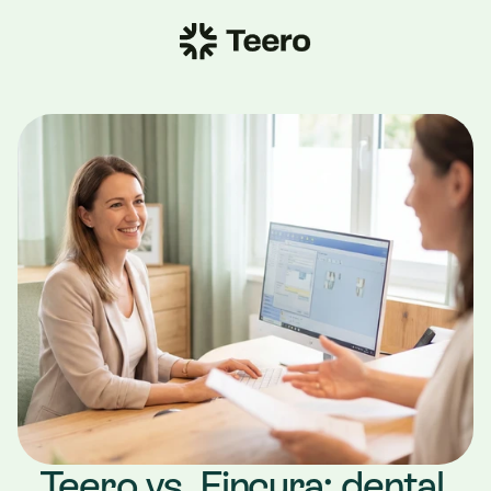
Teero vs. Fincura: dental 