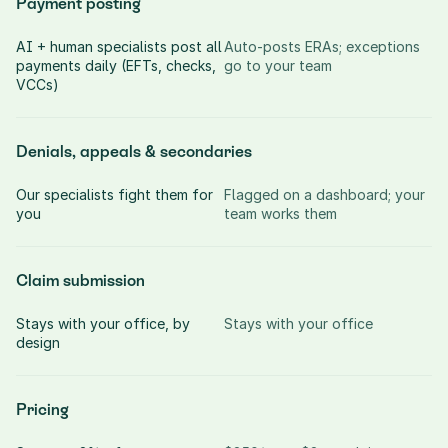
Payment posting
AI + human specialists post all 
Auto-posts ERAs; exceptions 
payments daily (EFTs, checks, 
go to your team
VCCs)
Denials, appeals & secondaries
Our specialists fight them for 
Flagged on a dashboard; your 
you
team works them
Claim submission
Stays with your office, by 
Stays with your office
design
Pricing