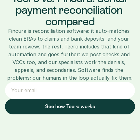
payment reconciliation 
compared
Fincura is reconciliation software: it auto-matches 
clean ERAs to claims and bank deposits, and your 
team reviews the rest. Teero includes that kind of 
automation and goes further: we post checks and 
VCCs too, and our specialists work the denials, 
appeals, and secondaries. Software finds the 
problems; our humans in the loop actually fix them.
See how Teero works