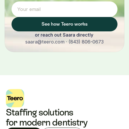
See how Teero works
or reach out Saara directly 
saara@teero.com · (843) 806-0673
Staffing solutions 
for modern dentistry