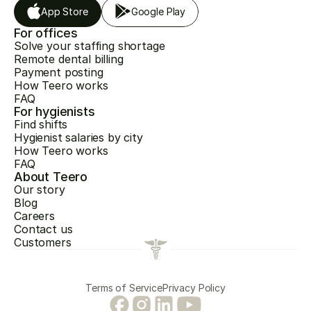
App Store
Google Play
For offices
Solve your staffing shortage
Remote dental billing
Payment posting
How Teero works
FAQ
For hygienists
Find shifts
Hygienist salaries by city
How Teero works
FAQ
About Teero
Our story
Blog
Careers
Contact us
Customers
Terms of Service
Privacy Policy