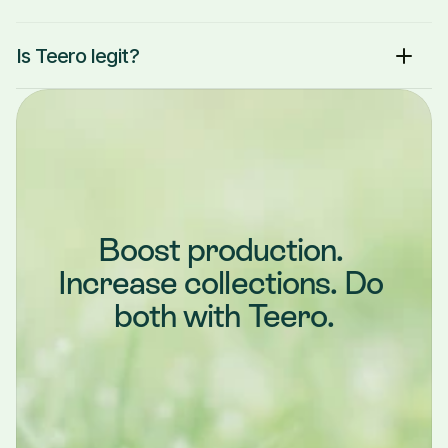
Is Teero legit?
Boost production. 
Increase collections. Do 
both with Teero.