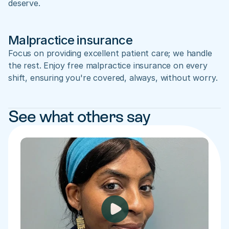
deserve.
Malpractice insurance
Focus on providing excellent patient care; we handle 
the rest. Enjoy free malpractice insurance on every 
shift, ensuring you're covered, always, without worry.
See what others say