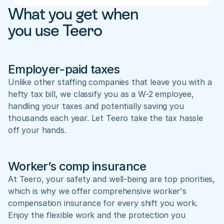
What you get when 
you use Teero
Employer-paid taxes
Unlike other staffing companies that leave you with a 
hefty tax bill, we classify you as a W-2 employee, 
handling your taxes and potentially saving you 
thousands each year. Let Teero take the tax hassle 
off your hands.
Worker’s comp insurance
At Teero, your safety and well-being are top priorities, 
which is why we offer comprehensive worker's 
compensation insurance for every shift you work. 
Enjoy the flexible work and the protection you 