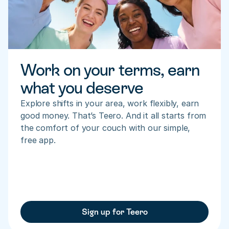
Work on your terms, earn 
what you deserve
Explore shifts in your area, work flexibly, earn 
good money. That’s Teero. And it all starts from 
the comfort of your couch with our simple, 
free app.
Sign up for Teero