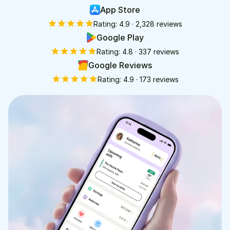
App Store
Rating:
4.9
·
2,328
reviews
Google Play
Rating:
4.8
·
337
reviews
Google Reviews
Rating:
4.9
·
173
reviews