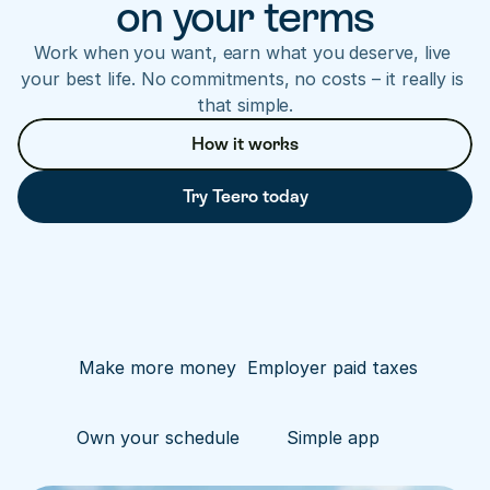
on your terms
Work when you want, earn what you deserve, live 
your best life. No commitments, no costs – it really is 
that simple.
How it works
Try Teero today
Make more money
Employer paid taxes
Own your schedule
Simple app