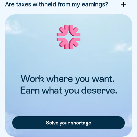
Are taxes withheld from my earnings?
Work where you want. 
Earn what you deserve.
Solve your shortage