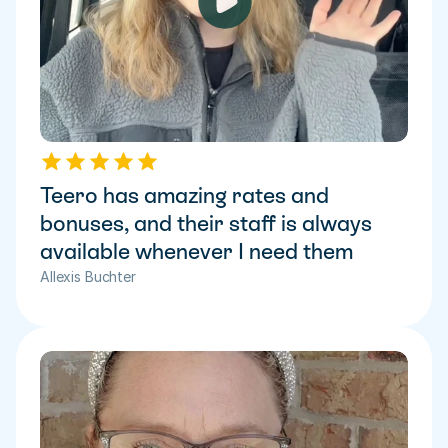
Teero has amazing rates and 
bonuses, and their staff is always 
available whenever I need them
Allexis Buchter