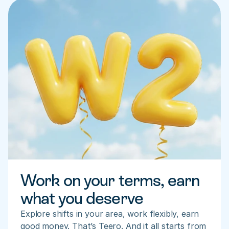
Work on your terms, earn 
what you deserve
Explore shifts in your area, work flexibly, earn 
good money. That’s Teero. And it all starts from 