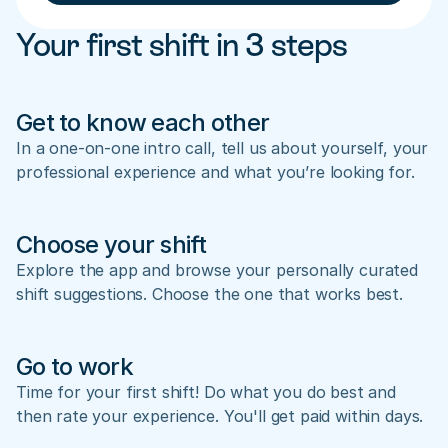
Your first shift in 3 steps
Get to know each other
In a one-on-one intro call, tell us about yourself, your 
professional experience and what you’re looking for.
Choose your shift
Explore the app and browse your personally curated 
shift suggestions. Choose the one that works best.
Go to work
Time for your first shift! Do what you do best and 
then rate your experience. You'll get paid within days.