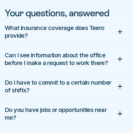
Your questions, answered
What insurance coverage does Teero 
provide?
Can I see information about the office 
before I make a request to work there?
Do I have to commit to a certain number 
of shifts?
Do you have jobs or opportunities near 
me?