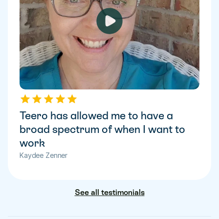
Teero has allowed me to have a 
broad spectrum of when I want to 
work
Kaydee Zenner
See all testimonials