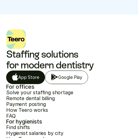
Staffing solutions 
for modern dentistry
App Store
Google Play
For offices
Solve your staffing shortage
Remote dental billing
Payment posting
How Teero works
FAQ
For hygienists
Find shifts
Hygienist salaries by city