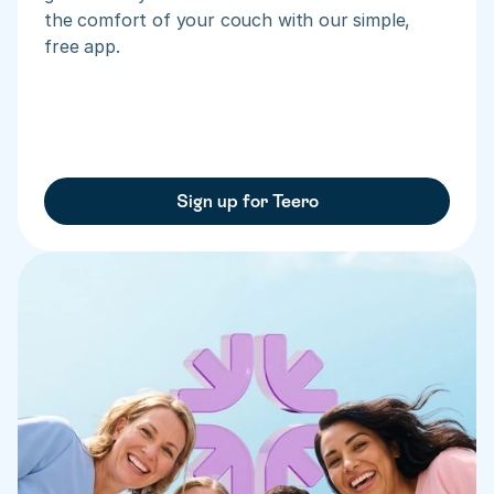
the comfort of your couch with our simple, 
free app.
Sign up for Teero