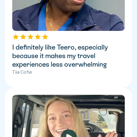
I definitely like Teero, especially 
because it makes my travel 
experiences less overwhelming
Tiia Cofie