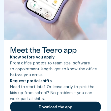
Meet the Teero app
Know before you apply
From office photos to team size, software 
to appointment length: get to know the office 
before you arrive.
Request partial shifts
Need to start late? Or leave early to pick the 
kids up from school? No problem – you can 
work partial shifts.
Download the app