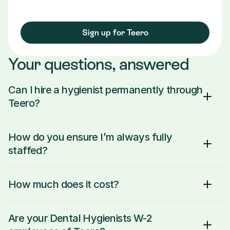
Sign up for Teero
Your questions, answered
Can I hire a hygienist permanently through 
Teero?
How do you ensure I’m always fully 
staffed?
How much does it cost?
Are your Dental Hygienists W-2 