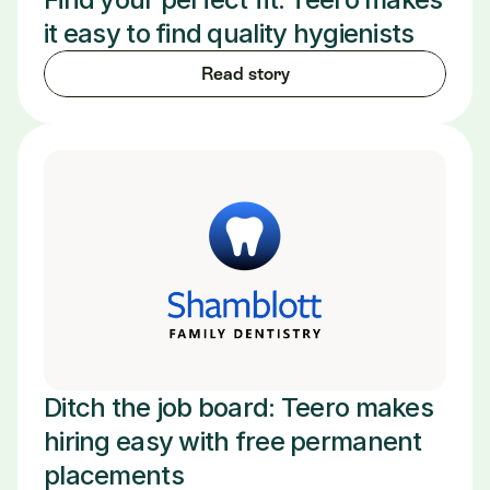
it easy to find quality hygienists
Read story
Ditch the job board: Teero makes 
hiring easy with free permanent 
placements