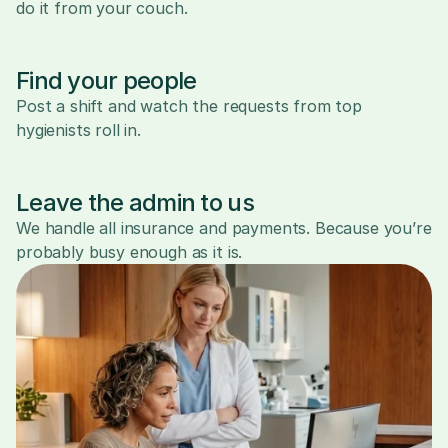
do it from your couch.
Find your people
Post a shift and watch the requests from top 
hygienists roll in.
Leave the admin to us
We handle all insurance and payments. Because you’re 
probably busy enough as it is.