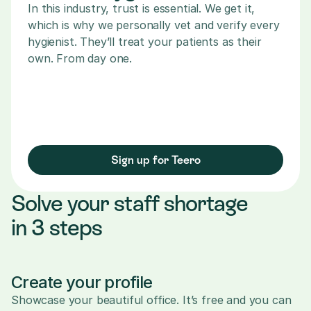
In this industry, trust is essential. We get it, 
which is why we personally vet and verify every 
hygienist. They’ll treat your patients as their 
own. From day one.
Sign up for Teero
Solve your staff shortage 
in 3 steps
Create your profile
Showcase your beautiful office. It’s free and you can 