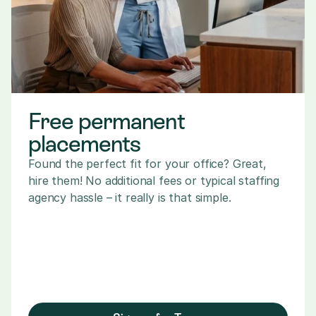
Free permanent 
placements
Found the perfect fit for your office? Great, 
hire them! No additional fees or typical staffing 
agency hassle – it really is that simple.