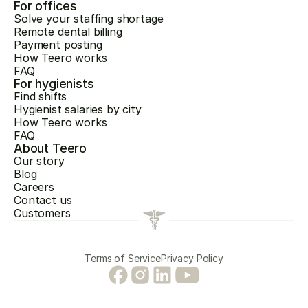
For offices
Solve your staffing shortage
Remote dental billing
Payment posting
How Teero works
FAQ
For hygienists
Find shifts
Hygienist salaries by city
How Teero works
FAQ
About Teero
Our story
Blog
Careers
Contact us
Customers
Terms of Service
Privacy Policy