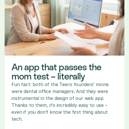
An app that passes the 
mom test – literally
Fun fact: both of the Teero founders’ moms 
were dental office managers. And they were 
instrumental in the design of our web app. 
Thanks to them, it’s incredibly easy to use – 
even if you don’t know the first thing about 
tech.