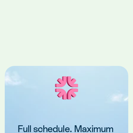
Rosie when she joined our office for a 
temporary role through Teero. She was able 
to work with us several times and we realized 
she was a great fit for us. Teero enabled us 
to quickly transition Rosie from a temporary 
position to a permanent team member at no 
additional cost."
Dr. Griffin
Dentist, Shorewood, WI
Full schedule. Maximum 