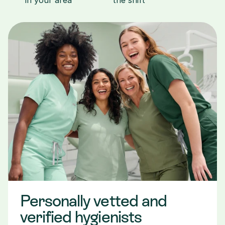
in your area
the shift
Personally vetted and 
verified hygienists