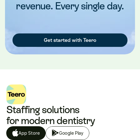
revenue. Every single day.
Get started with Teero
Staffing solutions 
for modern dentistry
App Store
Google Play