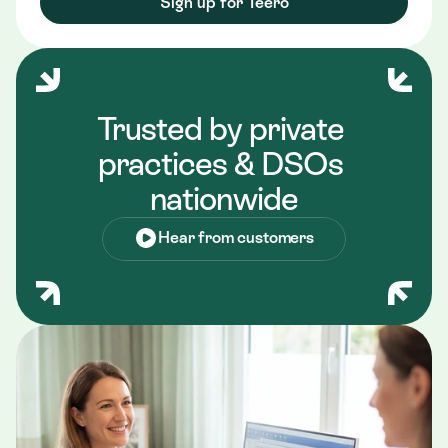
Sign up for Teero
Trusted by private 
practices & DSOs 
nationwide
Hear from customers