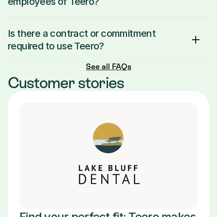
employees of Teero?
Is there a contract or commitment 
required to use Teero?
See all FAQs
Customer stories
Find your perfect fit: Teero makes 