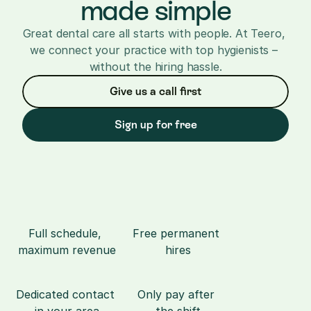
made simple
Great dental care all starts with people. At Teero, 
we connect your practice with top hygienists – 
without the hiring hassle.
Give us a call first
Sign up for free
Full schedule, 
Free permanent 
maximum revenue
hires
Dedicated contact 
Only pay after 