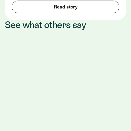
Read story
See what others say
"We started using Teero in June of 2023, 
working with them has been such a 
wonderful experience. We have enjoyed 
working with all of the Teero team, whether 
it's setting up shifts, last minute changes or 
the team members coming to work with us in 
the office. We can't say enough great things 
about Teero. Teero has continued to 
improve the scheduling process since we 
started using them even though it was 
alright great to begin with. We are very 