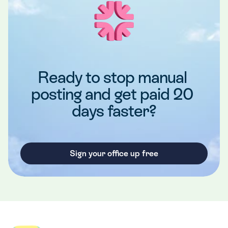
Ready to stop manual 
posting and get paid 20 
days faster?
Sign your office up free