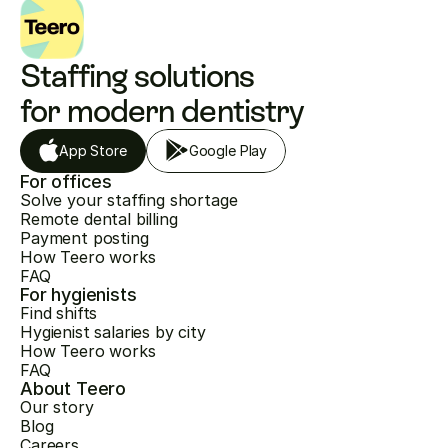
Staffing solutions 
for modern dentistry
App Store
Google Play
For offices
Solve your staffing shortage
Remote dental billing
Payment posting
How Teero works
FAQ
For hygienists
Find shifts
Hygienist salaries by city
How Teero works
FAQ
About Teero
Our story
Blog
Careers