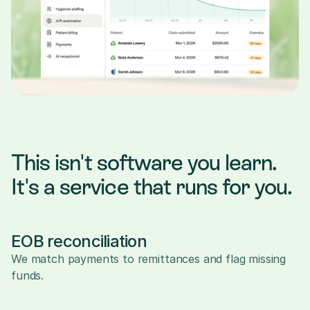
This isn't software you learn. 
It's a service that runs for you.
EOB reconciliation
We match payments to remittances and flag missing 
funds.