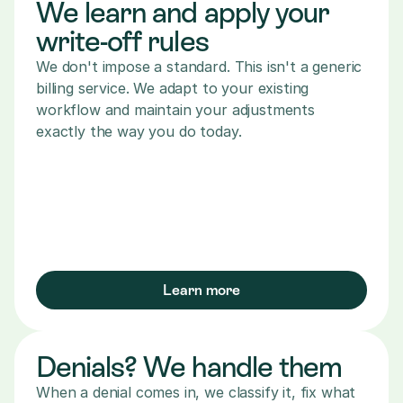
We learn and apply your 
write-off rules
We don't impose a standard. This isn't a generic 
billing service. We adapt to your existing 
workflow and maintain your adjustments 
exactly the way you do today.
Learn more
Denials? We handle them
When a denial comes in, we classify it, fix what 