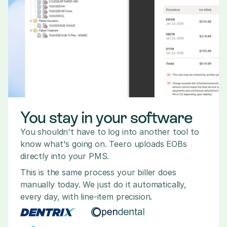
You stay in your software
You shouldn't have to log into another tool to 
know what's going on. Teero uploads EOBs 
directly into your PMS.
This is the same process your biller does 
manually today. We just do it automatically, 
every day, with line-item precision.