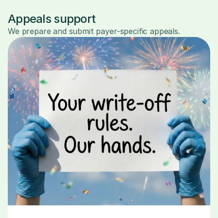
Appeals support
We prepare and submit payer-specific appeals.