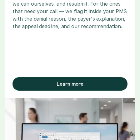
we can ourselves, and resubmit. For the ones 
that need your call — we flag it inside your PMS 
with the denial reason, the payer's explanation, 
the appeal deadline, and our recommendation.
Learn more