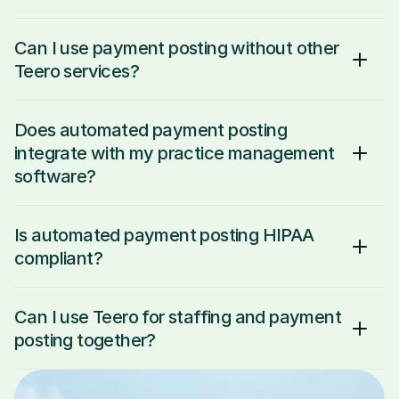
Can I use payment posting without other 
Teero services?
Does automated payment posting 
integrate with my practice management 
software?
Is automated payment posting HIPAA 
compliant?
Can I use Teero for staffing and payment 
posting together?