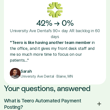
42% → 0%
University Ave Dental’s 90+ day AR backlog in 60 
days
"Teero is like having another team member 
in 
the office, and it gives my front desk staff and 
me so much more time to focus on our 
patients..."
Sarah
University Ave Dental · Blaine, MN
Your questions, answered
What is Teero Automated Payment 
Posting?