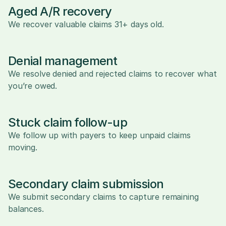
Aged A/R recovery
We recover valuable claims 31+ days old.
Denial management
We resolve denied and rejected claims to recover what 
you’re owed.
Stuck claim follow-up
We follow up with payers to keep unpaid claims 
moving.
Secondary claim submission
We submit secondary claims to capture remaining 
balances.