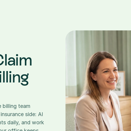
laim 
ling 
billing team 
insurance side: AI 
ts daily, and work 
our office keeps 