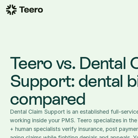
Teero vs. Dental C
Support: dental bil
compared
Dental Claim Support is an established full-service 
working inside your PMS. Teero specializes in the 
+ human specialists verify insurance, post paymen
aging claims while fighting denials and appeals. Y