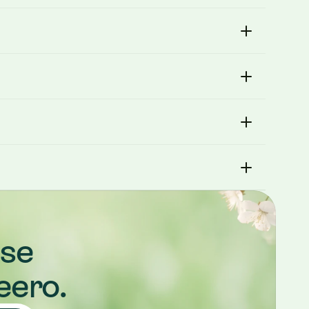
se 
eero.