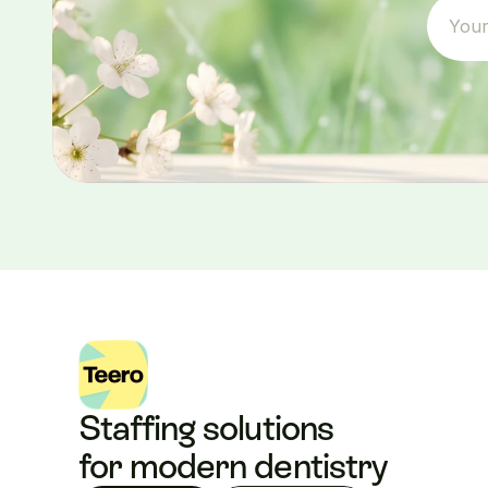
Staffing solutions 
for modern dentistry