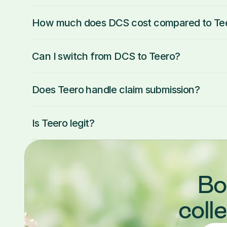
How much does DCS cost compared to Te
Can I switch from DCS to Teero?
Does Teero handle claim submission?
Is Teero legit?
Bo
coll