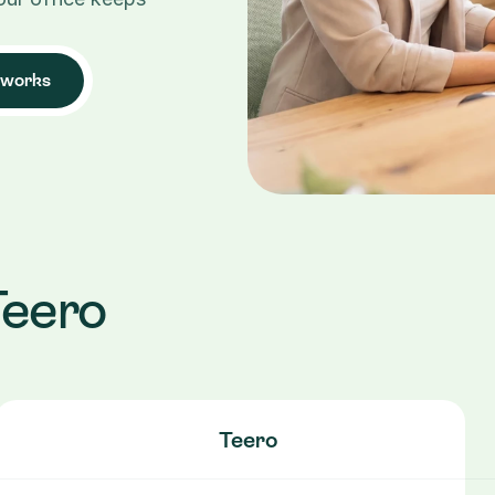
 works
Teero
Teero