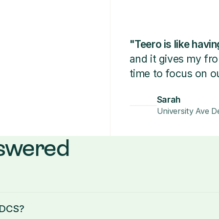
"Teero is like hav
and it gives my fr
time to focus on ou
Sarah
University Ave De
nswered
d DCS?