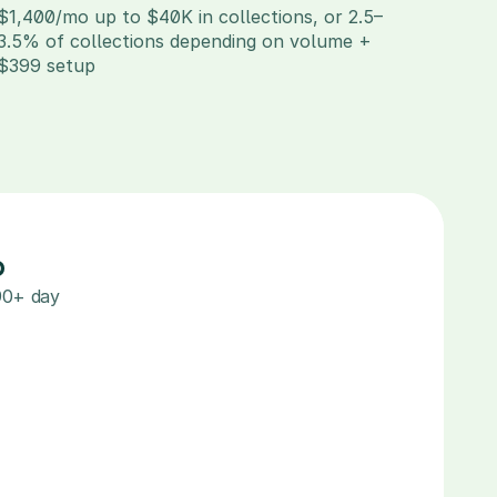
$1,400/mo up to $40K in collections, or 2.5–
3.5% of collections depending on volume + 
$399 setup
%
90+ day 