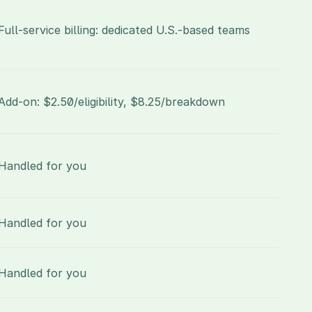
Full-service billing: dedicated U.S.-based teams
Add-on: $2.50/eligibility, $8.25/breakdown
Handled for you
Handled for you
Handled for you