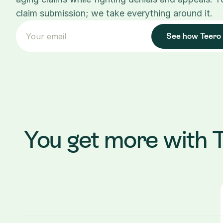
claim submission; we take everything around it.
See how Teero
You get more with 