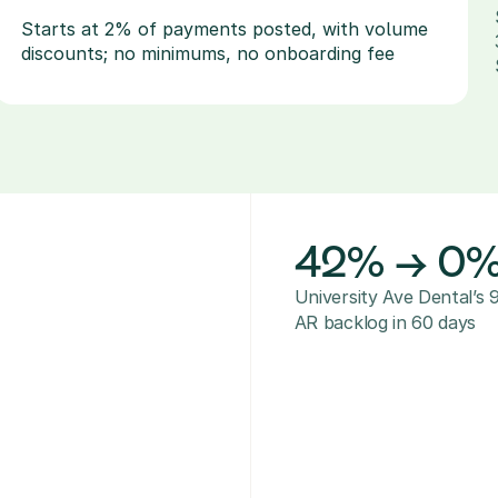
Starts at 2% of payments posted, with volume 
discounts; no minimums, no onboarding fee
42% → 0
University Ave Dental’s 
AR backlog in 60 days