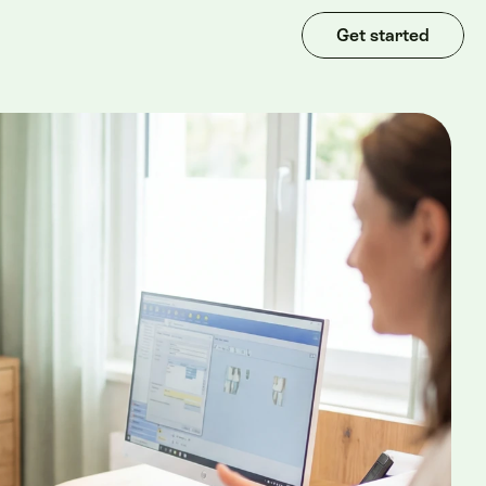
Get started