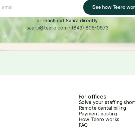
See how Teero wo
or reach out Saara directly 
saara@teero.com · (843) 806-0673
For offices
Solve your staffing shor
Remote dental billing
Payment posting
How Teero works
FAQ