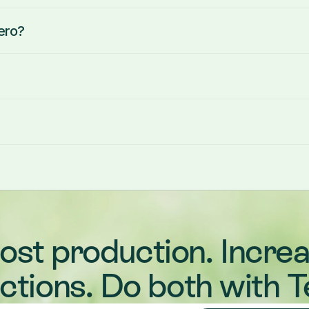
ero?
ost production. Increa
ections. Do both with T