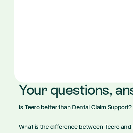
Your questions, a
Is Teero better than Dental Claim Support?
What is the difference between Teero an