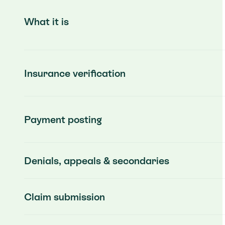
What it is
Insurance verification
Payment posting
Denials, appeals & secondaries
Claim submission