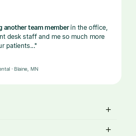
ing another team member 
in the office, 
ont desk staff and me so much more 
r patients..."
ntal · Blaine, MN