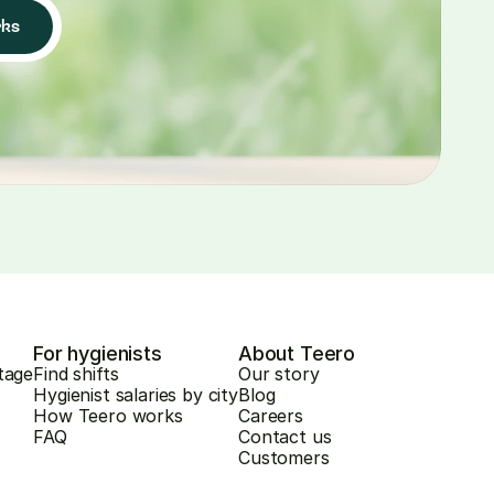
rks
For hygienists
About Teero
tage
Find shifts
Our story
Hygienist salaries by city
Blog
How Teero works
Careers
FAQ
Contact us
Customers