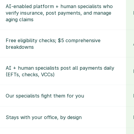
AI-enabled platform + human specialists who 
verify insurance, post payments, and manage 
aging claims
Free eligibility checks; $5 comprehensive 
breakdowns
AI + human specialists post all payments daily 
(EFTs, checks, VCCs)
Our specialists fight them for you
Stays with your office, by design