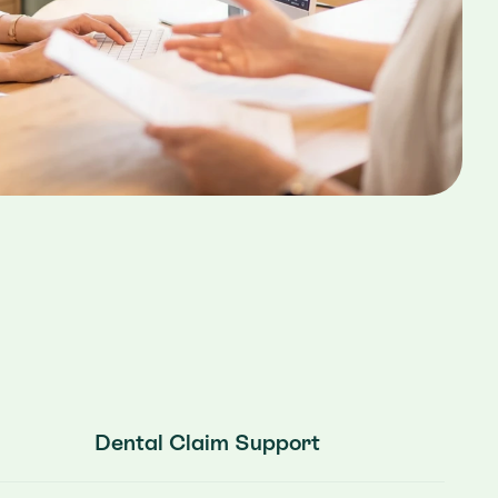
Dental Claim Support