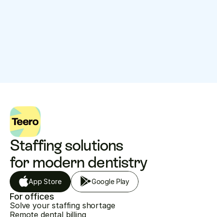
$
36.99
$
47.93
$
42.46
Low
High
Average per 
hour
Explore
Staffing solutions 
for modern dentistry
App Store
Google Play
For offices
Solve your staffing shortage
Remote dental billing