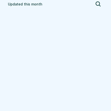
Updated this month
Ashland
$
81.74
$
91.64
$
86.69
Low
High
Average per 
hour
Explore
Union Grove
$
77.50
$
93.84
$
85.67
Low
High
Average per 
hour
Explore
Stoughton
$
66.51
$
82.52
$
74.51
Low
High
Average per 