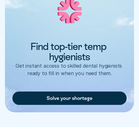
Find top-tier temp 
hygienists
Get instant access to skilled dental hygienists 
ready to fill in when you need them.
Solve your shortage