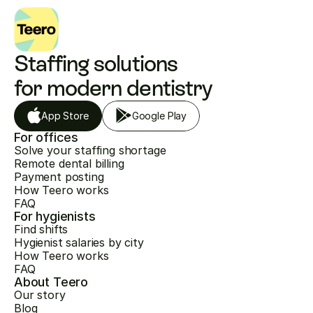
Staffing solutions 
for modern dentistry
App Store
Google Play
For offices
Solve your staffing shortage
Remote dental billing
Payment posting
How Teero works
FAQ
For hygienists
Find shifts
Hygienist salaries by city
How Teero works
FAQ
About Teero
Our story
Blog