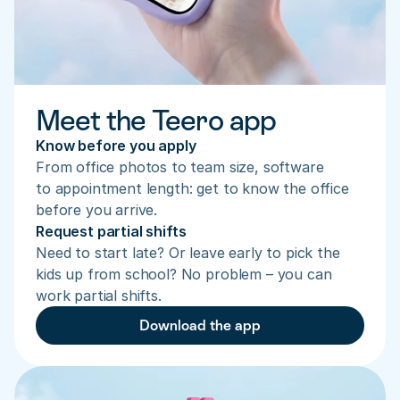
Meet the Teero app
Know before you apply
From office photos to team size, software 
to appointment length: get to know the office 
before you arrive.
Request partial shifts
Need to start late? Or leave early to pick the 
kids up from school? No problem – you can 
work partial shifts.
Download the app