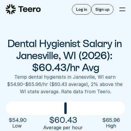
Staffing for offices
For hygienists
Staffing for DSOs
Log in
Sign up
A/R automation
How Teero works
About Teero
For offices
Insurance verification
Find shifts
FAQ
Dental Hygienist Salary in 
FAQ
Our story
Staffing for offices
For hygienists
Blog
Janesville, WI (2026): 
Staffing for DSOs
Careers
A/R automation
$60.43/hr Avg
How Teero works
About Teero
Contact us
Insurance verification
Log in
Sign up now
Find shifts
Temp dental hygienists in Janesville, WI earn 
FAQ
$54.90–$65.96/hr ($60.43 average), 2% above the 
FAQ
Our story
WI state average. Rate data from Teero.
Blog
Careers
Contact us
Log in
Sign up now
$
60.43
$
54.90
$
65.96
Low 
High
Average per hour