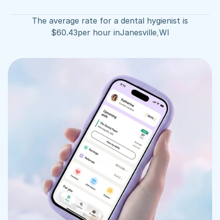
The average rate for a dental hygienist is
$
60.43
per hour in
Janesville
,
WI