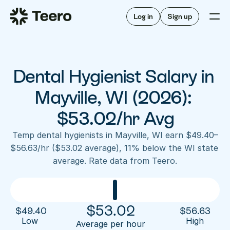
Staffing for offices
For hygienists
Staffing for DSOs
Log in
Sign up
A/R automation
How Teero works
About Teero
For offices
Insurance verification
Find shifts
FAQ
Dental Hygienist Salary in 
FAQ
Our story
Staffing for offices
For hygienists
Blog
Mayville, WI (2026): 
Staffing for DSOs
Careers
A/R automation
$53.02/hr Avg
How Teero works
About Teero
Contact us
Insurance verification
Log in
Sign up now
Find shifts
Temp dental hygienists in Mayville, WI earn $49.40–
FAQ
$56.63/hr ($53.02 average), 11% below the WI state 
FAQ
Our story
average. Rate data from Teero.
Blog
Careers
Contact us
Log in
Sign up now
$
53.02
$
49.40
$
56.63
Low 
High
Average per hour