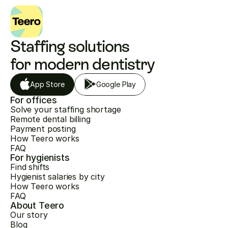
Staffing solutions 
for modern dentistry
App Store
Google Play
For offices
Solve your staffing shortage
Remote dental billing
Payment posting
How Teero works
FAQ
For hygienists
Find shifts
Hygienist salaries by city
How Teero works
FAQ
About Teero
Our story
Blog