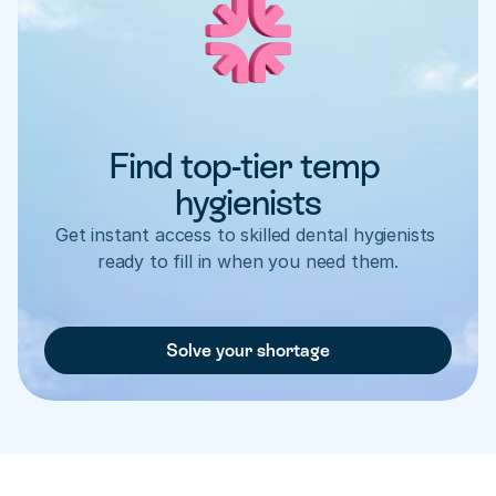
Find top-tier temp 
hygienists
Get instant access to skilled dental hygienists 
ready to fill in when you need them.
Solve your shortage