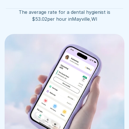
The average rate for a dental hygienist is
$
53.02
per hour in
Mayville
,
WI