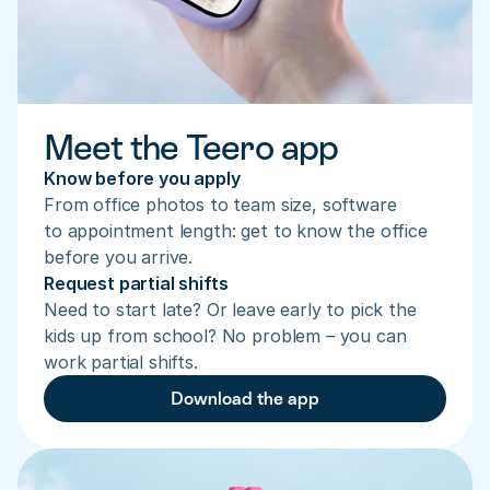
Meet the Teero app
Know before you apply
From office photos to team size, software 
to appointment length: get to know the office 
before you arrive.
Request partial shifts
Need to start late? Or leave early to pick the 
kids up from school? No problem – you can 
work partial shifts.
Download the app