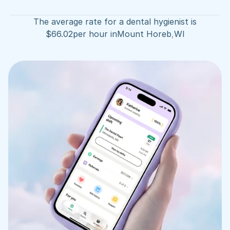
The average rate for a dental hygienist is
$
66.02
per hour in
Mount Horeb
,
WI