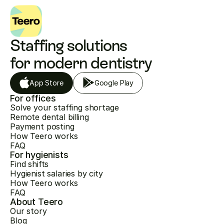
Staffing solutions 
for modern dentistry
App Store
Google Play
For offices
Solve your staffing shortage
Remote dental billing
Payment posting
How Teero works
FAQ
For hygienists
Find shifts
Hygienist salaries by city
How Teero works
FAQ
About Teero
Our story
Blog