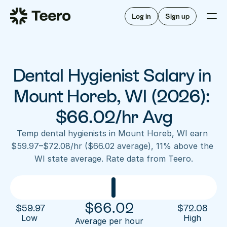
Staffing for offices
For hygienists
Staffing for DSOs
Log in
Sign up
A/R automation
How Teero works
About Teero
For offices
Insurance verification
Find shifts
FAQ
Dental Hygienist Salary in 
FAQ
Our story
Staffing for offices
For hygienists
Blog
Mount Horeb, WI (2026): 
Staffing for DSOs
Careers
A/R automation
$66.02/hr Avg
How Teero works
About Teero
Contact us
Insurance verification
Log in
Sign up now
Find shifts
Temp dental hygienists in Mount Horeb, WI earn 
FAQ
$59.97–$72.08/hr ($66.02 average), 11% above the 
FAQ
Our story
WI state average. Rate data from Teero.
Blog
Careers
Contact us
Log in
Sign up now
$
66.02
$
59.97
$
72.08
Low 
High
Average per hour