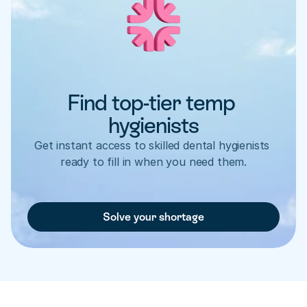
Find top-tier temp 
hygienists
Get instant access to skilled dental hygienists 
ready to fill in when you need them.
Solve your shortage