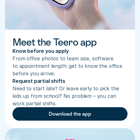
Meet the Teero app
Know before you apply
From office photos to team size, software 
to appointment length: get to know the office 
before you arrive.
Request partial shifts
Need to start late? Or leave early to pick the 
kids up from school? No problem – you can 
work partial shifts.
Download the app