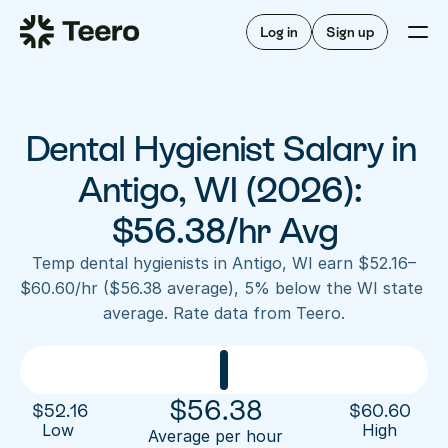
Staffing for offices
For hygienists
Staffing for DSOs
Log in
Sign up
A/R automation
How Teero works
About Teero
For offices
Insurance verification
Find shifts
FAQ
Dental Hygienist Salary in 
FAQ
Our story
Staffing for offices
For hygienists
Blog
Antigo, WI (2026): 
Staffing for DSOs
Careers
A/R automation
$56.38/hr Avg
How Teero works
About Teero
Contact us
Insurance verification
Log in
Sign up now
Find shifts
Temp dental hygienists in Antigo, WI earn $52.16–
FAQ
$60.60/hr ($56.38 average), 5% below the WI state 
FAQ
Our story
average. Rate data from Teero.
Blog
Careers
Contact us
Log in
Sign up now
$
56.38
$
52.16
$
60.60
Low 
High
Average per hour