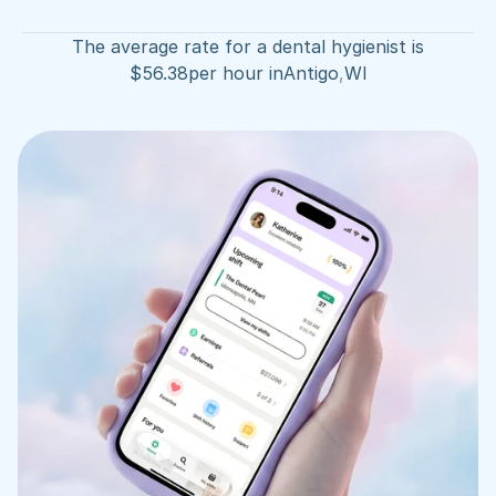
The average rate for a dental hygienist is
$
56.38
per hour in
Antigo
,
WI