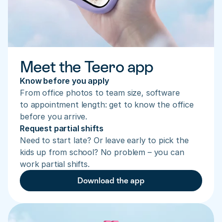
Meet the Teero app
Know before you apply
From office photos to team size, software 
to appointment length: get to know the office 
before you arrive.
Request partial shifts
Need to start late? Or leave early to pick the 
kids up from school? No problem – you can 
work partial shifts.
Download the app