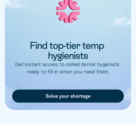
Find top-tier temp 
hygienists
Get instant access to skilled dental hygienists 
ready to fill in when you need them.
Solve your shortage