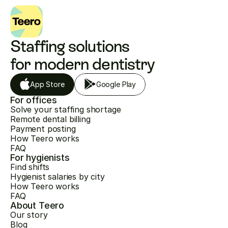
Staffing solutions 
for modern dentistry
App Store
Google Play
For offices
Solve your staffing shortage
Remote dental billing
Payment posting
How Teero works
FAQ
For hygienists
Find shifts
Hygienist salaries by city
How Teero works
FAQ
About Teero
Our story
Blog