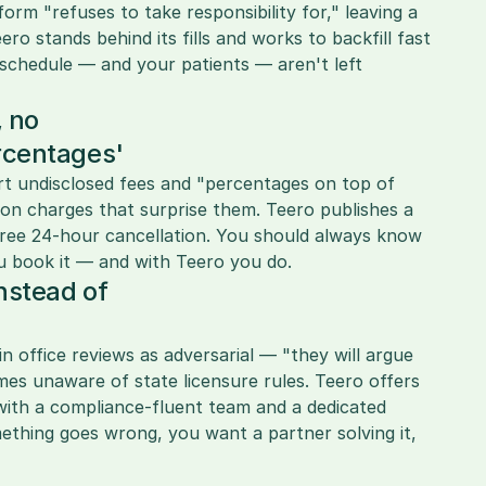
m "refuses to take responsibility for," leaving a 
ro stands behind its fills and works to backfill fast 
chedule — and your patients — aren't left 
 no 
rcentages'
rt undisclosed fees and "percentages on top of 
ion charges that surprise them. Teero publishes a 
-free 24-hour cancellation. You should always know 
u book it — and with Teero you do.
nstead of 
in office reviews as adversarial — "they will argue 
s unaware of state licensure rules. Teero offers 
with a compliance-fluent team and a dedicated 
hing goes wrong, you want a partner solving it, 