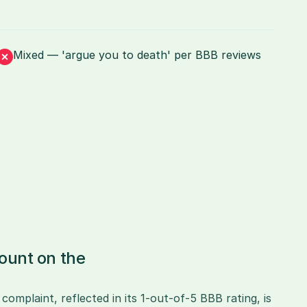
Mixed — 'argue you to death' per BBB reviews
unt on the 
mplaint, reflected in its 1-out-of-5 BBB rating, is 