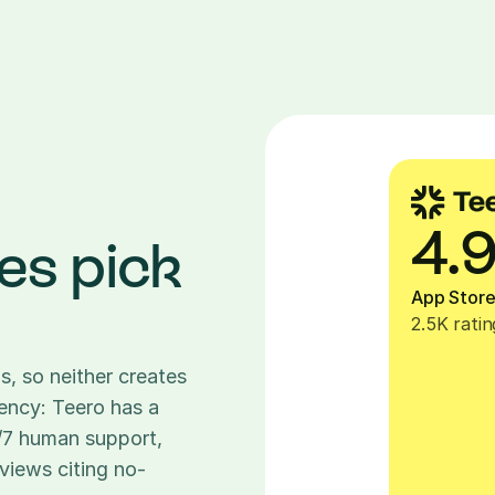
4.
es pick 
App Stor
2.5K ratin
, so neither creates 
rency: Teero has a 
4/7 human support, 
views citing no-