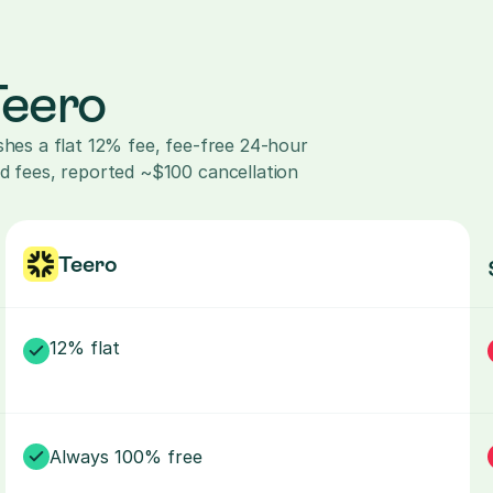
Teero
shes a flat 12% fee, fee-free 24-hour 
d fees, reported ~$100 cancellation 
Teero
12% flat
Always 100% free