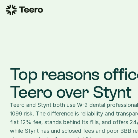
Top reasons offic
Teero over Stynt
Teero and Stynt both use W-2 dental professionals
1099 risk. The difference is reliability and transpa
flat 12% fee, stands behind its fills, and offers 2
while Stynt has undisclosed fees and poor BBB re