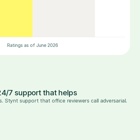
Ratings as of June 2026
24/7 support that helps
s. Stynt support that office reviewers call adversarial.