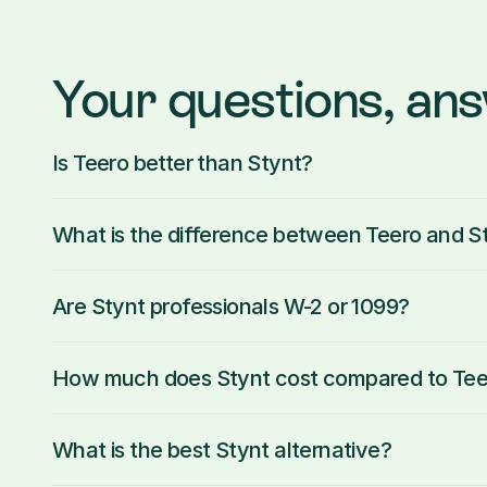
Your questions, an
Is Teero better than Stynt?
What is the difference between Teero and S
Are Stynt professionals W-2 or 1099?
How much does Stynt cost compared to Tee
What is the best Stynt alternative?