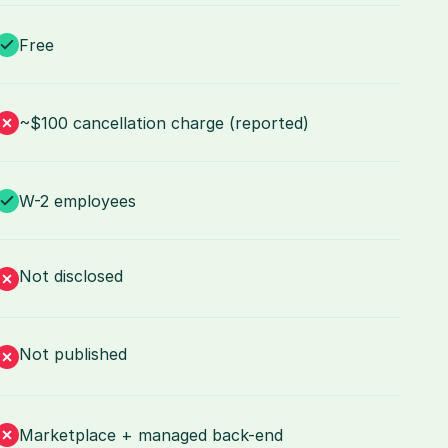
Free
~$100 cancellation charge (reported)
W-2 employees
Not disclosed
Not published
Marketplace + managed back-end