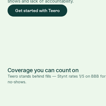
shows and lack of accountability.
Get started with Teero
Coverage you can count on
Teero stands behind fills — Stynt rates 1/5 on BBB for 
no-shows.