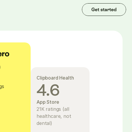
Get started
9
Clipboard Health
e
4.6
gs
App Store
21K ratings (all 
healthcare, not 
dental)