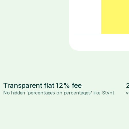
Transparent flat 12% fee
No hidden 'percentages on percentages' like Stynt.
v