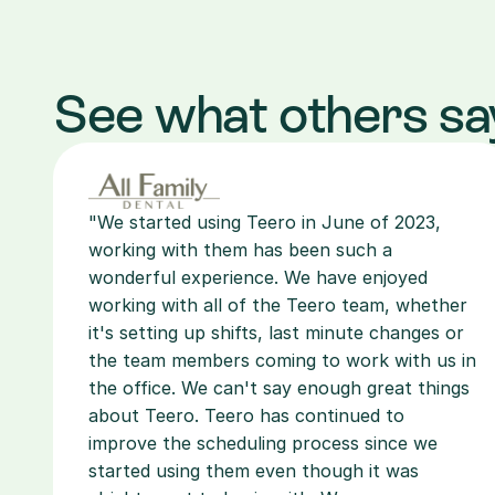
See what others sa
"We started using Teero in June of 2023, 
working with them has been such a 
wonderful experience. We have enjoyed 
working with all of the Teero team, whether 
it's setting up shifts, last minute changes or 
the team members coming to work with us in 
the office. We can't say enough great things 
about Teero. Teero has continued to 
improve the scheduling process since we 
started using them even though it was 