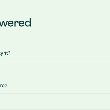
swered
tynt?
ro?