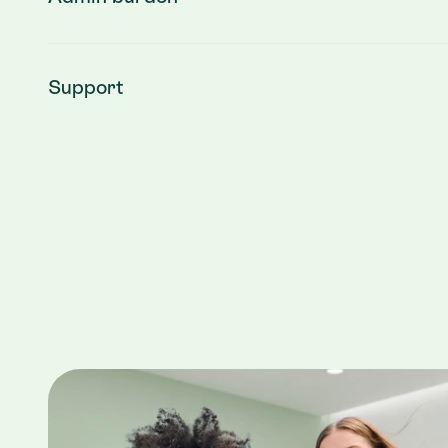
Support