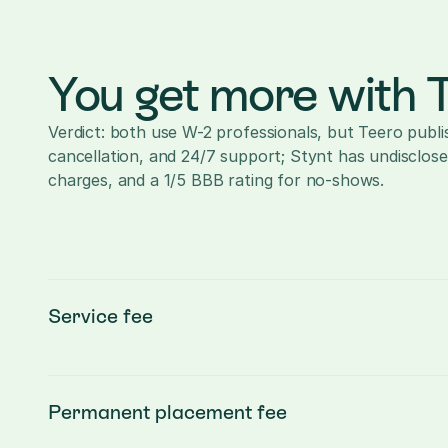
You get more with 
Verdict: both use W-2 professionals, but Teero publi
cancellation, and 24/7 support; Stynt has undisclose
charges, and a 1/5 BBB rating for no-shows.
Service fee
Permanent placement fee