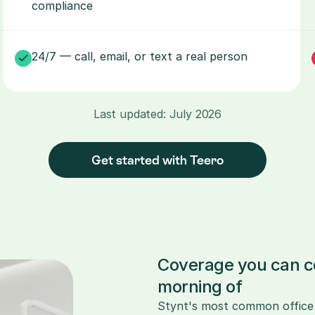
compliance
24/7 — call, email, or text a real person
Last updated: July 2026
Get started with Teero
Coverage you can co
morning of
Stynt's most common office co