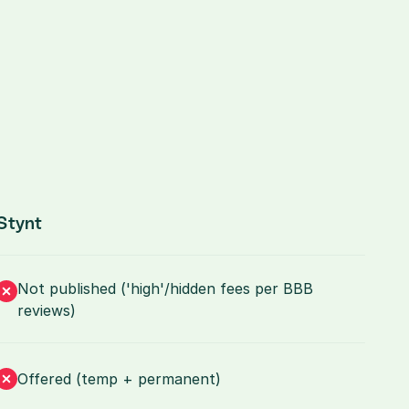
Stynt
Not published ('high'/hidden fees per BBB 
reviews)
Offered (temp + permanent)