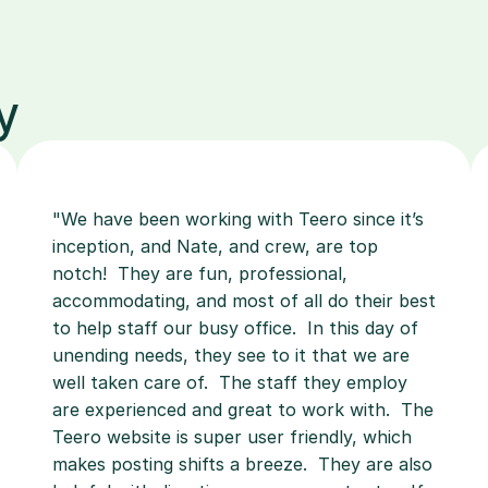
y
"We have been working with Teero since it’s 
inception, and Nate, and crew, are top 
notch!  They are fun, professional, 
accommodating, and most of all do their best 
to help staff our busy office.  In this day of 
unending needs, they see to it that we are 
well taken care of.  The staff they employ 
are experienced and great to work with.  The 
Teero website is super user friendly, which 
makes posting shifts a breeze.  They are also 