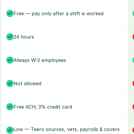
Free — pay only after a shift is worked
24 hours
Always W-2 employees
Not allowed
Free ACH; 3% credit card
Low — Teero sources, vets, payrolls & covers 