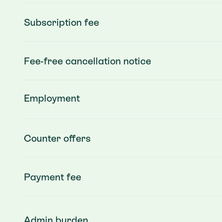
Subscription fee
Fee-free cancellation notice
Employment
Counter offers
Payment fee
Admin burden