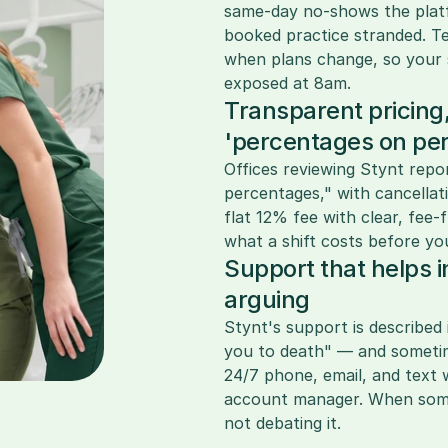
same-day no-shows the platfor
booked practice stranded. Tee
when plans change, so your s
exposed at 8am.
Transparent pricing,
'percentages on pe
Offices reviewing Stynt repo
percentages," with cancellat
flat 12% fee with clear, fee
what a shift costs before yo
Support that helps i
arguing
Stynt's support is described 
you to death" — and sometime
24/7 phone, email, and text 
account manager. When somet
not debating it.