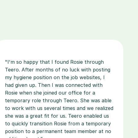
"I'm so happy that I found Rosie through 
Teero. After months of no luck with posting 
my hygiene position on the job websites, I 
had given up. Then I was connected with 
Rosie when she joined our office for a 
temporary role through Teero. She was able 
to work with us several times and we realized 
she was a great fit for us. Teero enabled us 
to quickly transition Rosie from a temporary 
position to a permanent team member at no 