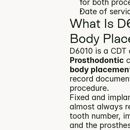
for both proc
Date of servi
What Is D
Body Plac
D6010 is a CDT 
Prosthodontic
 
body placemen
record documents
procedure.
Fixed and implan
almost always re
tooth number, im
and the prosthes