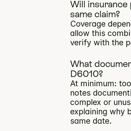
Will insurance
same claim?
Coverage depends
allow this comb
verify with the p
What documenta
D6010?
At minimum: toot
notes documentin
complex or unusu
explaining why b
same date.