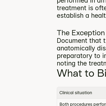
performed in dif
treatment is oft
establish a heal
The Exception
Document that t
anatomically dist
preparatory to i
noting the trea
What to Bi
Clinical situation
Both procedures perform