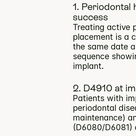
1. Periodontal 
success
Treating active 
placement is a c
the same date a
sequence showin
implant.
2. D4910 at i
Patients with im
periodontal dise
maintenance) an
(D6080/D6081) a