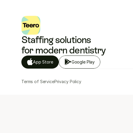
Staffing solutions 
for modern dentistry
App Store
Google Play
Terms of Service
Privacy Policy