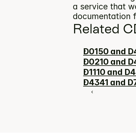
a service that w
documentation f
Related C
D0150 and D4
D0210 and D4
D1110 and D4
D4341 and D7
‹ 