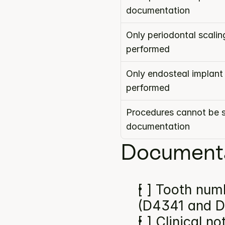
documentation
Only periodontal scalin
performed
Only endosteal implant
performed
Procedures cannot be s
documentation
Documenta
[ ] Tooth numb
(D4341 and D
[ ] Clinical n