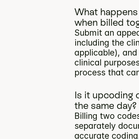
What happens 
when billed to
Submit an appea
including the cli
applicable), and
clinical purpose
process that can
Is it upcoding 
the same day?
Billing two codes
separately docum
accurate coding.