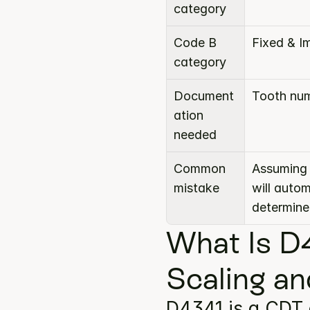
category
Code B 
Fixed & I
category
Document
Tooth num
ation 
needed
Common 
Assuming 
mistake
will auto
determine
What Is D4
Scaling an
D4341 is a CDT 