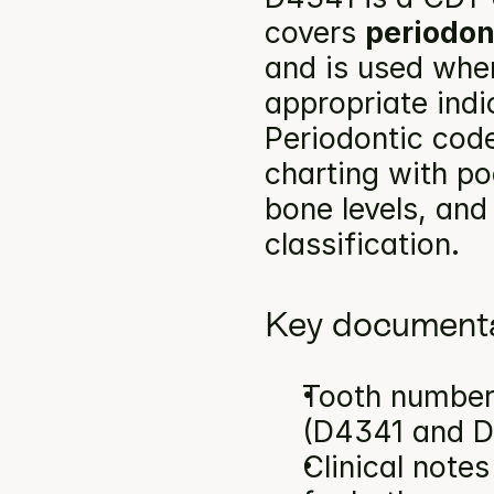
covers 
periodon
and is used when
appropriate indi
Periodontic code
charting with po
bone levels, and
classification.
Key documenta
Tooth number(
(D4341 and D
Clinical note