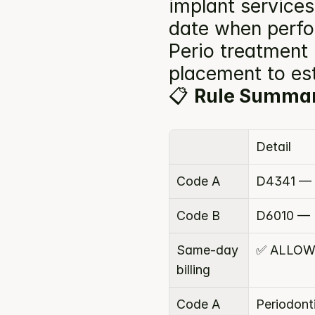
implant services
date when perfor
Perio treatment 
placement to est
📋 
Rule Summa
Detail
Code A
D4341 — P
Code B
D6010 — 
Same-day 
✅ ALLOW
billing
Code A 
Periodont