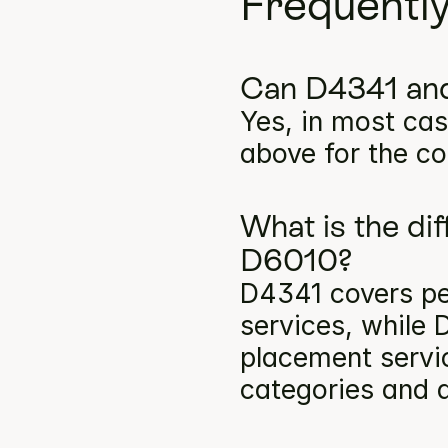
Frequentl
Can D4341 and
Yes, in most cas
above for the co
What is the di
D6010?
D4341 covers per
services, while 
placement servic
categories and a