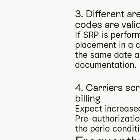
3. Different a
codes are vali
If SRP is perfor
placement in a c
the same date ar
documentation.
4. Carriers scr
billing
Expect increase
Pre-authorizatio
the perio condit