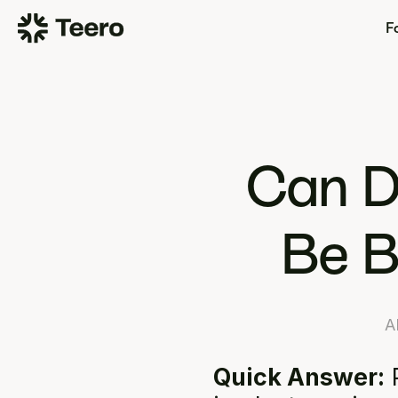
Fo
Can D
Be B
A
Quick Answer:
 