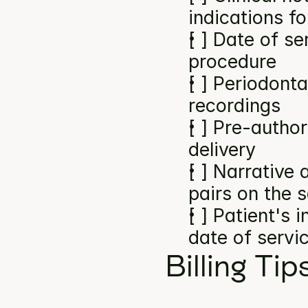
indications f
[ ] Date of se
procedure
[ ] Periodonta
recordings
[ ] Pre-author
delivery
[ ] Narrative
pairs on the 
[ ] Patient's 
date of servi
Billing Tip