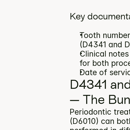
Key documenta
Tooth number(
(D4341 and D
Clinical note
for both proc
Date of servi
D4341 and
— The Bun
Periodontic trea
(D6010) can both