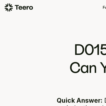
Fo
D015
Can Y
Quick Answer:
 