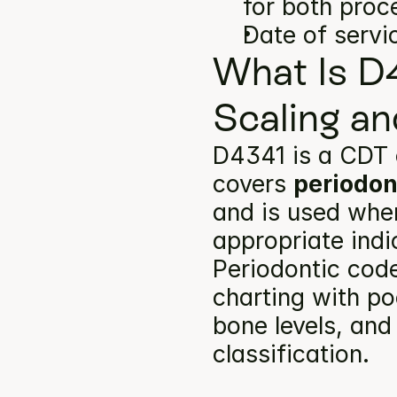
for both proc
Date of servi
What Is D4
Scaling an
D4341 is a CDT 
covers 
periodon
and is used when
appropriate indi
Periodontic code
charting with po
bone levels, and
classification.