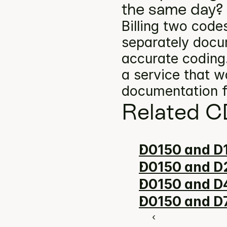
the same day?
Billing two codes
separately docum
accurate coding.
a service that w
documentation f
Related C
D0150 and D1
D0150 and D2
D0150 and D
D0150 and D7
‹ 