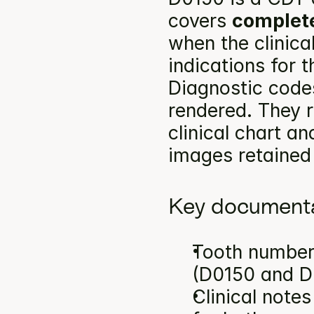
covers 
complete
when the clinica
indications for 
Diagnostic codes
rendered. They r
clinical chart an
images retained 
Key documenta
Tooth number(
(D0150 and D
Clinical note