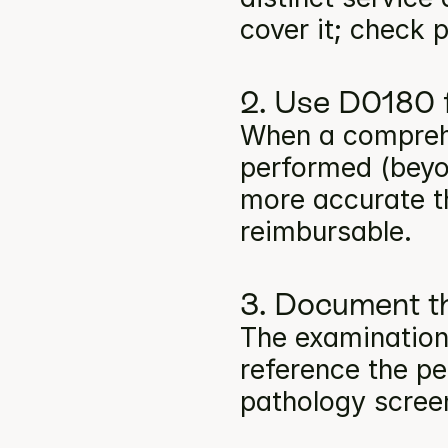
cover it; check p
2. Use D0180 f
When a comprehe
performed (beyon
more accurate t
reimbursable.
3. Document th
The examination
reference the per
pathology screen