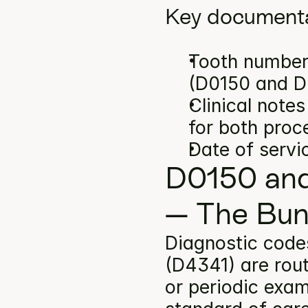
Key documenta
Tooth number(
(D0150 and D
Clinical note
for both proc
Date of servi
D0150 and
— The Bun
Diagnostic code
(D4341) are rout
or periodic exam