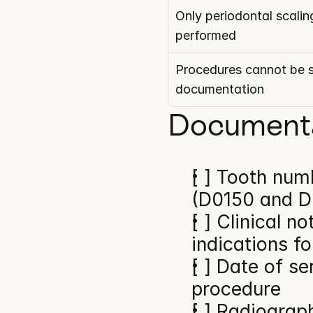
Only periodontal scalin
performed
Procedures cannot be s
documentation
Documenta
[ ] Tooth numb
(D0150 and D
[ ] Clinical n
indications f
[ ] Date of se
procedure
[ ] Radiograp