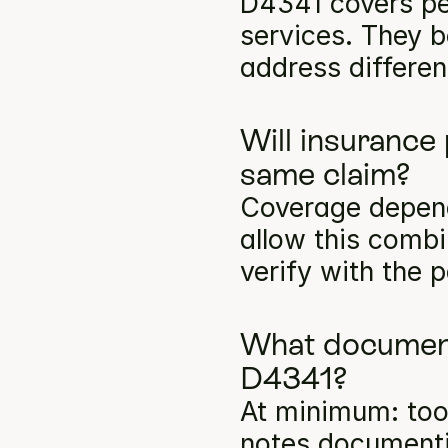
D4341 covers per
services. They b
address differen
Will insurance
same claim?
Coverage depends
allow this comb
verify with the p
What documenta
D4341?
At minimum: toot
notes documentin