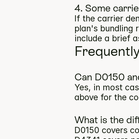
4. Some carri
If the carrier d
plan's bundling 
include a brief 
Frequentl
Can D0150 and
Yes, in most cas
above for the co
What is the d
D0150 covers com