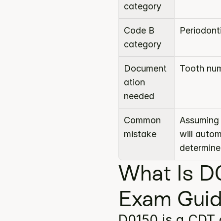
category
Code B 
Periodont
category
Document
Tooth num
ation 
needed
Common 
Assuming 
mistake
will auto
determine
What Is D
Exam Gui
D0150 is a CDT 