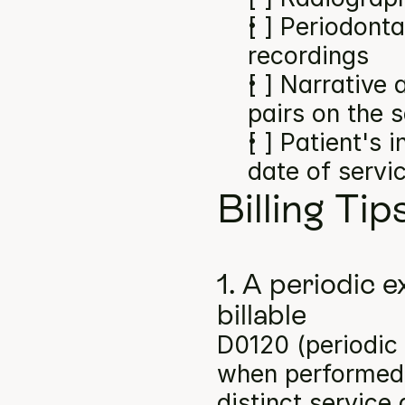
[ ] Periodonta
recordings
[ ] Narrative
pairs on the 
[ ] Patient's 
date of servi
Billing Tip
1. A periodic e
billable
D0120 (periodic o
when performed a
distinct service