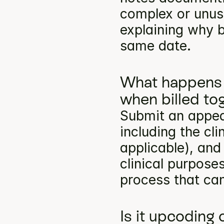
complex or unusu
explaining why b
same date.
What happens 
when billed to
Submit an appea
including the cli
applicable), and
clinical purpose
process that can
Is it upcoding 