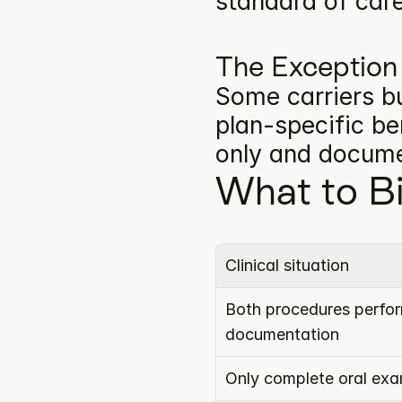
standard of car
The Exception
Some carriers bu
plan-specific ben
only and docume
What to Bi
Clinical situation
Both procedures perform
documentation
Only complete oral ex