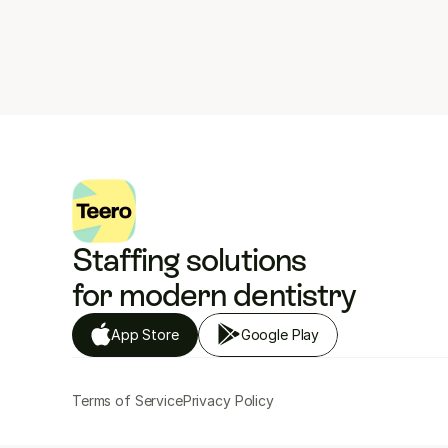
Staffing solutions 
for modern dentistry
App Store
Google Play
Terms of Service
Privacy Policy