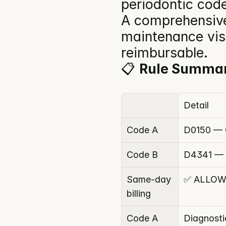
periodontic code
A comprehensive 
maintenance visi
reimbursable.
📋 
Rule Summa
Detail
Code A
D0150 — 
Code B
D4341 — P
Same-day 
✅ ALLO
billing
Code A 
Diagnosti