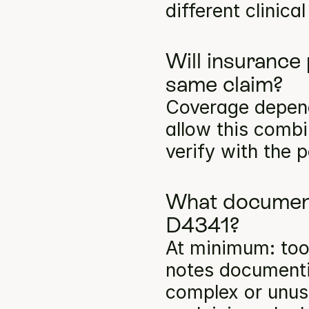
different clinica
Will insurance
same claim?
Coverage depends
allow this comb
verify with the p
What documenta
D4341?
At minimum: toot
notes documentin
complex or unusu