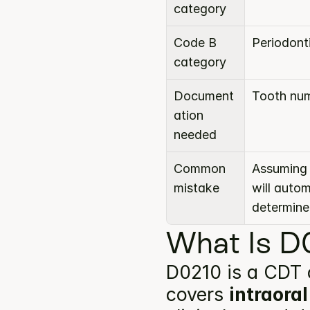
category
Code B 
Periodont
category
Document
Tooth num
ation 
needed
Common 
Assuming 
mistake
will auto
determine
What Is D0
D0210 is a CDT 
covers 
intraoral