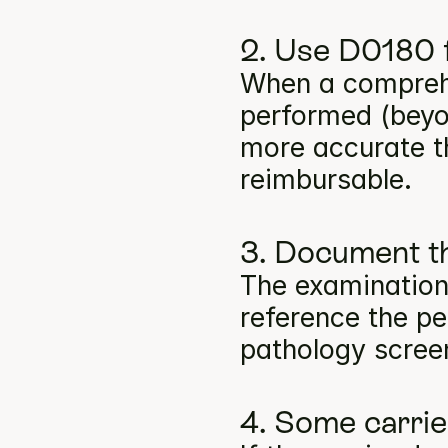
2. Use D0180 f
When a comprehe
performed (beyon
more accurate t
reimbursable.
3. Document th
The examination
reference the per
pathology screen
4. Some carri