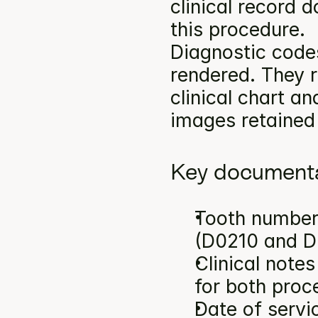
clinical record 
this procedure.
Diagnostic codes
rendered. They r
clinical chart an
images retained 
Key documenta
Tooth number(
(D0210 and D
Clinical note
for both proc
Date of servi