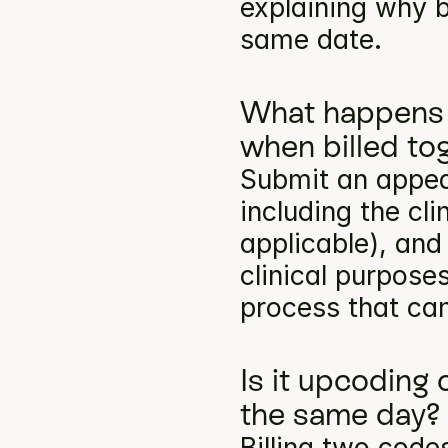
explaining why b
same date.
What happens 
when billed to
Submit an appea
including the cli
applicable), and
clinical purpose
process that can
Is it upcoding 
the same day?
Billing two codes