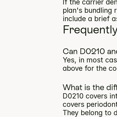
If the carrier d
plan's bundling 
include a brief 
Frequentl
Can D0210 and
Yes, in most cas
above for the co
What is the d
D0210 covers int
covers periodont
They belong to d