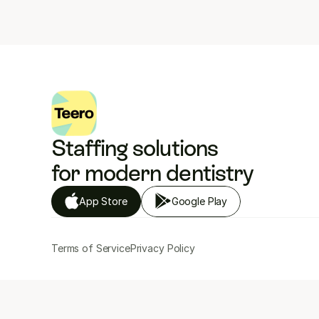
Staffing solutions 
for modern dentistry
App Store
Google Play
Terms of Service
Privacy Policy