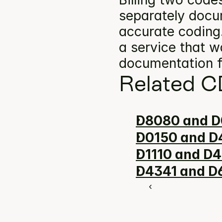
separately docum
accurate coding.
a service that w
documentation f
Related C
D8080 and D
D0150 and D4
D1110 and D4
D4341 and D6
‹ 