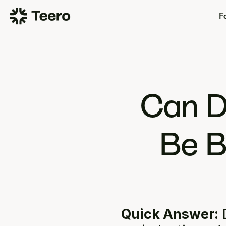
Fo
Can D
Be B
Quick Answer:
 