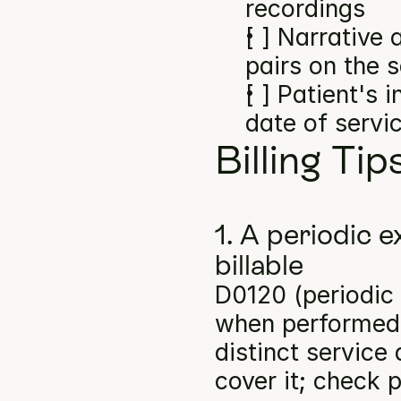
recordings
[ ] Narrative
pairs on the 
[ ] Patient's 
date of servi
Billing Tip
1. A periodic e
billable
D0120 (periodic o
when performed a
distinct service
cover it; check p