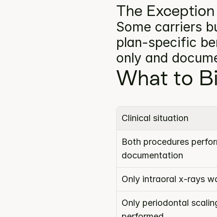
The Exception
Some carriers bu
plan-specific ben
only and docume
What to Bi
Clinical situation
Both procedures perform
documentation
Only intraoral x-rays 
Only periodontal scalin
performed