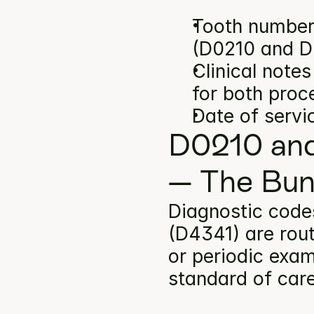
Tooth number(
(D0210 and D
Clinical note
for both proc
Date of servi
D0210 and
— The Bun
Diagnostic code
(D4341) are rout
or periodic exam
standard of car