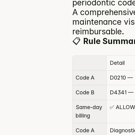
periodontic code
A comprehensive 
maintenance visi
reimbursable.
📋 
Rule Summa
Detail
Code A
D0210 — I
Code B
D4341 — P
Same-day 
✅ ALLO
billing
Code A 
Diagnosti