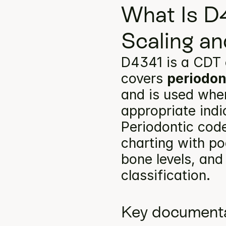
What Is D4
Scaling an
D4341 is a CDT 
covers 
periodon
and is used when
appropriate indi
Periodontic code
charting with po
bone levels, and
classification.
Key documenta