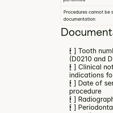
Procedures cannot be s
documentation
Documenta
[ ] Tooth numb
(D0210 and D
[ ] Clinical n
indications f
[ ] Date of se
procedure
[ ] Radiograp
[ ] Periodonta