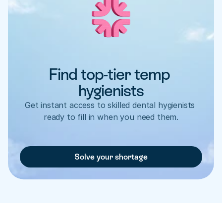
Find top-tier temp 
hygienists
Get instant access to skilled dental hygienists 
ready to fill in when you need them.
Solve your shortage