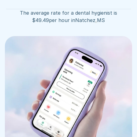
The average rate for a dental hygienist is
$
49.49
per hour in
Natchez
,
MS