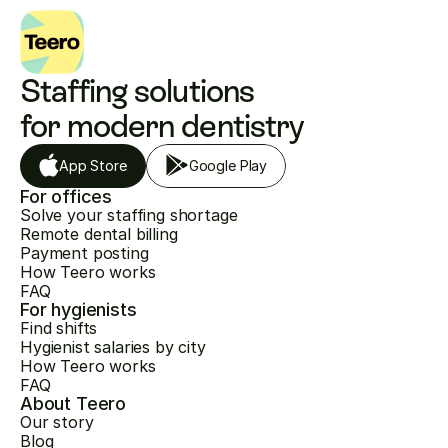
Staffing solutions 
for modern dentistry
App Store
Google Play
For offices
Solve your staffing shortage
Remote dental billing
Payment posting
How Teero works
FAQ
For hygienists
Find shifts
Hygienist salaries by city
How Teero works
FAQ
About Teero
Our story
Blog