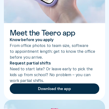
Meet the Teero app
Know before you apply
From office photos to team size, software 
to appointment length: get to know the office 
before you arrive.
Request partial shifts
Need to start late? Or leave early to pick the 
kids up from school? No problem – you can 
work partial shifts.
Download the app