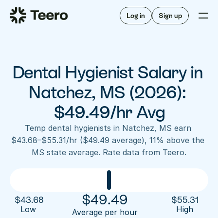
Staffing for offices
For hygienists
Staffing for DSOs
Log in
Sign up
A/R automation
How Teero works
About Teero
For offices
Insurance verification
Find shifts
FAQ
Dental Hygienist Salary in 
FAQ
Our story
Staffing for offices
For hygienists
Blog
Natchez, MS (2026): 
Staffing for DSOs
Careers
A/R automation
$49.49/hr Avg
How Teero works
About Teero
Contact us
Insurance verification
Log in
Sign up now
Find shifts
Temp dental hygienists in Natchez, MS earn 
FAQ
$43.68–$55.31/hr ($49.49 average), 11% above the 
FAQ
Our story
MS state average. Rate data from Teero.
Blog
Careers
Contact us
Log in
Sign up now
$
49.49
$
43.68
$
55.31
Low 
High
Average per hour