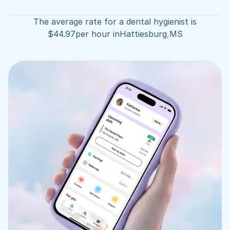
The average rate for a dental hygienist is
$
44.97
per hour in
Hattiesburg
,
MS