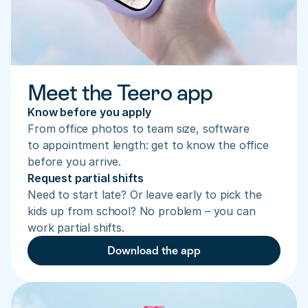
Meet the Teero app
Know before you apply
From office photos to team size, software 
to appointment length: get to know the office 
before you arrive.
Request partial shifts
Need to start late? Or leave early to pick the 
kids up from school? No problem – you can 
work partial shifts.
Download the app