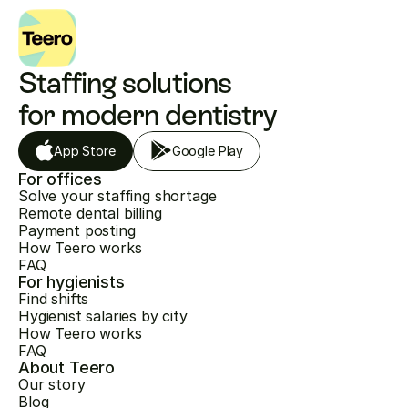
Staffing solutions 
for modern dentistry
App Store
Google Play
For offices
Solve your staffing shortage
Remote dental billing
Payment posting
How Teero works
FAQ
For hygienists
Find shifts
Hygienist salaries by city
How Teero works
FAQ
About Teero
Our story
Blog