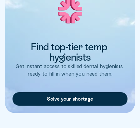
Find top-tier temp 
hygienists
Get instant access to skilled dental hygienists 
ready to fill in when you need them.
Solve your shortage