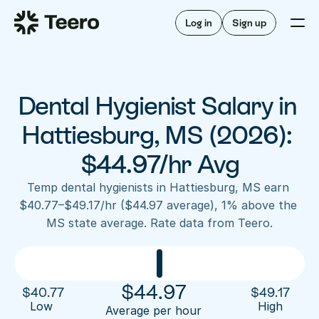
Staffing for offices
For hygienists
Staffing for DSOs
Log in
Sign up
A/R automation
How Teero works
About Teero
For offices
Insurance verification
Find shifts
FAQ
Dental Hygienist Salary in 
FAQ
Our story
Staffing for offices
For hygienists
Blog
Hattiesburg, MS (2026): 
Staffing for DSOs
Careers
A/R automation
$44.97/hr Avg
How Teero works
About Teero
Contact us
Insurance verification
Log in
Sign up now
Find shifts
Temp dental hygienists in Hattiesburg, MS earn 
FAQ
$40.77–$49.17/hr ($44.97 average), 1% above the 
FAQ
Our story
MS state average. Rate data from Teero.
Blog
Careers
Contact us
Log in
Sign up now
$
44.97
$
40.77
$
49.17
Low 
High
Average per hour