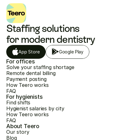
Staffing solutions 
for modern dentistry
App Store
Google Play
For offices
Solve your staffing shortage
Remote dental billing
Payment posting
How Teero works
FAQ
For hygienists
Find shifts
Hygienist salaries by city
How Teero works
FAQ
About Teero
Our story
Blog