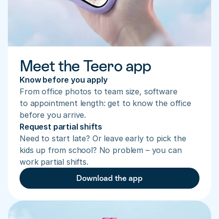
Meet the Teero app
Know before you apply
From office photos to team size, software 
to appointment length: get to know the office 
before you arrive.
Request partial shifts
Need to start late? Or leave early to pick the 
kids up from school? No problem – you can 
work partial shifts.
Download the app