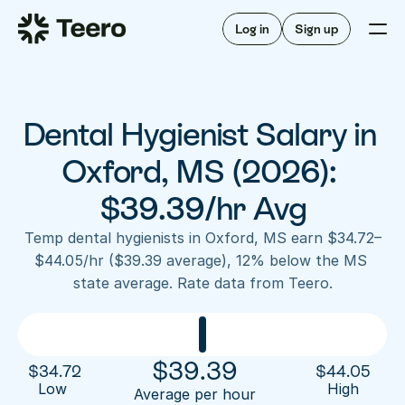
Staffing for offices
For hygienists
Staffing for DSOs
Log in
Sign up
A/R automation
How Teero works
About Teero
For offices
Insurance verification
Find shifts
FAQ
Dental Hygienist Salary in 
FAQ
Our story
Staffing for offices
For hygienists
Blog
Oxford, MS (2026): 
Staffing for DSOs
Careers
A/R automation
$39.39/hr Avg
How Teero works
About Teero
Contact us
Insurance verification
Log in
Sign up now
Find shifts
Temp dental hygienists in Oxford, MS earn $34.72–
FAQ
$44.05/hr ($39.39 average), 12% below the MS 
FAQ
Our story
state average. Rate data from Teero.
Blog
Careers
Contact us
Log in
Sign up now
$
39.39
$
34.72
$
44.05
Low 
High
Average per hour