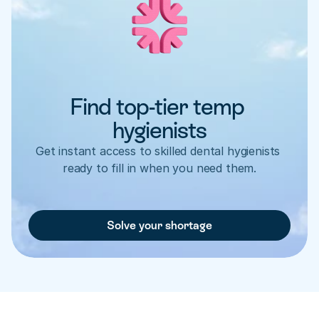
Find top-tier temp 
hygienists
Get instant access to skilled dental hygienists 
ready to fill in when you need them.
Solve your shortage