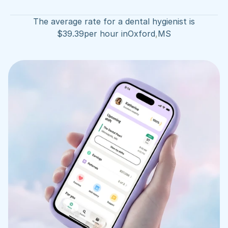
The average rate for a dental hygienist is
$
39.39
per hour in
Oxford
,
MS