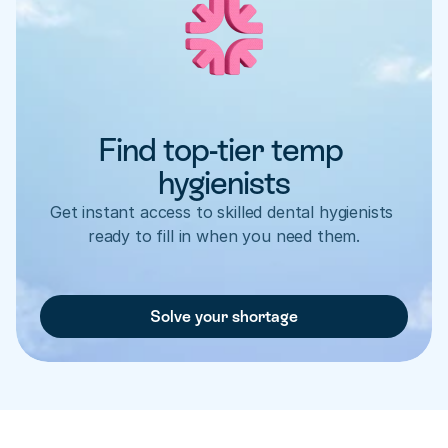
Find top-tier temp 
hygienists
Get instant access to skilled dental hygienists 
ready to fill in when you need them.
Solve your shortage