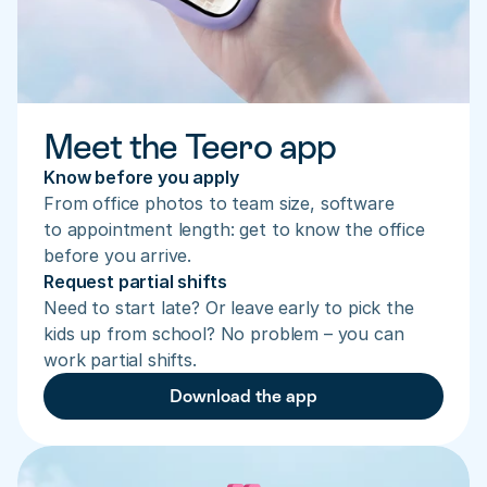
Meet the Teero app
Know before you apply
From office photos to team size, software 
to appointment length: get to know the office 
before you arrive.
Request partial shifts
Need to start late? Or leave early to pick the 
kids up from school? No problem – you can 
work partial shifts.
Download the app