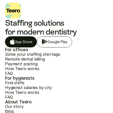
Staffing solutions 
for modern dentistry
App Store
Google Play
For offices
Solve your staffing shortage
Remote dental billing
Payment posting
How Teero works
FAQ
For hygienists
Find shifts
Hygienist salaries by city
How Teero works
FAQ
About Teero
Our story
Blog