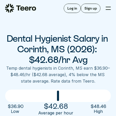
Staffing for offices
For hygienists
Staffing for DSOs
Log in
Sign up
A/R automation
How Teero works
About Teero
For offices
Insurance verification
Find shifts
FAQ
Dental Hygienist Salary in 
FAQ
Our story
Staffing for offices
For hygienists
Blog
Corinth, MS (2026): 
Staffing for DSOs
Careers
A/R automation
$42.68/hr Avg
How Teero works
About Teero
Contact us
Insurance verification
Log in
Sign up now
Find shifts
Temp dental hygienists in Corinth, MS earn $36.90–
FAQ
$48.46/hr ($42.68 average), 4% below the MS 
FAQ
Our story
state average. Rate data from Teero.
Blog
Careers
Contact us
Log in
Sign up now
$
42.68
$
36.90
$
48.46
Low 
High
Average per hour