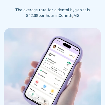
The average rate for a dental hygienist is
$
42.68
per hour in
Corinth
,
MS