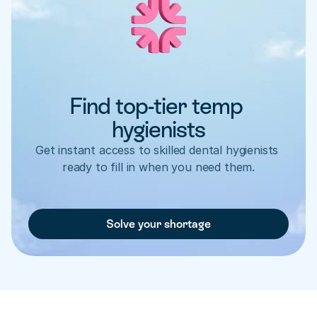
Find top-tier temp 
hygienists
Get instant access to skilled dental hygienists 
ready to fill in when you need them.
Solve your shortage