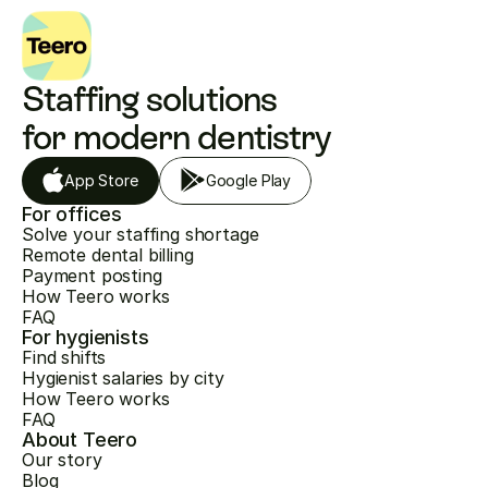
Staffing solutions 
for modern dentistry
App Store
Google Play
For offices
Solve your staffing shortage
Remote dental billing
Payment posting
How Teero works
FAQ
For hygienists
Find shifts
Hygienist salaries by city
How Teero works
FAQ
About Teero
Our story
Blog