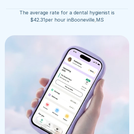
The average rate for a dental hygienist is
$
42.31
per hour in
Booneville
,
MS