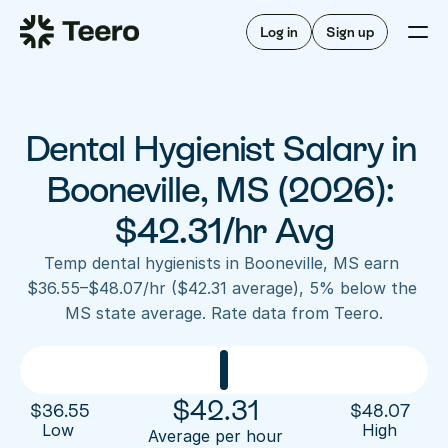
Staffing for offices
For hygienists
Staffing for DSOs
Log in
Sign up
A/R automation
How Teero works
About Teero
For offices
Insurance verification
Find shifts
FAQ
Dental Hygienist Salary in 
FAQ
Our story
Staffing for offices
For hygienists
Blog
Booneville, MS (2026): 
Staffing for DSOs
Careers
A/R automation
$42.31/hr Avg
How Teero works
About Teero
Contact us
Insurance verification
Log in
Sign up now
Find shifts
Temp dental hygienists in Booneville, MS earn 
FAQ
$36.55–$48.07/hr ($42.31 average), 5% below the 
FAQ
Our story
MS state average. Rate data from Teero.
Blog
Careers
Contact us
Log in
Sign up now
$
42.31
$
36.55
$
48.07
Low 
High
Average per hour