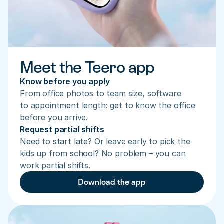
Meet the Teero app
Know before you apply
From office photos to team size, software 
to appointment length: get to know the office 
before you arrive.
Request partial shifts
Need to start late? Or leave early to pick the 
kids up from school? No problem – you can 
work partial shifts.
Download the app