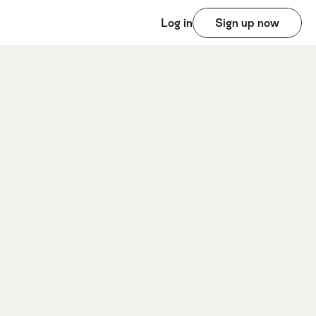
Log in
Sign up now