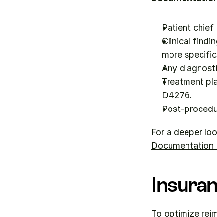
Patient chief
Clinical findi
more specific
Any diagnosti
Treatment pla
D4276.
Post-procedu
For a deeper loo
Documentation Q
Insuran
To optimize reim