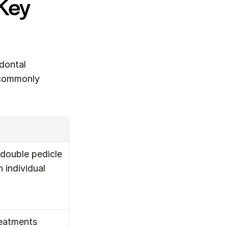
Key 
ontal 
 commonly 
double pedicle 
individual 
eatments 