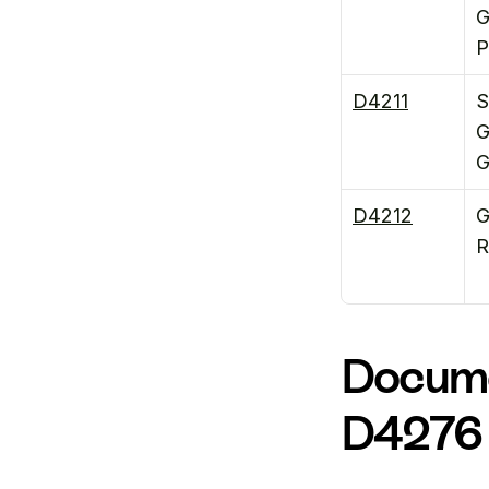
G
P
D4211
S
G
G
D4212
G
R
Docume
D4276