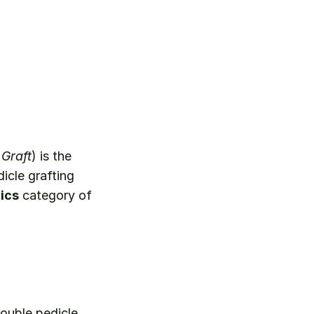
Graft
) is the 
cle grafting 
ics
 category of 
ouble pedicle 