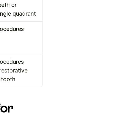
eth or 
ingle quadrant
ocedures 
ocedures 
estorative 
 tooth
or 