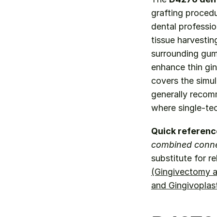
grafting procedu
dental professio
tissue harvesting
surrounding gum 
enhance thin gin
covers the simul
generally recom
where single-te
Quick referenc
combined connec
substitute for r
(Gingivectomy a
and Gingivoplas