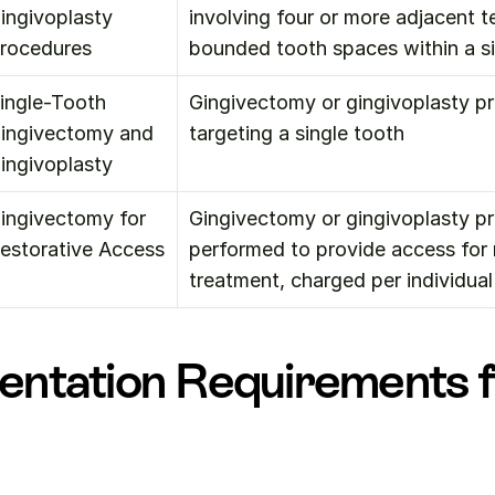
ingivoplasty 
involving four or more adjacent te
rocedures
bounded tooth spaces within a s
ingle-Tooth 
Gingivectomy or gingivoplasty pr
ingivectomy and 
targeting a single tooth
ingivoplasty
ingivectomy for 
Gingivectomy or gingivoplasty pr
estorative Access
performed to provide access for r
treatment, charged per individual
ntation Requirements f