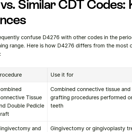
vs. Similar CDT Codes: 
ences
equently confuse D4276 with other codes in the period
aning range. Here is how D4276 differs from the most
:
rocedure
Use it for
ombined 
Combined connective tissue and 
onnective Tissue 
grafting procedures performed on 
nd Double Pedicle 
teeth
raft
ingivectomy and 
Gingivectomy or gingivoplasty tr