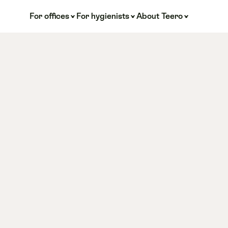
For offices
For hygienists
About Teero
ve 