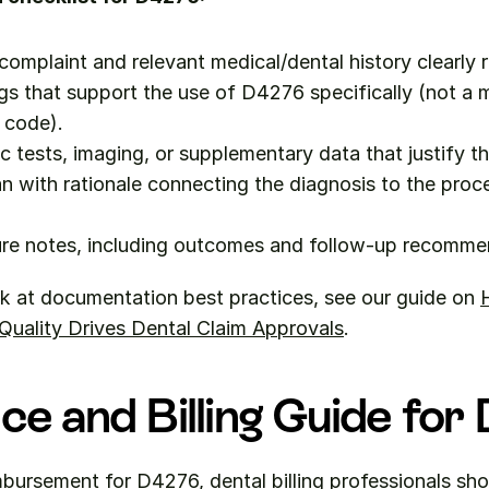
 complaint and relevant medical/dental history clearly 
ngs that support the use of D4276 specifically (not a m
 code).
c tests, imaging, or supplementary data that justify t
n with rationale connecting the diagnosis to the proc
re notes, including outcomes and follow-up recomme
k at documentation best practices, see our guide on 
H
uality Drives Dental Claim Approvals
.
ce and Billing Guide fo
bursement for D4276, dental billing professionals sho