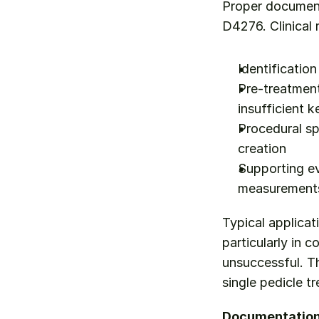
Proper documenta
D4276. Clinical 
Identification
Pre-treatment 
insufficient k
Procedural sp
creation
Supporting ev
measurements
Typical applicat
particularly in 
unsuccessful. Th
single pedicle t
Documentation 