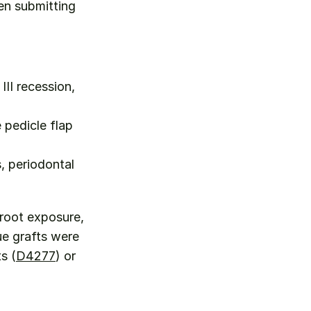
n submitting 
II recession, 
pedicle flap 
 periodontal 
root exposure, 
e grafts were 
s (
D4277
) or 