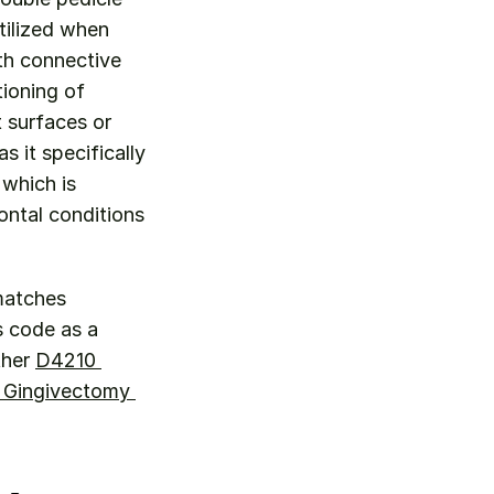
ilized when 
th connective 
ioning of 
surfaces or 
 it specifically 
which is 
ntal conditions 
 Use D4276 when the clinical scenario specifically matches 
s code as a 
her 
D4210 
 Gingivectomy 