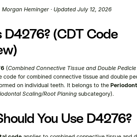
. Morgan Heminger · Updated July 12, 2026
s D4276? (CDT Code 
ew)
76
 (
Combined Connective Tissue and Double Pedicle 
e code for combined connective tissue and double pedi
rmed on individual teeth. It belongs to the 
Periodont
iodontal Scaling/Root Planing
 subcategory).
hould You Use D4276?
tal code
 applies to combined connective tissue and d