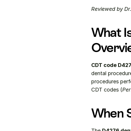
Reviewed by Dr
What I
Overvi
CDT code D42
dental procedur
procedures perfo
CDT codes (
Per
When S
The 
D4276 den