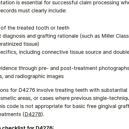
tion is essential for successful claim processing whe
records must clearly include:
 of the treated tooth or teeth
diagnosis and grafting rationale (such as Miller Class I
eratinized tissue)
ecifics, including connective tissue source and double 
idence through pre- and post-treatment photographs,
, and radiographic images
ions for D4276 involve treating teeth with substantial 
cosmetic areas, or cases where previous single-techniqu
is code is not appropriate for basic free gingival graft
reatments (
D4278
).
checklist for D4276: