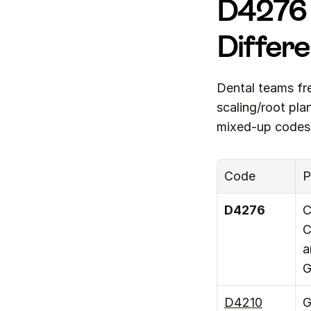
D4276 
Differ
Dental teams fr
scaling/root pl
mixed-up codes
Code
P
D4276
C
C
a
G
D4210
G