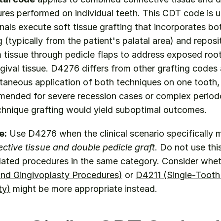
res performed on individual teeth. This CDT code is ut
nals execute soft tissue grafting that incorporates bo
 (typically from the patient's palatal area) and reposit
tissue through pedicle flaps to address exposed root 
gival tissue. D4276 differs from other grafting codes as
taneous application of both techniques on one tooth, 
mended for severe recession cases or complex periodo
chnique grafting would yield suboptimal outcomes.
e:
tive tissue and double pedicle graft
. Do not use thi
elated procedures in the same category. Consider whet
nd Gingivoplasty Procedures)
 or 
D4211 (Single-Tooth
ty)
 might be more appropriate instead.