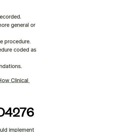
recorded.
ore general or 
he procedure.
edure coded as 
ndations.
ow Clinical 
r D4276
uld implement 