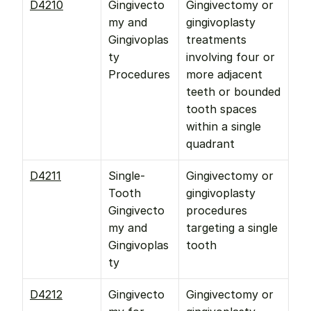
D4210
Gingivecto
Gingivectomy or 
my and 
gingivoplasty 
Gingivoplas
treatments 
ty 
involving four or 
Procedures
more adjacent 
teeth or bounded 
tooth spaces 
within a single 
quadrant
D4211
Single-
Gingivectomy or 
Tooth 
gingivoplasty 
Gingivecto
procedures 
my and 
targeting a single 
Gingivoplas
tooth
ty
D4212
Gingivecto
Gingivectomy or 