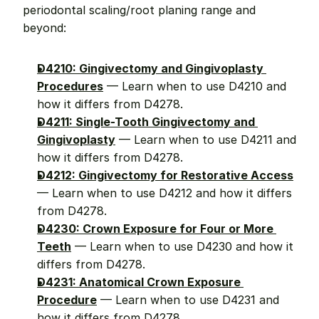
periodontal scaling/root planing range and 
beyond:
D4210: Gingivectomy and Gingivoplasty 
Procedures
 — Learn when to use D4210 and 
how it differs from D4278.
D4211: Single-Tooth Gingivectomy and 
Gingivoplasty
 — Learn when to use D4211 and 
how it differs from D4278.
D4212: Gingivectomy for Restorative Access
— Learn when to use D4212 and how it differs 
from D4278.
D4230: Crown Exposure for Four or More 
Teeth
 — Learn when to use D4230 and how it 
differs from D4278.
D4231: Anatomical Crown Exposure 
Procedure
 — Learn when to use D4231 and 
how it differs from D4278.