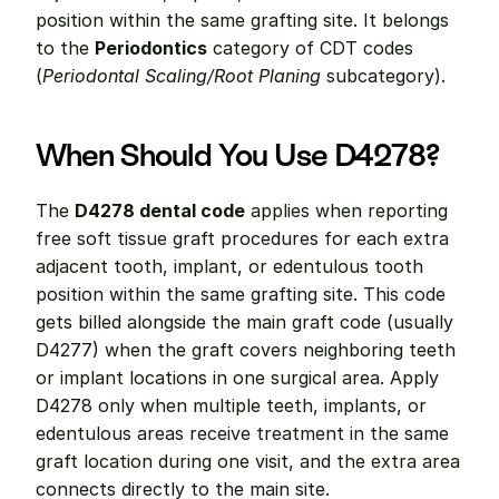
position within the same grafting site. It belongs 
to the 
Periodontics
 category of CDT codes 
(
Periodontal Scaling/Root Planing
 subcategory).
When Should You Use D4278?
The 
D4278 dental code
 applies when reporting 
free soft tissue graft procedures for each extra 
adjacent tooth, implant, or edentulous tooth 
position within the same grafting site. This code 
gets billed alongside the main graft code (usually 
D4277) when the graft covers neighboring teeth 
or implant locations in one surgical area. Apply 
D4278 only when multiple teeth, implants, or 
edentulous areas receive treatment in the same 
graft location during one visit, and the extra area 
connects directly to the main site.