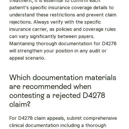
treatment, it is essential to confirm each 
patient's specific insurance coverage details to 
understand these restrictions and prevent claim 
rejections. Always verify with the specific 
insurance carrier, as policies and coverage rules 
can vary significantly between payers. 
Maintaining thorough documentation for D4278 
will strengthen your position in any audit or 
appeal scenario.
Which documentation materials 
are recommended when 
contesting a rejected D4278 
claim?
For D4278 claim appeals, submit comprehensive 
clinical documentation including a thorough 