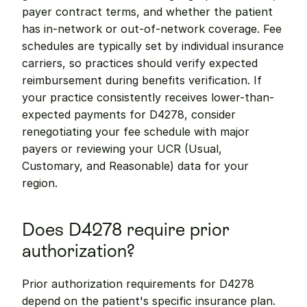
payer contract terms, and whether the patient 
has in-network or out-of-network coverage. Fee 
schedules are typically set by individual insurance 
carriers, so practices should verify expected 
reimbursement during benefits verification. If 
your practice consistently receives lower-than-
expected payments for D4278, consider 
renegotiating your fee schedule with major 
payers or reviewing your UCR (Usual, 
Customary, and Reasonable) data for your 
region.
Does D4278 require prior 
authorization?
Prior authorization requirements for D4278 
depend on the patient's specific insurance plan. 