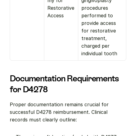
my for 
gingivoplasty 
Restorative 
procedures 
Access
performed to 
provide access 
for restorative 
treatment, 
charged per 
individual tooth
Documentation Requirements 
for D4278
Proper documentation remains crucial for 
successful D4278 reimbursement. Clinical 
records must clearly outline: