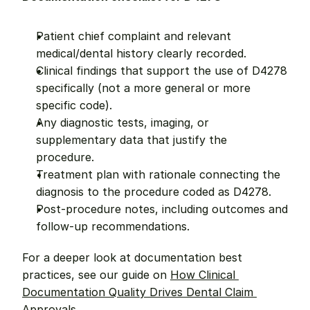
Patient chief complaint and relevant 
medical/dental history clearly recorded.
Clinical findings that support the use of D4278 
specifically (not a more general or more 
specific code).
Any diagnostic tests, imaging, or 
supplementary data that justify the 
procedure.
Treatment plan with rationale connecting the 
diagnosis to the procedure coded as D4278.
Post-procedure notes, including outcomes and 
follow-up recommendations.
For a deeper look at documentation best 
practices, see our guide on 
How Clinical 
Documentation Quality Drives Dental Claim 
Approvals
.