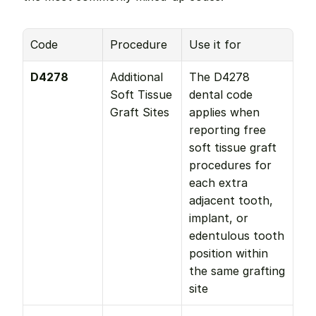
Code
Procedure
Use it for
D4278
Additional 
The D4278 
Soft Tissue 
dental code 
Graft Sites
applies when 
reporting free 
soft tissue graft 
procedures for 
each extra 
adjacent tooth, 
implant, or 
edentulous tooth 
position within 
the same grafting 
site