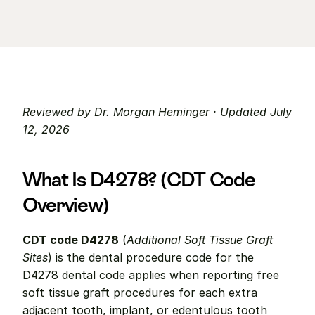
Reviewed by Dr. Morgan Heminger · Updated July 
12, 2026
What Is D4278? (CDT Code 
Overview)
CDT code D4278
 (
Additional Soft Tissue Graft 
Sites
) is the dental procedure code for the 
D4278 dental code applies when reporting free 
soft tissue graft procedures for each extra 
adjacent tooth, implant, or edentulous tooth 