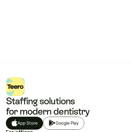
Get started with Teero
Staffing solutions 
for modern dentistry
App Store
Google Play