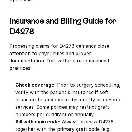
Insurance and Billing Guide for 
D4278
Processing claims for D4278 demands close 
attention to payer rules and proper 
documentation. Follow these recommended 
practices:
Check coverage:
 Prior to surgery scheduling, 
verify with the patient's insurance if soft 
tissue grafts and extra sites qualify as covered 
services. Some policies may restrict graft 
numbers per quadrant or annually.
Bill with main code:
 Always process D4278 
together with the primary graft code (e.g., 