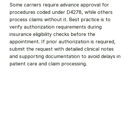
Some carriers require advance approval for 
procedures coded under D4278, while others 
process claims without it. Best practice is to 
verify authorization requirements during 
insurance eligibility checks before the 
appointment. If prior authorization is required, 
submit the request with detailed clinical notes 
and supporting documentation to avoid delays in 
patient care and claim processing.
Remote dental billing 
that 
works.