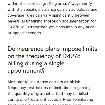
within the identical grafting area. Always verify 
with the specific insurance carrier, as policies and 
coverage rules can vary significantly between 
payers. Maintaining thorough documentation for 
D4278 will strengthen your position in any audit 
or appeal scenario.
Do insurance plans impose limits 
on the frequency of D4278 
billing during a single 
appointment?
Most dental insurance carriers establish 
frequency restrictions or limitations regarding 
the quantity of graft sites that may be billed 
during one treatment session. Prior to initiating 