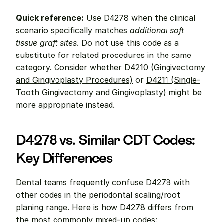
Quick reference:
 Use D4278 when the clinical 
scenario specifically matches 
additional soft 
tissue graft sites
. Do not use this code as a 
substitute for related procedures in the same 
category. Consider whether 
D4210 (Gingivectomy 
and Gingivoplasty Procedures)
 or 
D4211 (Single-
Tooth Gingivectomy and Gingivoplasty)
 might be 
more appropriate instead.
D4278 vs. Similar CDT Codes: 
Key Differences
Dental teams frequently confuse D4278 with 
other codes in the periodontal scaling/root 
planing range. Here is how D4278 differs from 
the most commonly mixed-up codes: