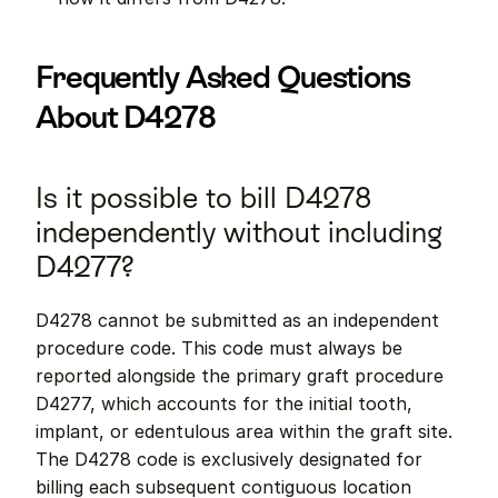
Frequently Asked Questions 
About D4278
Is it possible to bill D4278 
independently without including 
D4277?
D4278 cannot be submitted as an independent 
procedure code. This code must always be 
reported alongside the primary graft procedure 
D4277, which accounts for the initial tooth, 
implant, or edentulous area within the graft site. 
The D4278 code is exclusively designated for 
billing each subsequent contiguous location 