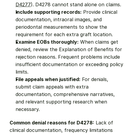
D4277
). D4278 cannot stand alone on claims.
Include supporting records:
 Provide clinical 
documentation, intraoral images, and 
periodontal measurements to show the 
requirement for each extra graft location.
Examine EOBs thoroughly:
 When claims get 
denied, review the Explanation of Benefits for 
rejection reasons. Frequent problems include 
insufficient documentation or exceeding policy 
limits.
File appeals when justified:
 For denials, 
submit claim appeals with extra 
documentation, comprehensive narratives, 
and relevant supporting research when 
necessary.
Common denial reasons for D4278:
 Lack of 
clinical documentation, frequency limitations 