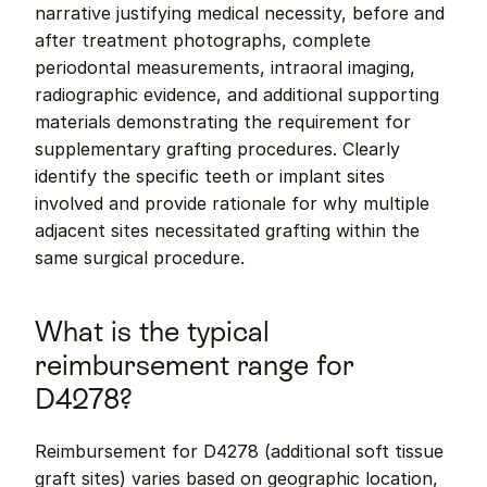
narrative justifying medical necessity, before and 
after treatment photographs, complete 
periodontal measurements, intraoral imaging, 
radiographic evidence, and additional supporting 
materials demonstrating the requirement for 
supplementary grafting procedures. Clearly 
identify the specific teeth or implant sites 
involved and provide rationale for why multiple 
adjacent sites necessitated grafting within the 
same surgical procedure.
What is the typical 
reimbursement range for 
D4278?
Reimbursement for D4278 (additional soft tissue 
graft sites) varies based on geographic location, 