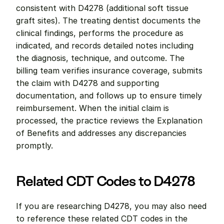
consistent with D4278 (additional soft tissue 
graft sites). The treating dentist documents the 
clinical findings, performs the procedure as 
indicated, and records detailed notes including 
the diagnosis, technique, and outcome. The 
billing team verifies insurance coverage, submits 
the claim with D4278 and supporting 
documentation, and follows up to ensure timely 
reimbursement. When the initial claim is 
processed, the practice reviews the Explanation 
of Benefits and addresses any discrepancies 
promptly.
Related CDT Codes to D4278
If you are researching D4278, you may also need 
to reference these related CDT codes in the 