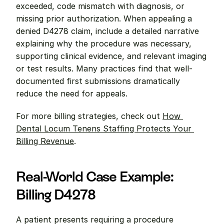
exceeded, code mismatch with diagnosis, or 
missing prior authorization. When appealing a 
denied D4278 claim, include a detailed narrative 
explaining why the procedure was necessary, 
supporting clinical evidence, and relevant imaging 
or test results. Many practices find that well-
documented first submissions dramatically 
reduce the need for appeals.
For more billing strategies, check out 
How 
Dental Locum Tenens Staffing Protects Your 
Billing Revenue
.
Real-World Case Example: 
Billing D4278
A patient presents requiring a procedure 