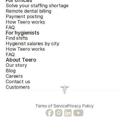
For offices
Solve your staffing shortage
Remote dental billing
Payment posting
How Teero works
FAQ
For hygienists
Find shifts
Hygienist salaries by city
How Teero works
FAQ
About Teero
Our story
Blog
Careers
Contact us
Customers
Terms of Service
Privacy Policy