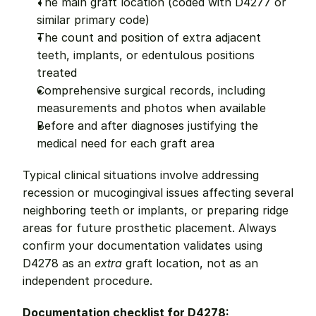
The main graft location (coded with D4277 or 
similar primary code)
The count and position of extra adjacent 
teeth, implants, or edentulous positions 
treated
Comprehensive surgical records, including 
measurements and photos when available
Before and after diagnoses justifying the 
medical need for each graft area
Typical clinical situations involve addressing 
recession or mucogingival issues affecting several 
neighboring teeth or implants, or preparing ridge 
areas for future prosthetic placement. Always 
confirm your documentation validates using 
D4278 as an 
extra
 graft location, not as an 
independent procedure.
Documentation checklist for D4278: