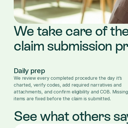
We take care of the
claim submission p
Daily prep
We review every completed procedure the day it’s 
charted, verify codes, add required narratives and 
attachments, and confirm eligibility and COB. Missing 
items are fixed before the claim is submitted.
See what others sa