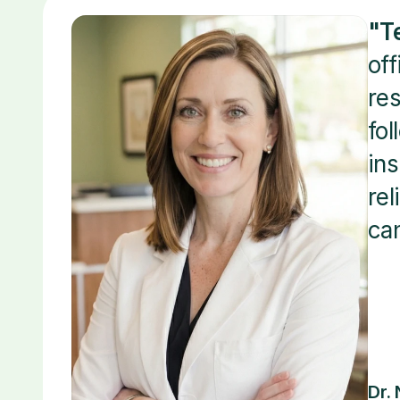
"T
off
res
fol
ins
rel
can
Dr.