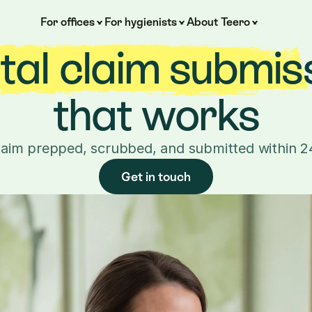
For offices
For hygienists
About Teero
al claim submiss
that works
laim prepped, scrubbed, and submitted within 2
Get in touch