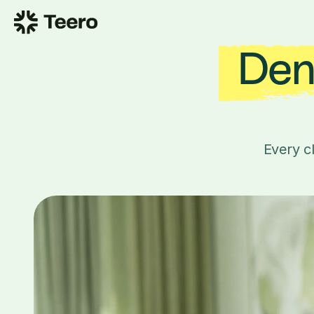
Dent
Every c