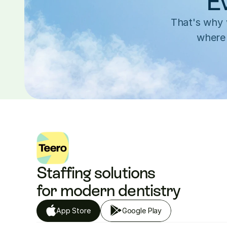
Ev
That's why w
where 
Staffing solutions 
for modern dentistry
App Store
Google Play