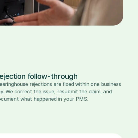
ejection follow-through
earinghouse rejections are fixed within one business 
y. We correct the issue, resubmit the claim, and 
ocument what happened in your PMS.