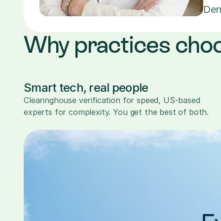
Den
Why practices cho
Smart tech, real people
Clearinghouse verification for speed, US-based 
experts for complexity. You get the best of both.