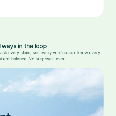
lways in the loop
ack every claim, see every verification, know every 
tient balance. No surprises, ever.