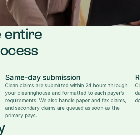
 entire 
rocess
Same-day submission
R
Clean claims are submitted within 24 hours through 
Cl
your clearinghouse and formatted to each payer’s 
da
requirements. We also handle paper and fax claims, 
d
and secondary claims are queued as soon as the 
primary pays.
y