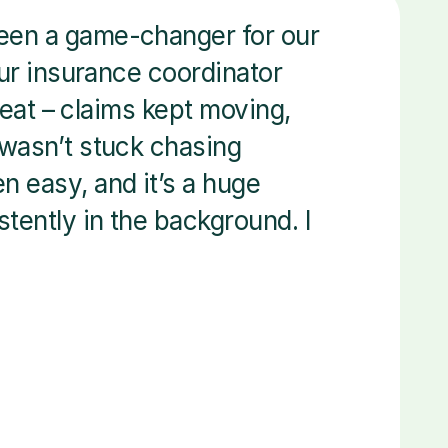
een a game-changer for our 
our insurance coordinator 
beat – claims kept moving, 
wasn’t stuck chasing 
 easy, and it’s a huge 
tently in the background. I 