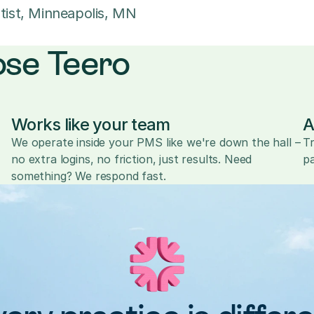
tist, Minneapolis, MN
ose Teero
Works like your team
A
We operate inside your PMS like we're down the hall – 
Tr
no extra logins, no friction, just results. Need 
pa
something? We respond fast.