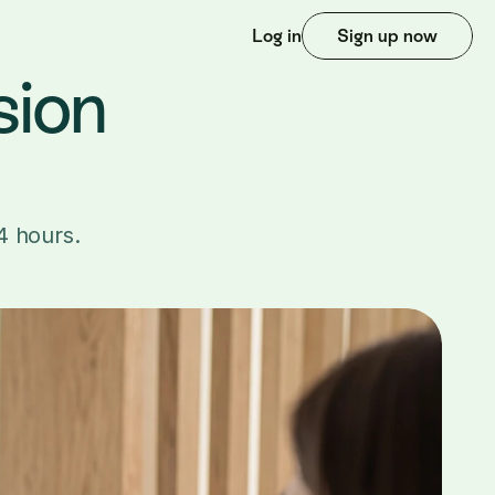
Log in
Sign up now
ion 
4 hours.