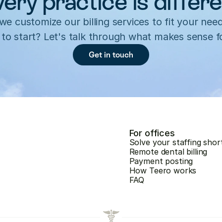
ery practice is differ
e customize our billing services to fit your need
to start? Let's talk through what makes sense f
Get in touch
For offices
Solve your staffing shor
Remote dental billing
Payment posting
How Teero works
FAQ