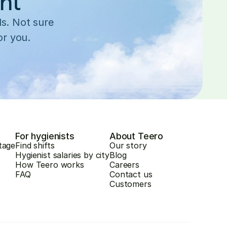
ent
s. Not sure 
or you.
For hygienists
About Teero
tage
Find shifts
Our story
Hygienist salaries by city
Blog
How Teero works
Careers
FAQ
Contact us
Customers