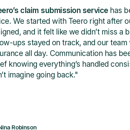
eero’s claim submission service
 has b
ice. We started with Teero right after 
igned, and it felt like we didn’t miss a 
low-ups stayed on track, and our team 
urance all day. Communication has been
ief knowing everything’s handled consis
’t imagine going back."
 Nina Robinson