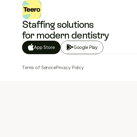
Staffing solutions 
for modern dentistry
App Store
Google Play
Terms of Service
Privacy Policy