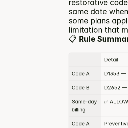
restorative codes
same date when 
some plans apply
limitation that 
📋 
Rule Summa
Detail
Code A
D1353 — S
Code B
D2652 — 
Same-day 
✅ ALLOW
billing
Code A 
Preventiv