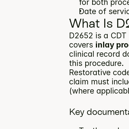
for both proc
Date of servi
What Is D
D2652 is a CDT 
covers 
inlay pr
clinical record 
this procedure.
Restorative code
claim must inclu
(where applicabl
Key documenta