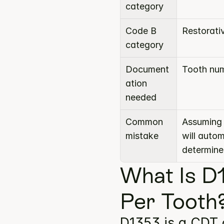
category
Code B 
Restorati
category
Document
Tooth num
ation 
needed
Common 
Assuming 
mistake
will auto
determine
What Is D1
Per Tooth
D1353 is a CDT 