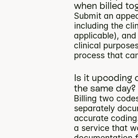
when billed to
Submit an appea
including the cli
applicable), and
clinical purpose
process that can
Is it upcoding
the same day?
Billing two codes
separately docum
accurate coding.
a service that w
documentation f