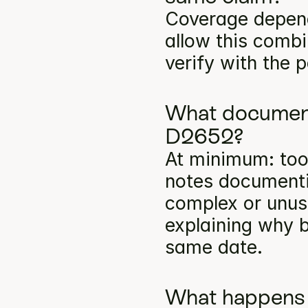
Coverage depends
allow this comb
verify with the p
What documenta
D2652?
At minimum: toot
notes documentin
complex or unusu
explaining why b
same date.
What happens 