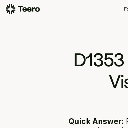
Fo
D1353
Vi
Quick Answer:
 