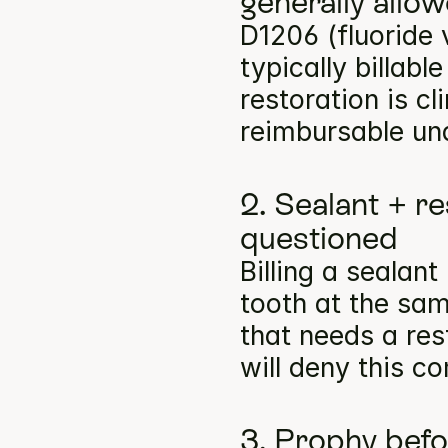
generally allo
D1206 (fluoride 
typically billabl
restoration is cl
reimbursable un
2. Sealant + re
questioned
Billing a sealan
tooth at the same
that needs a res
will deny this c
3. Prophy befo