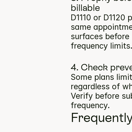
billable
D1110 or D1120 p
same appointment
surfaces before b
frequency limits
4. Check preve
Some plans limit
regardless of wh
Verify before su
frequency.
Frequentl