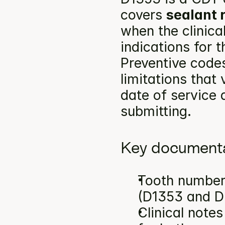
covers 
sealant 
when the clinica
indications for 
Preventive codes
limitations that
date of service a
submitting.
Key documenta
Tooth number(
(D1353 and D
Clinical note