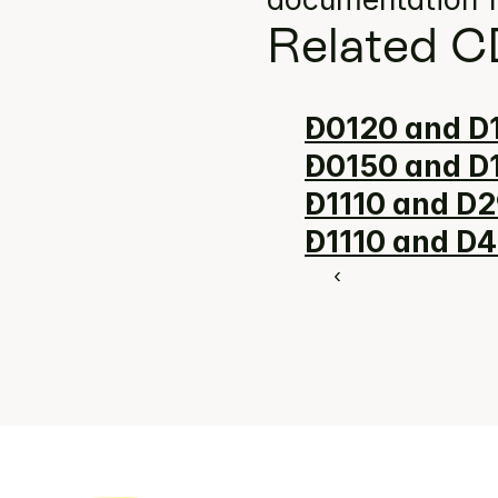
Related C
D0120 and D1
D0150 and D1
D1110 and D2
D1110 and D4
‹ 