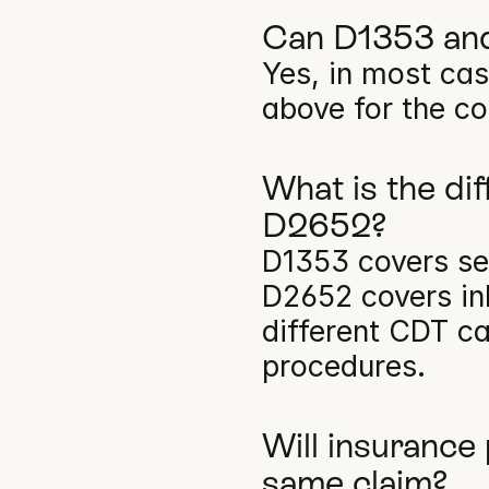
Can D1353 and
Yes, in most cas
above for the co
What is the di
D2652?
D1353 covers sea
D2652 covers inl
different CDT ca
procedures.
Will insurance
same claim?