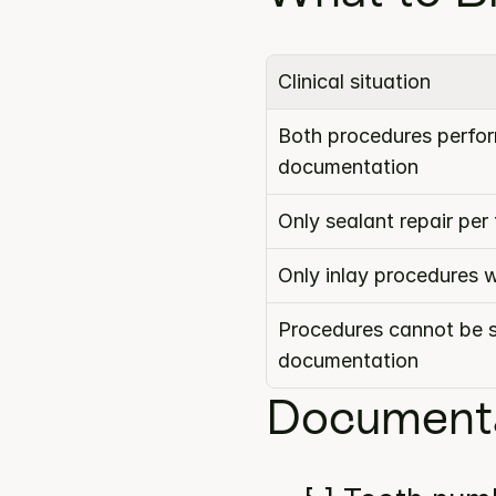
Clinical situation
Both procedures perform
documentation
Only sealant repair pe
Only inlay procedures 
Procedures cannot be s
documentation
Documenta