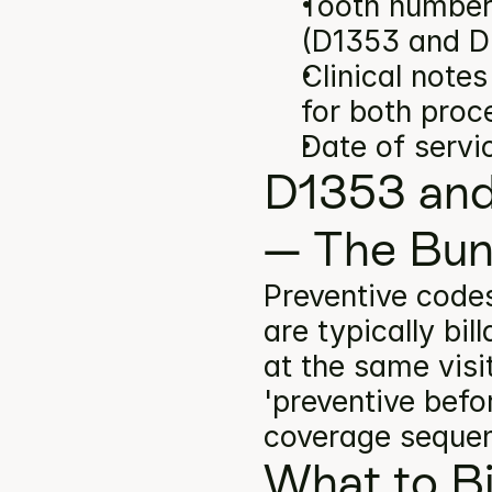
Tooth number(
(D1353 and D
Clinical note
for both proc
Date of servi
D1353 and
— The Bun
Preventive code
are typically bi
at the same visi
'preventive befor
coverage seque
What to Bi