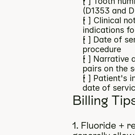
[ ] Tooth numb
(D1353 and D
[ ] Clinical n
indications f
[ ] Date of se
procedure
[ ] Narrative
pairs on the 
[ ] Patient's 
date of servi
Billing Tip
1. Fluoride + r