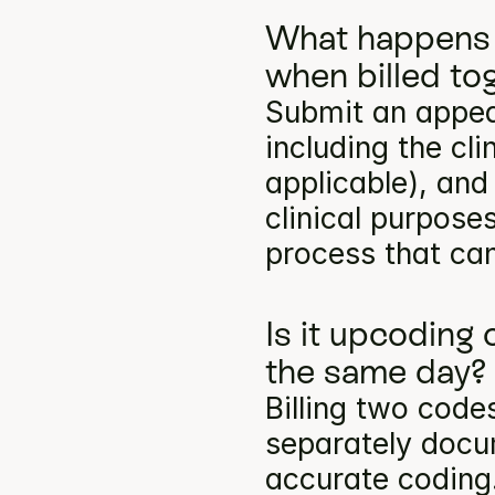
What happens 
when billed to
Submit an appea
including the cli
applicable), and
clinical purpose
process that can
Is it upcoding 
the same day?
Billing two codes
separately docum
accurate coding.