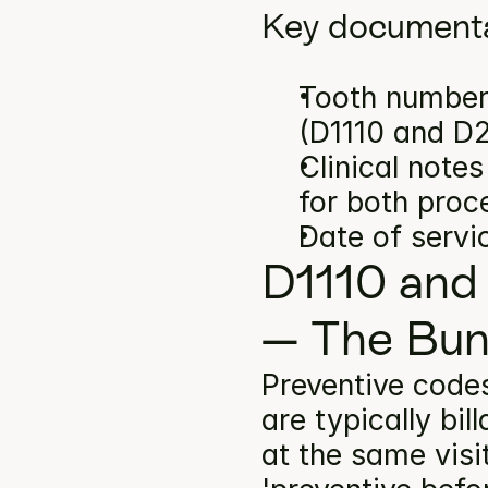
Key documenta
Tooth number(
(D1110 and D
Clinical note
for both proc
Date of servi
D1110 and
— The Bun
Preventive codes
are typically bi
at the same visi