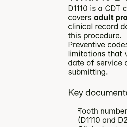
D1110 is a CDT c
covers 
adult pr
clinical record 
this procedure.
Preventive codes
limitations that
date of service a
submitting.
Key documenta
Tooth number(
(D1110 and D