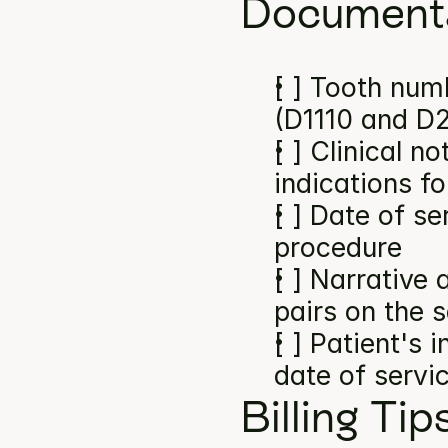
Documenta
[ ] Tooth numb
(D1110 and D
[ ] Clinical n
indications f
[ ] Date of se
procedure
[ ] Narrative
pairs on the 
[ ] Patient's 
date of servi
Billing Tip