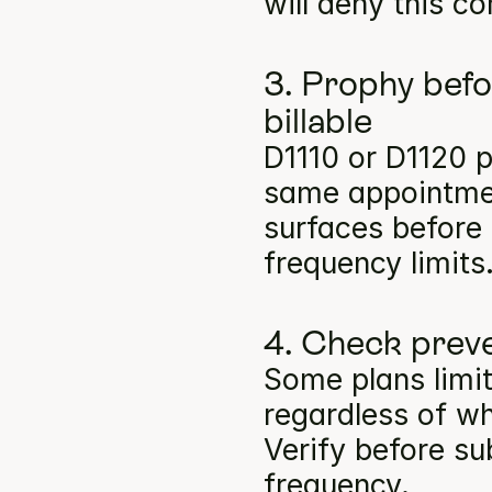
will deny this c
3. Prophy befo
billable
D1110 or D1120 p
same appointment
surfaces before b
frequency limits
4. Check preve
Some plans limit
regardless of wh
Verify before su
frequency.