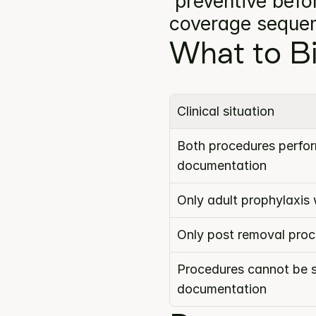
'preventive befor
coverage seque
What to Bi
Clinical situation
Both procedures perform
documentation
Only adult prophylaxis
Only post removal pro
Procedures cannot be s
documentation