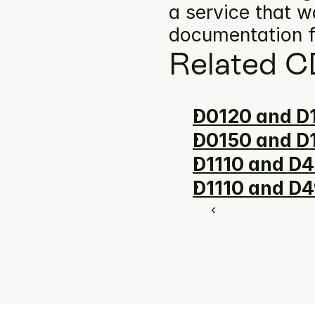
a service that w
documentation f
Related C
D0120 and D1
D0150 and D1
D1110 and D4
D1110 and D4
‹ 