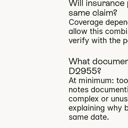
Will insurance
same claim?
Coverage depends
allow this comb
verify with the p
What documenta
D2955?
At minimum: toot
notes documentin
complex or unusu
explaining why b
same date.