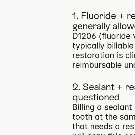
1. Fluoride + r
generally allo
D1206 (fluoride 
typically billabl
restoration is cl
reimbursable un
2. Sealant + re
questioned
Billing a sealan
tooth at the same
that needs a res