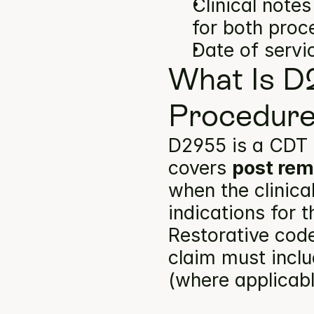
Clinical note
for both proc
Date of servi
What Is D
Procedure
D2955 is a CDT 
covers 
post rem
when the clinica
indications for 
Restorative code
claim must inclu
(where applicabl