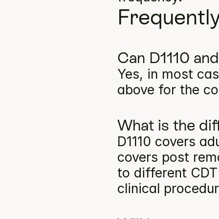
Frequentl
Can D1110 and
Yes, in most cas
above for the co
What is the d
D1110 covers adu
covers post remo
to different CDT
clinical procedu