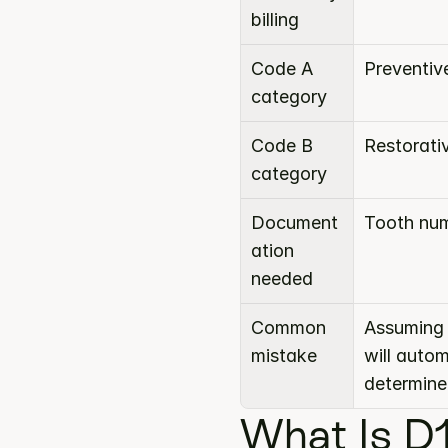
billing
Code A 
Preventiv
category
Code B 
Restorati
category
Document
Tooth num
ation 
needed
Common 
Assuming 
mistake
will auto
determine
What Is D1