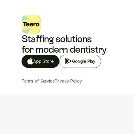
Staffing solutions 
for modern dentistry
App Store
Google Play
Terms of Service
Privacy Policy