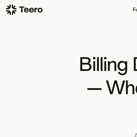
Fo
Billing
— Wha