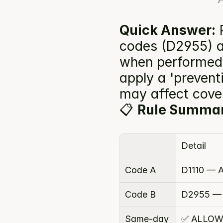
Quick Answer:
 
codes (D2955) ar
when performed 
apply a 'preventi
may affect cove
📋 
Rule Summa
Detail
Code A
D1110 — A
Code B
D2955 — 
Same-day 
✅ ALLOW