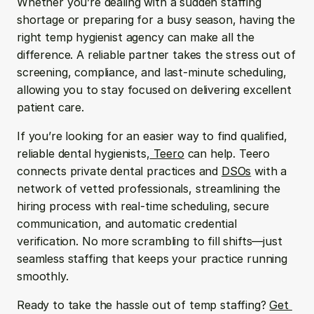
Whether you’re dealing with a sudden staffing 
shortage or preparing for a busy season, having the 
right temp hygienist agency can make all the 
difference. A reliable partner takes the stress out of 
screening, compliance, and last-minute scheduling, 
allowing you to stay focused on delivering excellent 
patient care.
If you’re looking for an easier way to find qualified, 
reliable dental hygienists,
 Teero
 can help. Teero 
connects private dental practices and 
DSOs
 with a 
network of vetted professionals, streamlining the 
hiring process with real-time scheduling, secure 
communication, and automatic credential 
verification. No more scrambling to fill shifts—just 
seamless staffing that keeps your practice running 
smoothly.
Ready to take the hassle out of temp staffing? 
Get 