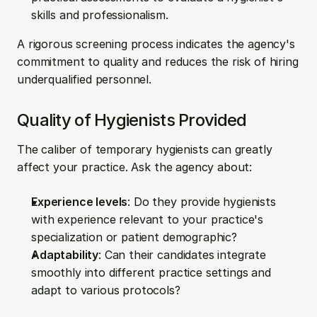
skills and professionalism.
A rigorous screening process indicates the agency's 
commitment to quality and reduces the risk of hiring 
underqualified personnel.
Quality of Hygienists Provided
The caliber of temporary hygienists can greatly 
affect your practice. Ask the agency about:
Experience levels
: Do they provide hygienists 
with experience relevant to your practice's 
specialization or patient demographic?
Adaptability
: Can their candidates integrate 
smoothly into different practice settings and 
adapt to various protocols?