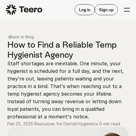
Staffing for offices
For hygienists
Staffing for DSOs
Log in
Sign up
A/R automation
How Teero works
About Teero
For offices
Insurance verification
Find shifts
Back to Blog
FAQ
FAQ
How to Find a Reliable Temp 
Our story
Staffing for offices
For hygienists
Hygienist Agency
Blog
Staffing for DSOs
Staff shortages are inevitable. One minute, your 
Careers
A/R automation
How Teero works
hygienist is scheduled for a full day, and the next, 
About Teero
Contact us
Insurance verification
Log in
Sign up now
Find shifts
they're out, leaving patients waiting and your 
FAQ
practice in a bind. That's when reaching out to a 
FAQ
Our story
temp hygienist agency becomes your lifeline. 
Blog
Instead of turning away revenue or letting down 
loyal patients, you can bring in a qualified 
Careers
professional at a moment's notice.
Contact us
Log in
Sign up now
0 min read
Feb 20, 2025
∙
Resources for Dental Hygienists
∙