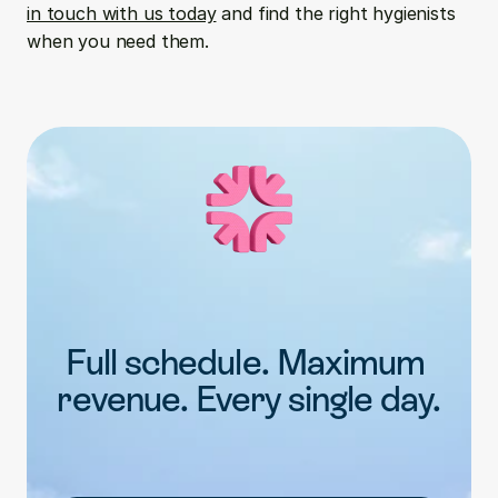
in touch with us today
 and find the right hygienists 
when you need them.
Full schedule. Maximum 
revenue. Every single day.