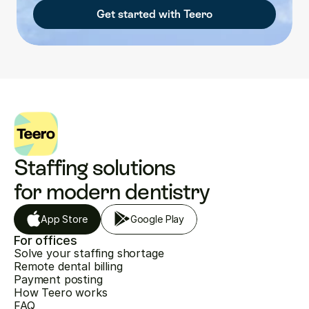
Get started with Teero
Staffing solutions 
for modern dentistry
App Store
Google Play
For offices
Solve your staffing shortage
Remote dental billing
Payment posting
How Teero works
FAQ