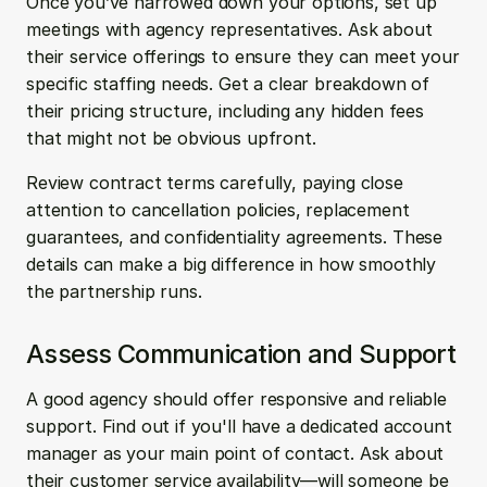
Once you’ve narrowed down your options, set up 
meetings with agency representatives. Ask about 
their service offerings to ensure they can meet your 
specific staffing needs. Get a clear breakdown of 
their pricing structure, including any hidden fees 
that might not be obvious upfront. 
Review contract terms carefully, paying close 
attention to cancellation policies, replacement 
guarantees, and confidentiality agreements. These 
details can make a big difference in how smoothly 
the partnership runs.
Assess Communication and Support
A good agency should offer responsive and reliable 
support. Find out if you'll have a dedicated account 
manager as your main point of contact. Ask about 
their customer service availability—will someone be 