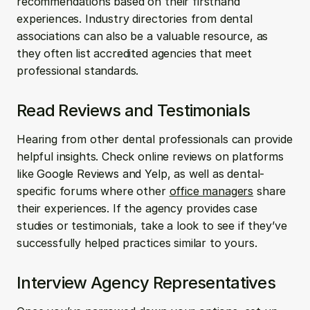
recommendations based on their firsthand 
experiences. Industry directories from dental 
associations can also be a valuable resource, as 
they often list accredited agencies that meet 
professional standards.
Read Reviews and Testimonials
Hearing from other dental professionals can provide 
helpful insights. Check online reviews on platforms 
like Google Reviews and Yelp, as well as dental-
specific forums where other 
office managers
 share 
their experiences. If the agency provides case 
studies or testimonials, take a look to see if they’ve 
successfully helped practices similar to yours.
Interview Agency Representatives