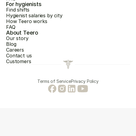
For hygienists
Find shifts
Hygienist salaries by city
How Teero works
FAQ
About Teero
Our story
Blog
Careers
Contact us
Customers
Terms of Service
Privacy Policy