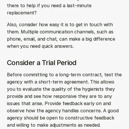
there to help if you need a last-minute 
replacement? 
Also, consider how easy it is to get in touch with 
them. Multiple communication channels, such as 
phone, email, and chat, can make a big difference 
when you need quick answers.
Consider a Trial Period
Before committing to a long-term contract, test the 
agency with a short-term agreement. This allows 
you to evaluate the quality of the hygienists they 
provide and see how responsive they are to any 
issues that arise. Provide feedback early on and 
observe how the agency handles concerns. A good 
agency should be open to constructive feedback 
and willing to make adjustments as needed.