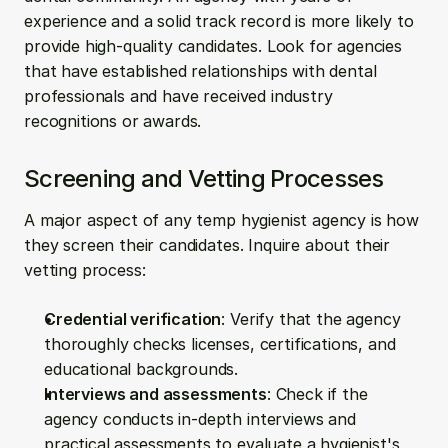
experience and a solid track record is more likely to 
provide high-quality candidates. Look for agencies 
that have established relationships with dental 
professionals and have received industry 
recognitions or awards.
Screening and Vetting Processes
A major aspect of any temp hygienist agency is how 
they screen their candidates. Inquire about their 
vetting process:
Credential verification
: Verify that the agency 
thoroughly checks licenses, certifications, and 
educational backgrounds.
Interviews and assessments
: Check if the 
agency conducts in-depth interviews and 
practical assessments to evaluate a hygienist's 