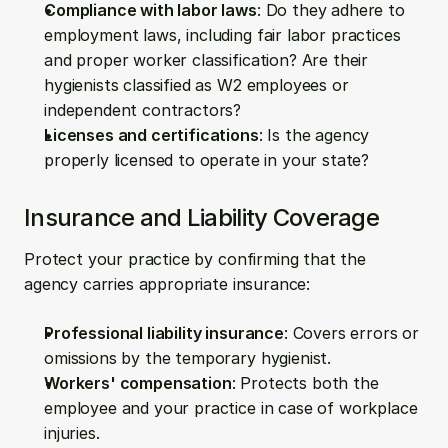
Compliance with labor laws
: Do they adhere to 
employment laws, including fair labor practices 
and proper worker classification? Are their 
hygienists classified as W2 employees or 
independent contractors?
Licenses and certifications
: Is the agency 
properly licensed to operate in your state?
Insurance and Liability Coverage
Protect your practice by confirming that the 
agency carries appropriate insurance:
Professional liability insurance
: Covers errors or 
omissions by the temporary hygienist.
Workers' compensation
: Protects both the 
employee and your practice in case of workplace 
injuries.