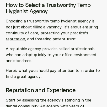
How to Select a Trustworthy Temp 
Hygienist Agency
Choosing a trustworthy temp hygienist agency is 
not just about filling a vacancy. It's about ensuring 
continuity of care, protecting your 
practice's 
reputation
, and fostering patient trust.
A reputable agency provides skilled professionals 
who can adapt quickly to your office environment 
and standards.
Here’s what you should pay attention to in order to 
find a great agency:
Reputation and Experience
Start by assessing the agency's standing in the 
dental community. An agency with years of 