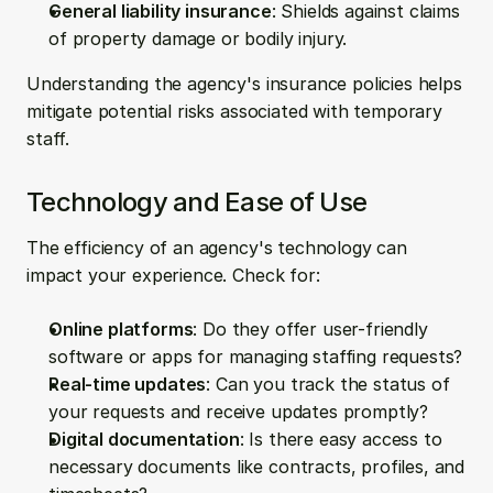
General liability insurance
: Shields against claims 
of property damage or bodily injury.
Understanding the agency's insurance policies helps 
mitigate potential risks associated with temporary 
staff.
Technology and Ease of Use
The efficiency of an agency's technology can 
impact your experience. Check for:
Online platforms
: Do they offer user-friendly 
software or apps for managing staffing requests?
Real-time updates
: Can you track the status of 
your requests and receive updates promptly?
Digital documentation
: Is there easy access to 
necessary documents like contracts, profiles, and 