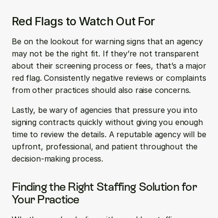
Red Flags to Watch Out For
Be on the lookout for warning signs that an agency 
may not be the right fit. If they’re not transparent 
about their screening process or fees, that’s a major 
red flag. Consistently negative reviews or complaints 
from other practices should also raise concerns. 
Lastly, be wary of agencies that pressure you into 
signing contracts quickly without giving you enough 
time to review the details. A reputable agency will be 
upfront, professional, and patient throughout the 
decision-making process.
Finding the Right Staffing Solution for 
Your Practice