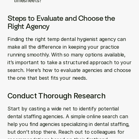
timesheets?
Steps to Evaluate and Choose the 
Right Agency
Finding the right temp dental hygienist agency can 
make all the difference in keeping your practice 
running smoothly. With so many options available, 
it’s important to take a structured approach to your 
search. Here’s how to evaluate agencies and choose 
the one that best fits your needs.
Conduct Thorough Research
Start by casting a wide net to identify potential 
dental staffing agencies. A simple online search can 
help you find agencies specializing in dental staffing, 
but don’t stop there. Reach out to colleagues for 