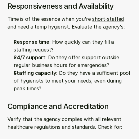
Responsiveness and Availability
Time is of the essence when you’re 
short-staffed
and need a temp hygienist. Evaluate the agency's:
Response time
: How quickly can they fill a 
staffing request?
24/7 support
: Do they offer support outside 
regular business hours for emergencies?
Staffing capacity
: Do they have a sufficient pool 
of hygienists to meet your needs, even during 
peak times?
Compliance and Accreditation
Verify that the agency complies with all relevant 
healthcare regulations and standards. Check for: