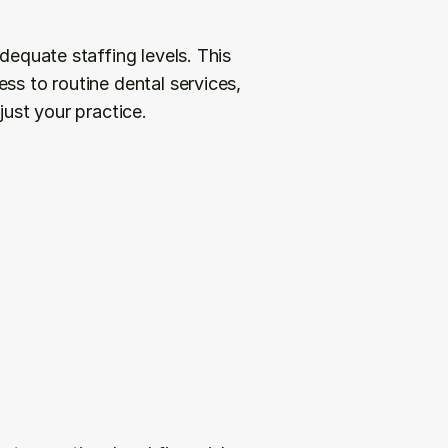
dequate staffing levels. This 
ss to routine dental services, 
just your practice.