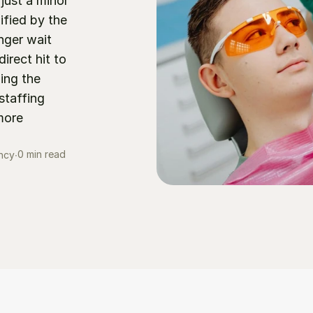
just a minor 
fied by the 
ger wait 
irect hit to 
ng the 
taffing 
ore 
0 min read
ncy
∙