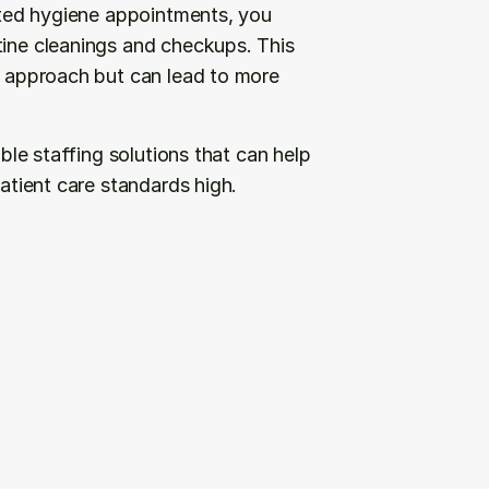
mited hygiene appointments, you 
tine cleanings and checkups. This 
e approach but can lead to more 
ible staffing solutions that can help 
patient care standards high.