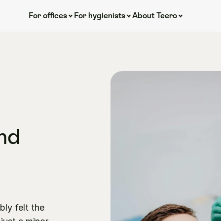
For offices
For hygienists
About Teero
nd 
y felt the 