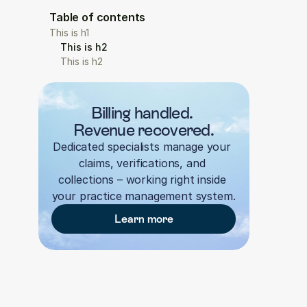
Table of contents
This is h1
This is h2
This is h2
Billing handled. 
Revenue recovered.
Dedicated specialists manage your 
claims, verifications, and 
collections – working right inside 
your practice management system.
Learn more