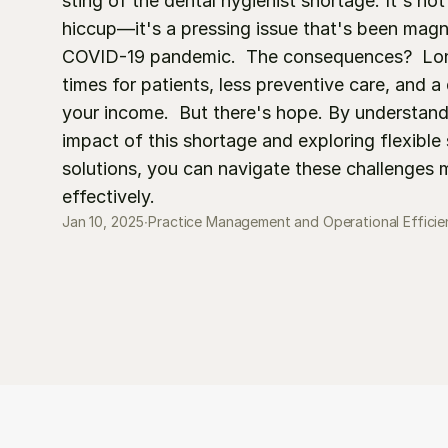
sting of the dental hygienist shortage. It's not 
hiccup—it's a pressing issue that's been magni
COVID-19 pandemic.  The consequences?  Lon
times for patients, less preventive care, and a d
your income.  But there's hope. By understandi
impact of this shortage and exploring flexible s
solutions, you can navigate these challenges m
effectively.
Jan 10, 2025
∙
Practice Management and Operational Efficie