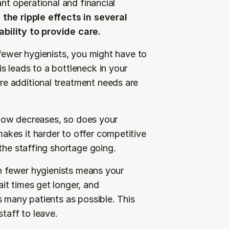
nt operational and financial 
the ripple effects in several 
bility to provide care.
fewer hygienists, you might have to 
 leads to a bottleneck in your 
e additional treatment needs are 
flow decreases, so does your 
kes it harder to offer competitive 
the staffing shortage going.
th fewer hygienists means your 
t times get longer, and 
 many patients as possible. This 
staff to leave.