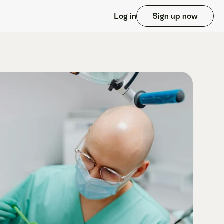
Log in
Sign up now