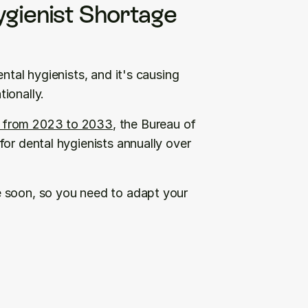
gienist Shortage 
ntal hygienists, and it's causing 
ionally. 
 from 2023 to 2033
, the Bureau of 
or dental hygienists annually over 
 soon, so you need to adapt your 