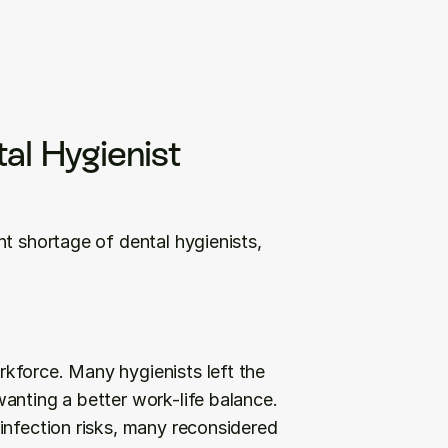
al Hygienist 
t shortage of dental hygienists, 
kforce. Many hygienists left the 
anting a better work-life balance. 
infection risks, many reconsidered 