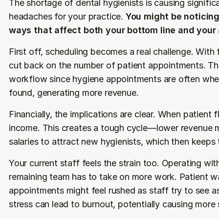
The shortage of dental hygienists is causing significa
headaches for your practice. 
You might be noticing 
ways that affect both your bottom line and your a
First off, scheduling becomes a real challenge. With 
cut back on the number of patient appointments. This
workflow since hygiene appointments are often wher
found, generating more revenue.
Financially, the implications are clear. When patient 
income. This creates a tough cycle—lower revenue ma
salaries to attract new hygienists, which then keeps 
Your current staff feels the strain too. Operating wi
remaining team has to take on more work. Patient wai
appointments might feel rushed as staff try to see as
stress can lead to burnout, potentially causing more 