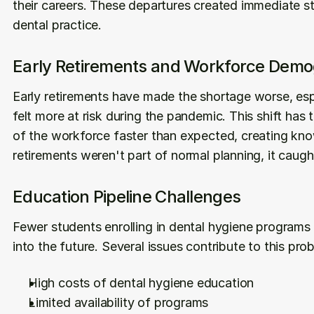
their careers. These departures created immediate staf
dental practice.
Early Retirements and Workforce Demo
Early retirements have made the shortage worse, esp
felt more at risk during the pandemic. This shift has
of the workforce faster than expected, creating kno
retirements weren't part of normal planning, it caugh
Education Pipeline Challenges
Fewer students enrolling in dental hygiene programs 
into the future. Several issues contribute to this pro
High costs of dental hygiene education
Limited availability of programs