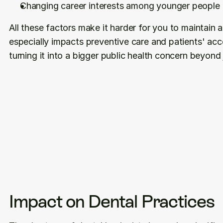
Changing career interests among younger people
All these factors make it harder for you to maintain a
especially impacts preventive care and patients' acce
turning it into a bigger public health concern beyond 
Impact on Dental Practices