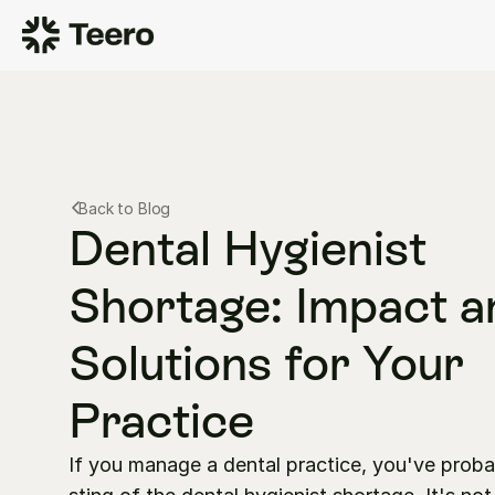
Back to Blog
Dental Hygienist 
Shortage: Impact a
Solutions for Your 
Practice
If you manage a dental practice, you've probabl