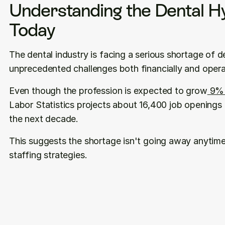
Understanding the Dental Hy
Today
The dental industry is facing a serious shortage of de
unprecedented challenges both financially and operat
Even though the profession is expected to grow
 9%
Labor Statistics projects about 16,400 job openings f
the next decade. 
This suggests the shortage isn't going away anytime
staffing strategies.