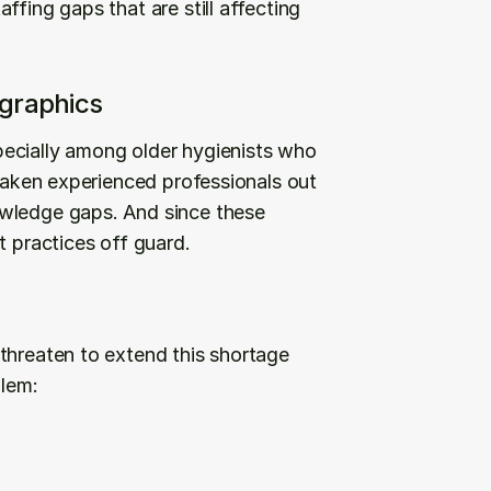
fing gaps that are still affecting 
graphics
ecially among older hygienists who 
 taken experienced professionals out 
wledge gaps. And since these 
t practices off guard.
threaten to extend this shortage 
blem: