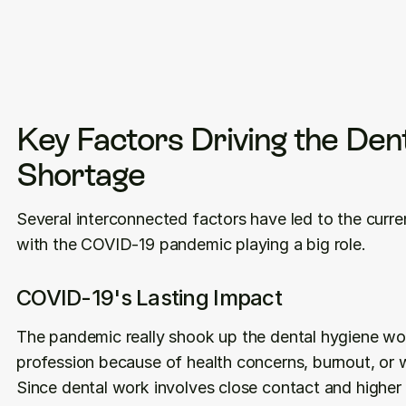
Key Factors Driving the Dent
Shortage
Several interconnected factors have led to the curren
with the COVID-19 pandemic playing a big role.
COVID-19's Lasting Impact
The pandemic really shook up the dental hygiene wor
profession because of health concerns, burnout, or w
Since dental work involves close contact and higher 