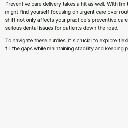
Preventive care delivery takes a hit as well. With li
might find yourself focusing on urgent care over rou
shift not only affects your practice's preventive car
serious dental issues for patients down the road.
To navigate these hurdles, it's crucial to explore flex
fill the gaps while maintaining stability and keeping 