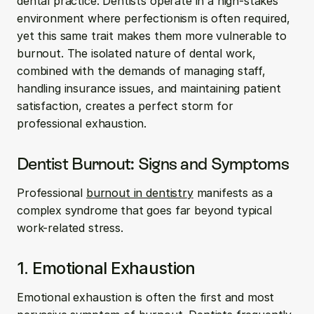
dental practice. Dentists operate in a high-stakes 
environment where perfectionism is often required, 
yet this same trait makes them more vulnerable to 
burnout. The isolated nature of dental work, 
combined with the demands of managing staff, 
handling insurance issues, and maintaining patient 
satisfaction, creates a perfect storm for 
professional exhaustion.
Dentist Burnout: Signs and Symptoms
Professional 
burnout in dentistry
 manifests as a 
complex syndrome that goes far beyond typical 
work-related stress.
1. Emotional Exhaustion
Emotional exhaustion is often the first and most 