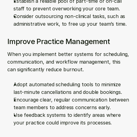
Establish a reliable pool of part-time or on-call 
staff to prevent overworking your core team.
Consider outsourcing non-clinical tasks, such as 
administrative work, to free up your team’s time.
Improve Practice Management
When you implement better systems for scheduling, 
communication, and workflow management, this 
can significantly reduce burnout.
Adopt automated scheduling tools to minimize 
last-minute cancellations and double bookings.
Encourage clear, regular communication between 
team members to address concerns early.
Use feedback systems to identify areas where 
your practice could improve its processes.