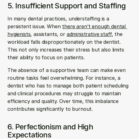
5. Insufficient Support and Staffing
In many dental practices, understaffing is a 
persistent issue. When 
there aren’t enough dental 
hygienists
, assistants, or 
administrative staff
, the 
workload falls disproportionately on the dentist. 
This not only increases their stress but also limits 
their ability to focus on patients.
The absence of a supportive team can make even 
routine tasks feel overwhelming. For instance, a 
dentist who has to manage both patient scheduling 
and clinical procedures may struggle to maintain 
efficiency and quality. Over time, this imbalance 
contributes significantly to burnout.
6. Perfectionism and High 
Expectations