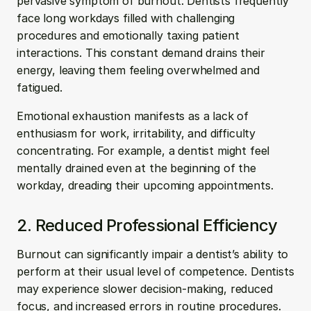
pervasive symptom of burnout. Dentists frequently 
face long workdays filled with challenging 
procedures and emotionally taxing patient 
interactions. This constant demand drains their 
energy, leaving them feeling overwhelmed and 
fatigued. 
Emotional exhaustion manifests as a lack of 
enthusiasm for work, irritability, and difficulty 
concentrating. For example, a dentist might feel 
mentally drained even at the beginning of the 
workday, dreading their upcoming appointments.
2. Reduced Professional Efficiency
Burnout can significantly impair a dentist’s ability to 
perform at their usual level of competence. Dentists 
may experience slower decision-making, reduced 
focus, and increased errors in routine procedures. 