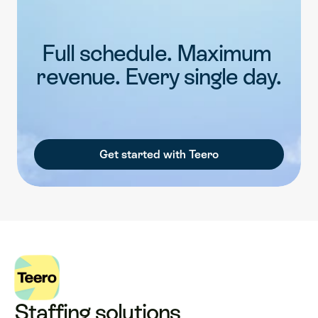
Full schedule. Maximum 
revenue. Every single day.
Get started with Teero
Staffing solutions 