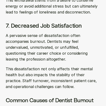
This withdrawal stems from a desire to conserve 
energy or avoid additional stress but can ultimately 
lead to feelings of loneliness and disconnection.
7. Decreased Job Satisfaction
A pervasive sense of dissatisfaction often 
accompanies burnout. Dentists may feel 
undervalued, unmotivated, or unfulfilled, 
questioning their career choice or considering 
leaving the profession altogether. 
This dissatisfaction not only affects their mental 
health but also impacts the stability of their 
practice. Staff turnover, inconsistent patient care, 
and operational challenges can follow.
Common Causes of Dentist Burnout