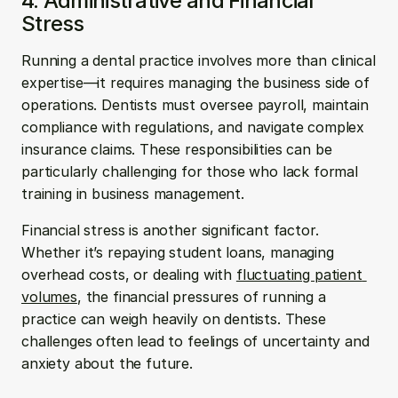
4. Administrative and Financial 
Stress
Running a dental practice involves more than clinical 
expertise—it requires managing the business side of 
operations. Dentists must oversee payroll, maintain 
compliance with regulations, and navigate complex 
insurance claims. These responsibilities can be 
particularly challenging for those who lack formal 
training in business management.
Financial stress is another significant factor. 
Whether it’s repaying student loans, managing 
overhead costs, or dealing with 
fluctuating patient 
volumes
, the financial pressures of running a 
practice can weigh heavily on dentists. These 
challenges often lead to feelings of uncertainty and 
anxiety about the future.