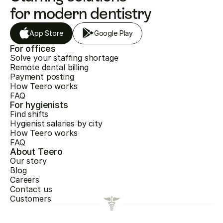
for modern dentistry
App Store
Google Play
For offices
Solve your staffing shortage
Remote dental billing
Payment posting
How Teero works
FAQ
For hygienists
Find shifts
Hygienist salaries by city
How Teero works
FAQ
About Teero
Our story
Blog
Careers
Contact us
Customers