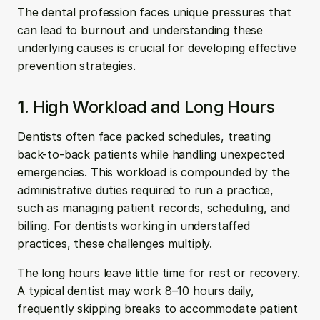
The dental profession faces unique pressures that 
can lead to burnout and understanding these 
underlying causes is crucial for developing effective 
prevention strategies.
1. High Workload and Long Hours
Dentists often face packed schedules, treating 
back-to-back patients while handling unexpected 
emergencies. This workload is compounded by the 
administrative duties required to run a practice, 
such as managing patient records, scheduling, and 
billing. For dentists working in understaffed 
practices, these challenges multiply.
The long hours leave little time for rest or recovery. 
A typical dentist may work 8–10 hours daily, 
frequently skipping breaks to accommodate patient 