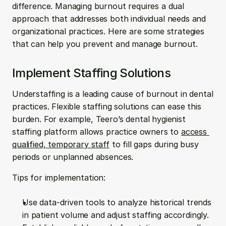
difference. Managing burnout requires a dual 
approach that addresses both individual needs and 
organizational practices. Here are some strategies 
that can help you prevent and manage burnout.
Implement Staffing Solutions
Understaffing is a leading cause of burnout in dental 
practices. Flexible staffing solutions can ease this 
burden. For example, Teero’s dental hygienist 
staffing platform allows practice owners to 
access 
qualified, temporary staff
 to fill gaps during busy 
periods or unplanned absences.
Tips for implementation:
Use data-driven tools to analyze historical trends 
in patient volume and adjust staffing accordingly.