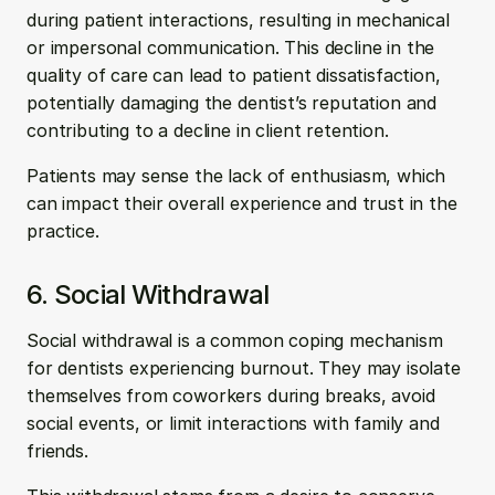
during patient interactions, resulting in mechanical 
or impersonal communication. This decline in the 
quality of care can lead to patient dissatisfaction, 
potentially damaging the dentist’s reputation and 
contributing to a decline in client retention. 
Patients may sense the lack of enthusiasm, which 
can impact their overall experience and trust in the 
practice.
6. Social Withdrawal
Social withdrawal is a common coping mechanism 
for dentists experiencing burnout. They may isolate 
themselves from coworkers during breaks, avoid 
social events, or limit interactions with family and 
friends. 