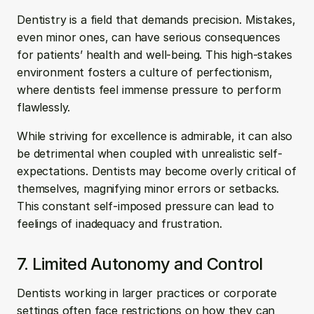
Dentistry is a field that demands precision. Mistakes, 
even minor ones, can have serious consequences 
for patients’ health and well-being. This high-stakes 
environment fosters a culture of perfectionism, 
where dentists feel immense pressure to perform 
flawlessly.
While striving for excellence is admirable, it can also 
be detrimental when coupled with unrealistic self-
expectations. Dentists may become overly critical of 
themselves, magnifying minor errors or setbacks. 
This constant self-imposed pressure can lead to 
feelings of inadequacy and frustration.
7. Limited Autonomy and Control
Dentists working in larger practices or corporate 
settings often face restrictions on how they can 