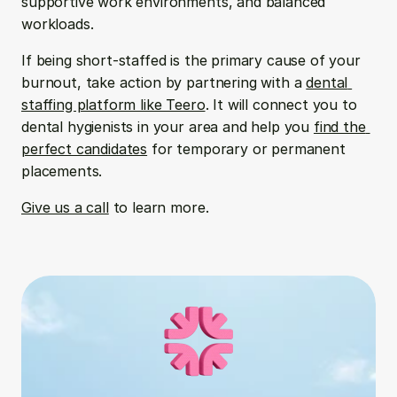
supportive work environments, and balanced 
workloads. 
If being short-staffed is the primary cause of your 
burnout, take action by partnering with a 
dental 
staffing platform like Teero
. It will connect you to 
dental hygienists in your area and help you 
find the 
perfect candidates
 for temporary or permanent 
placements.
Give us a call
 to learn more.