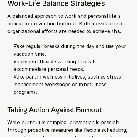
Work-Life Balance Strategies
A balanced approach to work and personal life is 
critical to preventing burnout. Both individual and 
organizational efforts are needed to achieve this.
Take regular breaks during the day and use your 
vacation time.
Implement flexible working hours to 
accommodate personal needs.
Take part in wellness initiatives, such as stress 
management workshops or mindfulness 
programs.
Taking Action Against Burnout
While burnout is complex, prevention is possible 
through proactive measures like flexible scheduling, 