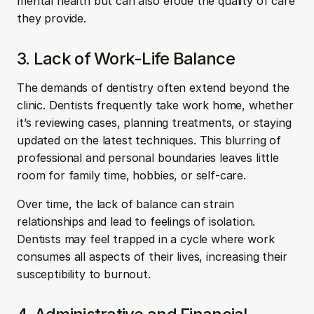
mental health but can also erode the quality of care 
they provide.
3. Lack of Work-Life Balance
The demands of dentistry often extend beyond the 
clinic. Dentists frequently take work home, whether 
it’s reviewing cases, planning treatments, or staying 
updated on the latest techniques. This blurring of 
professional and personal boundaries leaves little 
room for family time, hobbies, or self-care.
Over time, the lack of balance can strain 
relationships and lead to feelings of isolation. 
Dentists may feel trapped in a cycle where work 
consumes all aspects of their lives, increasing their 
susceptibility to burnout.