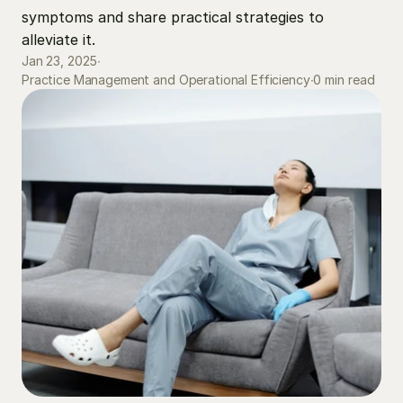
symptoms and share practical strategies to 
alleviate it.
Jan 23, 2025
∙
0 min read
Practice Management and Operational Efficiency
∙