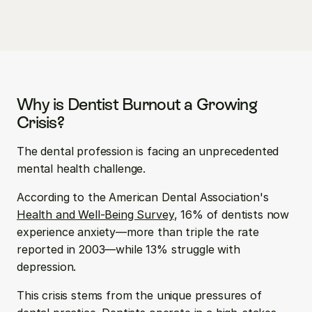
Why is Dentist Burnout a Growing 
Crisis?
The dental profession is facing an unprecedented 
mental health challenge. 
According to the American Dental Association's 
Health and Well-Being Survey
, 16% of dentists now 
experience anxiety—more than triple the rate 
reported in 2003—while 13% struggle with 
depression.
This crisis stems from the unique pressures of 