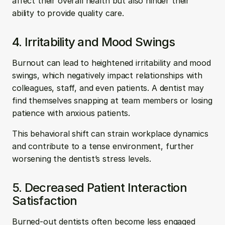
affect their overall health but also hinder their 
ability to provide quality care.
4. Irritability and Mood Swings
Burnout can lead to heightened irritability and mood 
swings, which negatively impact relationships with 
colleagues, staff, and even patients. A dentist may 
find themselves snapping at team members or losing 
patience with anxious patients. 
This behavioral shift can strain workplace dynamics 
and contribute to a tense environment, further 
worsening the dentist’s stress levels.
5. Decreased Patient Interaction 
Satisfaction
Burned-out dentists often become less engaged 