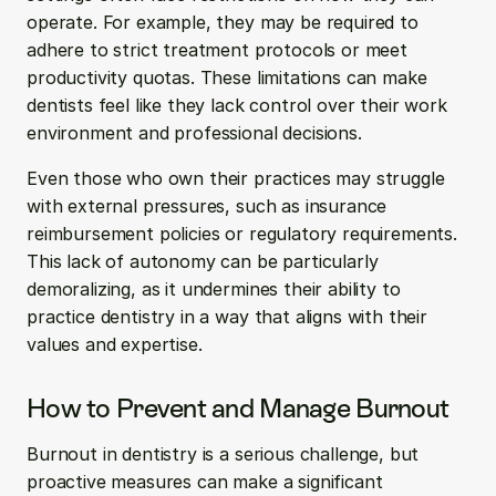
operate. For example, they may be required to 
adhere to strict treatment protocols or meet 
productivity quotas. These limitations can make 
dentists feel like they lack control over their work 
environment and professional decisions.
Even those who own their practices may struggle 
with external pressures, such as insurance 
reimbursement policies or regulatory requirements. 
This lack of autonomy can be particularly 
demoralizing, as it undermines their ability to 
practice dentistry in a way that aligns with their 
values and expertise.
How to Prevent and Manage Burnout
Burnout in dentistry is a serious challenge, but 
proactive measures can make a significant 