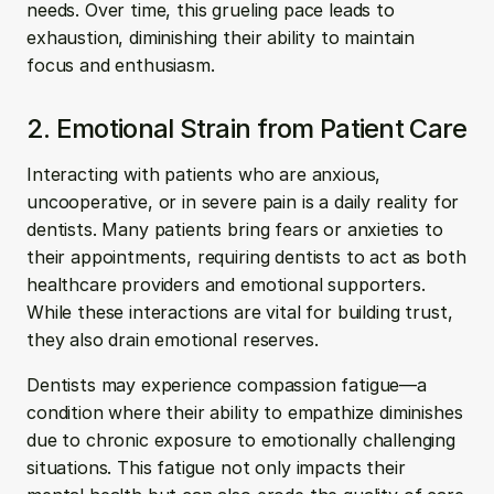
needs. Over time, this grueling pace leads to 
exhaustion, diminishing their ability to maintain 
focus and enthusiasm.
2. Emotional Strain from Patient Care
Interacting with patients who are anxious, 
uncooperative, or in severe pain is a daily reality for 
dentists. Many patients bring fears or anxieties to 
their appointments, requiring dentists to act as both 
healthcare providers and emotional supporters. 
While these interactions are vital for building trust, 
they also drain emotional reserves.
Dentists may experience compassion fatigue—a 
condition where their ability to empathize diminishes 
due to chronic exposure to emotionally challenging 
situations. This fatigue not only impacts their 