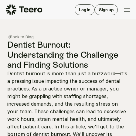
Staffing for offices
For hygienists
Staffing for DSOs
Log in
Sign up
A/R automation
How Teero works
About Teero
For offices
Insurance verification
Find shifts
Back to Blog
FAQ
FAQ
Dentist Burnout: 
Our story
Staffing for offices
For hygienists
Understanding the Challenge 
Blog
Staffing for DSOs
and Finding Solutions
Careers
A/R automation
How Teero works
About Teero
Dentist burnout is more than just a buzzword—it's 
Contact us
Insurance verification
Log in
Sign up now
Find shifts
a pressing issue impacting the success of dental 
FAQ
FAQ
practices. As a practice owner or manager, you 
Our story
might be grappling with staffing shortages, 
Blog
increased demands, and the resulting stress on 
Careers
your team. These challenges can lead to excessive 
work hours, strain mental health, and ultimately 
Contact us
Log in
Sign up now
affect patient care. In this article, we'll get to the 
bottom of dentist burnout. We'll uncover its 