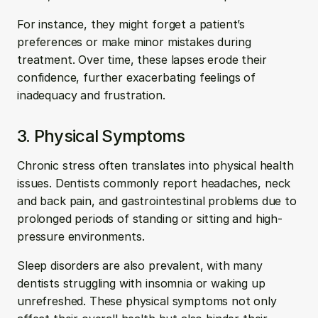
For instance, they might forget a patient’s 
preferences or make minor mistakes during 
treatment. Over time, these lapses erode their 
confidence, further exacerbating feelings of 
inadequacy and frustration.
3. Physical Symptoms
Chronic stress often translates into physical health 
issues. Dentists commonly report headaches, neck 
and back pain, and gastrointestinal problems due to 
prolonged periods of standing or sitting and high-
pressure environments. 
Sleep disorders are also prevalent, with many 
dentists struggling with insomnia or waking up 
unrefreshed. These physical symptoms not only 