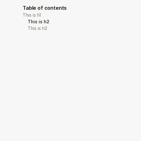
Table of contents
This is h1
This is h2
This is h2