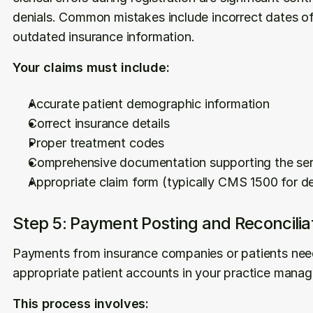
denials. Common mistakes include incorrect dates of 
outdated insurance information.
Your claims must include:
Accurate patient demographic information
Correct insurance details
Proper treatment codes
Comprehensive documentation supporting the ser
Appropriate claim form (typically CMS 1500 for de
Step 5: Payment Posting and Reconcilia
Payments from insurance companies or patients need 
appropriate patient accounts in your practice mana
This process involves: