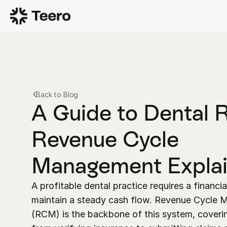
Back to Blog
A Guide to Dental 
Revenue Cycle 
Management Expla
A profitable dental practice requires a financia
maintain a steady cash flow. Revenue Cycle 
(RCM) is the backbone of this system, coverin