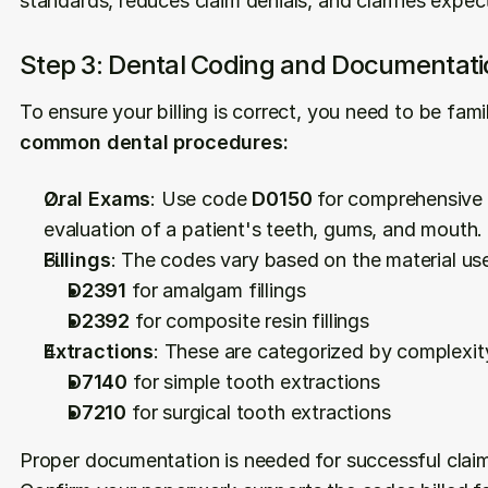
standards, reduces claim denials, and clarifies expe
Step 3: Dental Coding and Documentati
To ensure your billing is correct, you need to be famil
common dental procedures:
Oral Exams
: Use code 
D0150
 for comprehensive o
evaluation of a patient's teeth, gums, and mouth.
Fillings
: The codes vary based on the material us
D2391
 for amalgam fillings
D2392
 for composite resin fillings
Extractions
: These are categorized by complexit
D7140
 for simple tooth extractions
D7210
 for surgical tooth extractions
Proper documentation is needed for successful clai