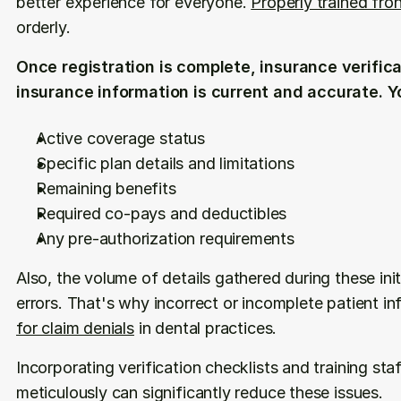
better experience for everyone. 
Properly trained fro
orderly. 
Once registration is complete, insurance verifica
insurance information is current and accurate. Y
Active coverage status
Specific plan details and limitations
Remaining benefits
Required co-pays and deductibles
Any pre-authorization requirements
Also, the volume of details gathered during these ini
errors. That's why incorrect or incomplete patient in
for claim denials
 in dental practices.
Incorporating verification checklists and training staf
meticulously can significantly reduce these issues.