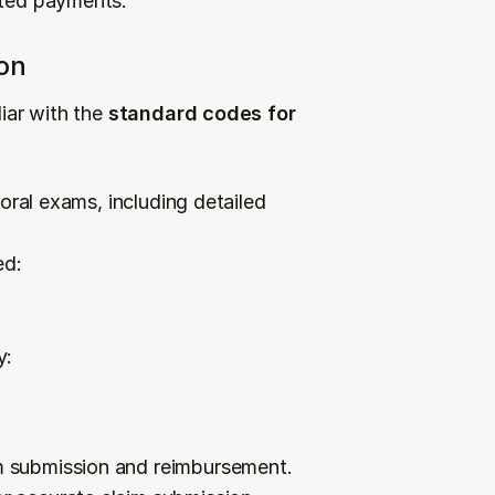
cted payments.
on
iar with the 
standard codes for 
ral exams, including detailed 
ed:
y:
m submission and reimbursement.