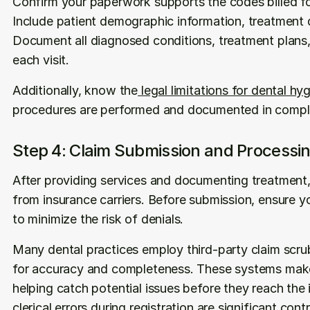
Confirm your paperwork supports the codes billed fo
Include patient demographic information, treatment d
Document all diagnosed conditions, treatment plans
each visit. 
Additionally, know the
 legal limitations for dental hy
procedures are performed and documented in compli
Step 4: Claim Submission and Processi
After providing services and documenting treatment, 
from insurance carriers. Before submission, ensure y
to minimize the risk of denials.
Many dental practices employ third-party claim scru
for accuracy and completeness. These systems make 
helping catch potential issues before they reach the 
clerical errors during registration are significant cont