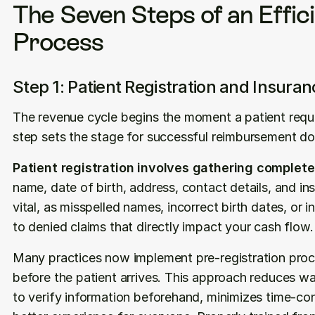
The Seven Steps of an Effic
Process
Step 1: Patient Registration and Insuran
The revenue cycle begins the moment a patient reques
step sets the stage for successful reimbursement do
Patient registration involves gathering complet
name, date of birth, address, contact details, and in
vital, as misspelled names, incorrect birth dates, or i
to denied claims that directly impact your cash flow.
Many practices now implement pre-registration proce
before the patient arrives. This approach reduces wait
to verify information beforehand, minimizes time-co