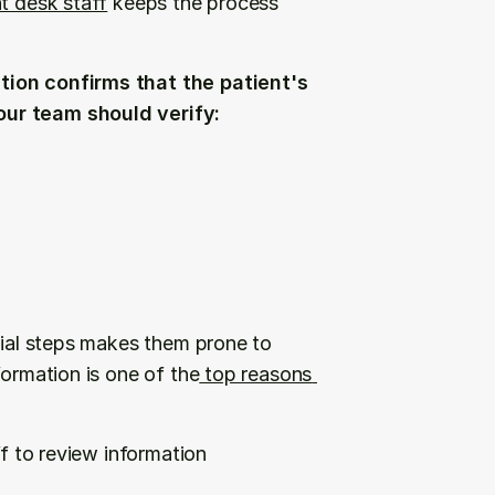
nt desk staff
 keeps the process 
tion confirms that the patient's 
our team should verify:
tial steps makes them prone to 
formation is one of the
 top reasons 
f to review information 