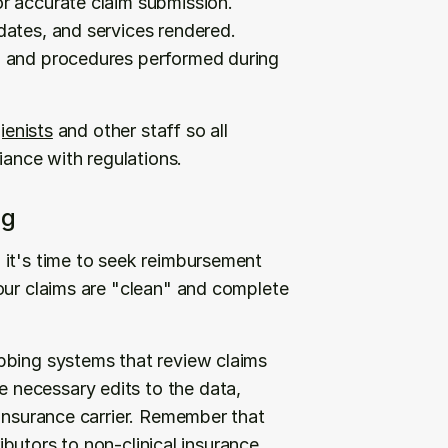
r accurate claim submission. 
ates, and services rendered. 
, and procedures performed during 
gienists
 and other staff so all 
ance with regulations.
ng
it's time to seek reimbursement 
our claims are "clean" and complete 
bbing systems that review claims 
necessary edits to the data, 
insurance carrier. Remember that 
ributors to non-clinical insurance 