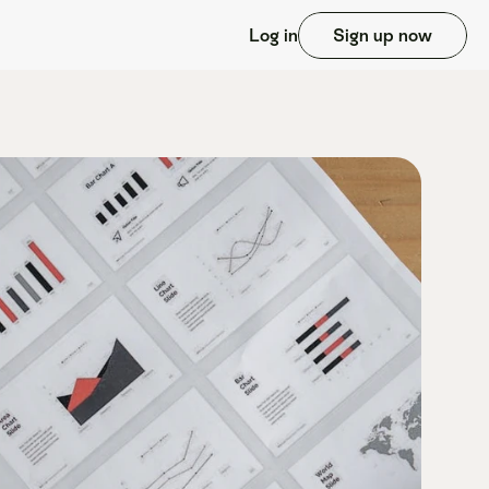
Log in
Sign up now