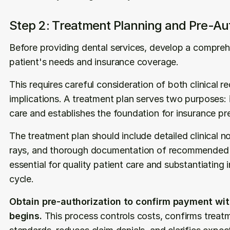
Step 2: Treatment Planning and Pre-Aut
Before providing dental services, develop a compreh
patient's needs and insurance coverage.
This requires careful consideration of both clinical r
implications. A treatment plan serves two purposes: i
care and establishes the foundation for insurance pr
The treatment plan should include detailed clinical no
rays, and thorough documentation of recommended p
essential for quality patient care and substantiating i
cycle.
Obtain pre-authorization to confirm payment with
begins.
 This process controls costs, confirms trea