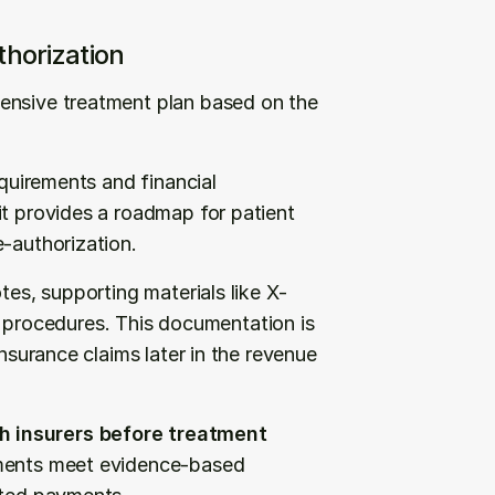
horization
ensive treatment plan based on the 
equirements and financial 
t provides a roadmap for patient 
e-authorization.
tes, supporting materials like X-
rocedures. This documentation is 
nsurance claims later in the revenue 
 insurers before treatment 
tments meet evidence-based 