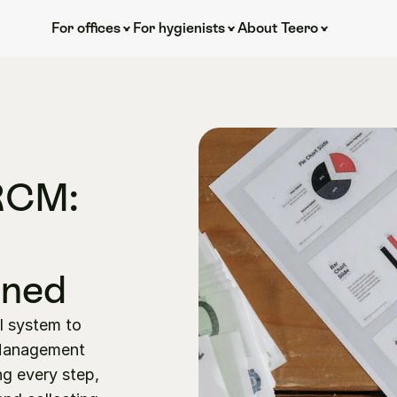
For offices
For hygienists
About Teero
RCM: 
ined
l system to 
Management 
g every step, 