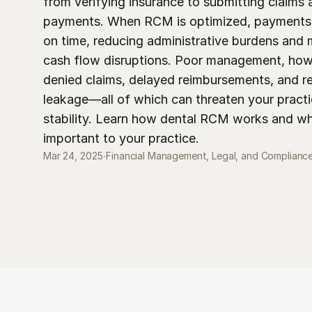
from verifying insurance to submitting claims a
payments. When RCM is optimized, payments a
on time, reducing administrative burdens and m
cash flow disruptions. Poor management, howe
denied claims, delayed reimbursements, and r
leakage—all of which can threaten your practice
stability. Learn how dental RCM works and why
important to your practice.
Mar 24, 2025
∙
Financial Management, Legal, and Complianc