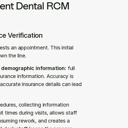
ient Dental RCM 
ce Verification
ts an appointment. This initial 
wn the line.
e demographic information:
 full 
surance information. Accuracy is 
naccurate insurance details can lead 
dures, collecting information 
 times during visits, allows staff 
nsuming rework, and creates a 