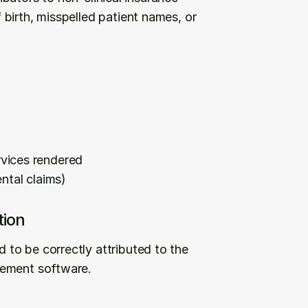
birth, misspelled patient names, or 
vices rendered
ntal claims)
tion
to be correctly attributed to the 
gement software.