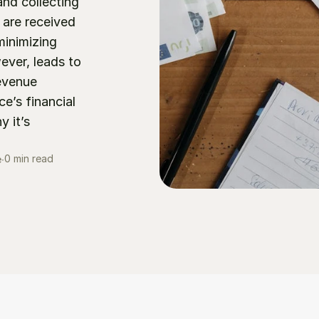
nd collecting 
re received 
inimizing 
ver, leads to 
evenue 
’s financial 
 it’s 
0 min read
e
∙