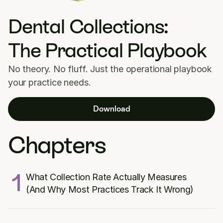
Dental Collections: 
The Practical Playbook
No theory. No fluff. Just the operational playbook 
your practice needs.
Download
Chapters
1
What Collection Rate Actually Measures 
(And Why Most Practices Track It Wrong)