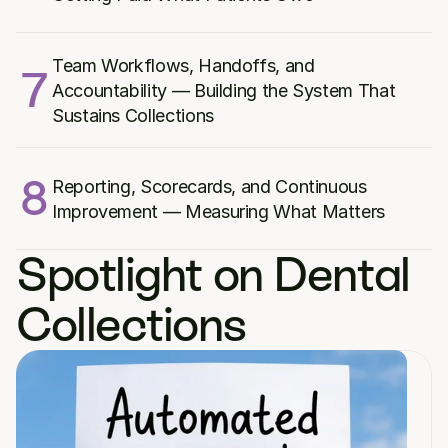
Team Workflows, Handoffs, and 
7
Accountability — Building the System That 
Sustains Collections
8
Reporting, Scorecards, and Continuous 
Improvement — Measuring What Matters
Spotlight on Dental 
Collections