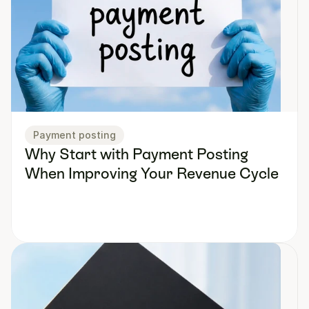
Payment posting
Why Start with Payment Posting 
When Improving Your Revenue Cycle