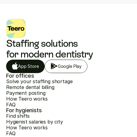
Staffing solutions 
for modern dentistry
App Store
Google Play
For offices
Solve your staffing shortage
Remote dental billing
Payment posting
How Teero works
FAQ
For hygienists
Find shifts
Hygienist salaries by city
How Teero works
FAQ