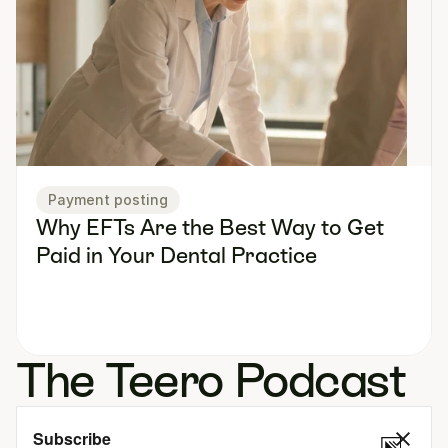
Payment posting
Why EFTs Are the Best Way to Get 
Paid in Your Dental Practice
The Teero Podcast