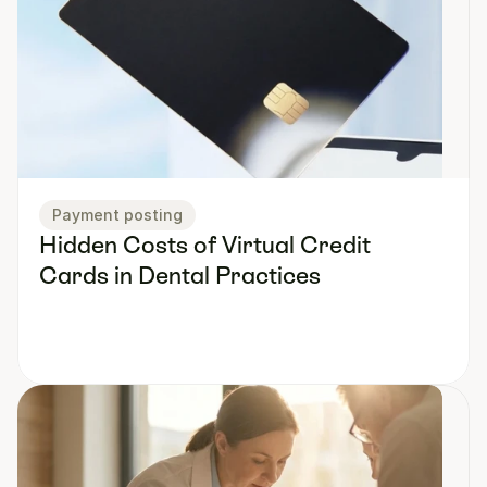
Payment posting
Hidden Costs of Virtual Credit 
Cards in Dental Practices