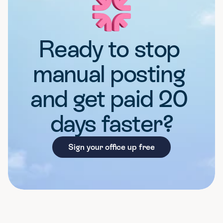
Ready to stop 
manual posting 
and get paid 20 
days faster?
Sign your office up free