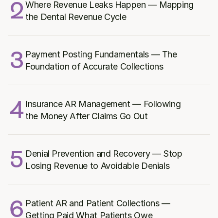
2
Where Revenue Leaks Happen — Mapping 
the Dental Revenue Cycle
3
Payment Posting Fundamentals — The 
Foundation of Accurate Collections
4
Insurance AR Management — Following 
the Money After Claims Go Out
5
Denial Prevention and Recovery — Stop 
Losing Revenue to Avoidable Denials
6
Patient AR and Patient Collections — 
Getting Paid What Patients Owe