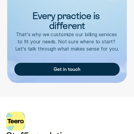
Every practice is 
different
That's why we customize our billing services 
to fit your needs. Not sure where to start? 
Let's talk through what makes sense for you.
Get in touch