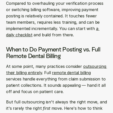
Compared to overhauling your verification process 
or switching billing software, improving payment 
posting is relatively contained. It touches fewer 
team members, requires less training, and can be 
implemented incrementally. You can start with 
a 
daily checklist
 and build from there.
When to Do Payment Posting vs. Full 
Remote Dental Billing
At some point, many practices consider 
outsourcing 
their billing entirely
. Full 
remote dental billing
services handle everything from claim submission to 
patient collections. It sounds appealing — hand it all 
off and focus on patient care.
But full outsourcing isn't always the right move, and 
it's rarely the right 
first
 move. Here's how to think 