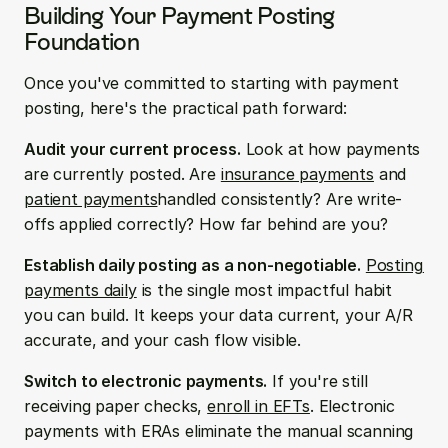
Building Your Payment Posting 
Foundation
Once you've committed to starting with payment 
posting, here's the practical path forward:
Audit your current process.
 Look at how payments 
are currently posted. Are 
insurance payments
 and 
patient payments
handled consistently? Are write-
offs applied correctly? How far behind are you?
Establish daily posting as a non-negotiable.
Posting 
payments daily
 is the single most impactful habit 
you can build. It keeps your data current, your A/R 
accurate, and your cash flow visible.
Switch to electronic payments.
 If you're still 
receiving paper checks, 
enroll in EFTs
. Electronic 
payments with ERAs eliminate the manual scanning 