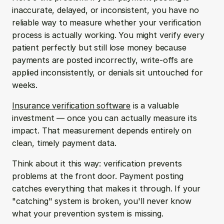
inaccurate, delayed, or inconsistent, you have no 
reliable way to measure whether your verification 
process is actually working. You might verify every 
patient perfectly but still lose money because 
payments are posted incorrectly, write-offs are 
applied inconsistently, or denials sit untouched for 
weeks.
Insurance verification software
 is a valuable 
investment — once you can actually measure its 
impact. That measurement depends entirely on 
clean, timely payment data.
Think about it this way: verification prevents 
problems at the front door. Payment posting 
catches everything that makes it through. If your 
"catching" system is broken, you'll never know 
what your prevention system is missing.