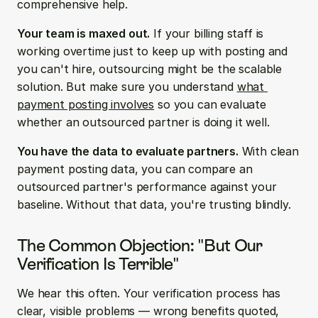
comprehensive help.
Your team is maxed out.
 If your billing staff is 
working overtime just to keep up with posting and 
you can't hire, outsourcing might be the scalable 
solution. But make sure you understand 
what 
payment posting involves
 so you can evaluate 
whether an outsourced partner is doing it well.
You have the data to evaluate partners.
 With clean 
payment posting data, you can compare an 
outsourced partner's performance against your 
baseline. Without that data, you're trusting blindly.
The Common Objection: "But Our 
Verification Is Terrible"
We hear this often. Your verification process has 
clear, visible problems — wrong benefits quoted, 