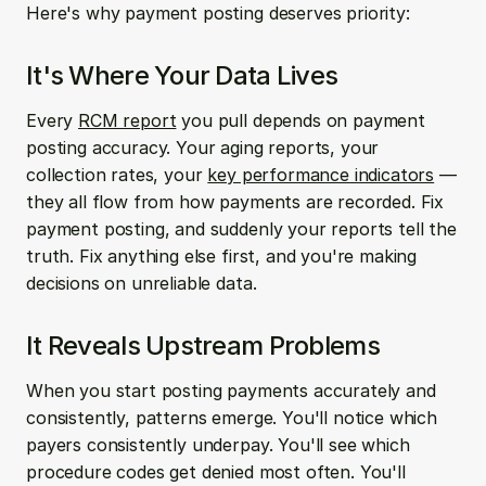
Here's why payment posting deserves priority:
It's Where Your Data Lives
Every 
RCM report
 you pull depends on payment 
posting accuracy. Your aging reports, your 
collection rates, your 
key performance indicators
 — 
they all flow from how payments are recorded. Fix 
payment posting, and suddenly your reports tell the 
truth. Fix anything else first, and you're making 
decisions on unreliable data.
It Reveals Upstream Problems
When you start posting payments accurately and 
consistently, patterns emerge. You'll notice which 
payers consistently underpay. You'll see which 
procedure codes get denied most often. You'll 