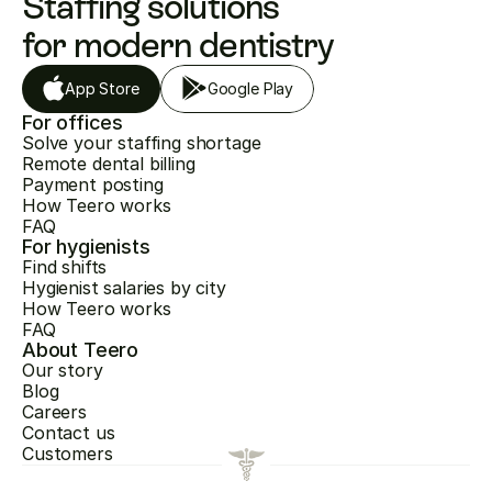
Staffing solutions 
for modern dentistry
App Store
Google Play
For offices
Solve your staffing shortage
Remote dental billing
Payment posting
How Teero works
FAQ
For hygienists
Find shifts
Hygienist salaries by city
How Teero works
FAQ
About Teero
Our story
Blog
Careers
Contact us
Customers