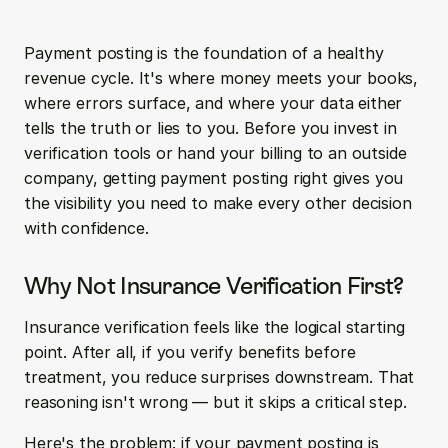
Payment posting is the foundation of a healthy 
revenue cycle. It's where money meets your books, 
where errors surface, and where your data either 
tells the truth or lies to you. Before you invest in 
verification tools or hand your billing to an outside 
company, getting payment posting right gives you 
the visibility you need to make every other decision 
with confidence.
Why Not Insurance Verification First?
Insurance verification feels like the logical starting 
point. After all, if you verify benefits before 
treatment, you reduce surprises downstream. That 
reasoning isn't wrong — but it skips a critical step.
Here's the problem: if your payment posting is 