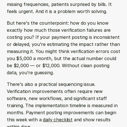
missing frequencies, patients surprised by bills. It 
feels urgent. And it is a problem worth solving.
But here's the counterpoint: how do you know 
exactly how much those verification failures are 
costing you? If your payment posting is inconsistent 
or delayed, you're estimating the impact rather than 
measuring it. You might think verification errors cost 
you $5,000 a month, but the actual number could 
be $2,000 — or $12,000. Without clean posting 
data, you're guessing.
There's also a practical sequencing issue. 
Verification improvements often require new 
software, new workflows, and significant staff 
training. The implementation timeline is measured in 
months. Payment posting improvements can begin 
this week with a 
daily checklist
 and show results 
within days.