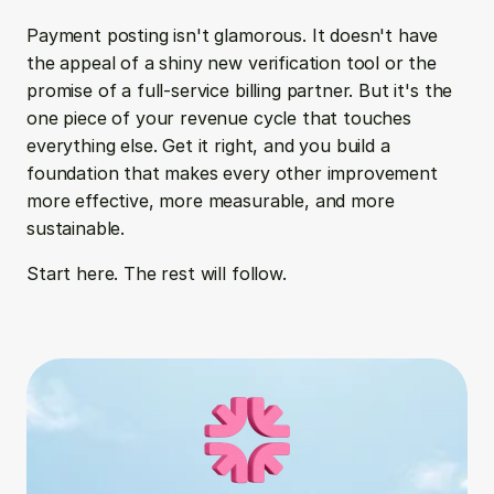
Payment posting isn't glamorous. It doesn't have 
the appeal of a shiny new verification tool or the 
promise of a full-service billing partner. But it's the 
one piece of your revenue cycle that touches 
everything else. Get it right, and you build a 
foundation that makes every other improvement 
more effective, more measurable, and more 
sustainable.
Start here. The rest will follow.