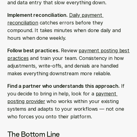
and data entry that slow everything down.
Implement reconciliation.
Daily payment 
reconciliation
 catches errors before they 
compound. It takes minutes when done daily and 
hours when done weekly.
Follow best practices.
 Review 
payment posting best 
practices
 and train your team. Consistency in how 
adjustments, write-offs, and denials are handled 
makes everything downstream more reliable.
Find a partner who understands this approach.
 If 
you decide to bring in help, look for a 
payment 
posting provider
 who works within your existing 
systems and adapts to your workflows — not one 
who forces you onto their platform.
The Bottom Line