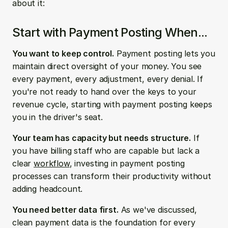
about it:
Start with Payment Posting When...
You want to keep control.
 Payment posting lets you 
maintain direct oversight of your money. You see 
every payment, every adjustment, every denial. If 
you're not ready to hand over the keys to your 
revenue cycle, starting with payment posting keeps 
you in the driver's seat.
Your team has capacity but needs structure.
 If 
you have billing staff who are capable but lack a 
clear 
workflow
, investing in payment posting 
processes can transform their productivity without 
adding headcount.
You need better data first.
 As we've discussed, 
clean payment data is the foundation for every 