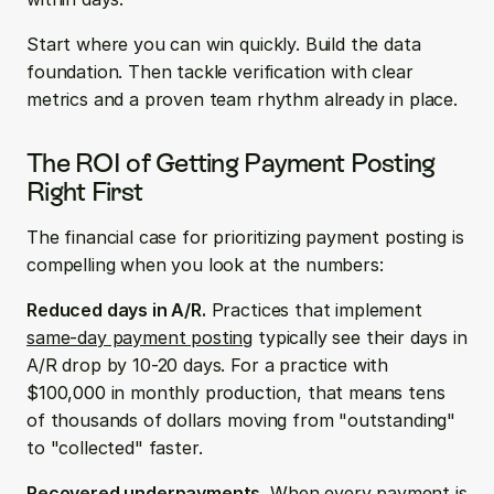
Start where you can win quickly. Build the data 
foundation. Then tackle verification with clear 
metrics and a proven team rhythm already in place.
The ROI of Getting Payment Posting 
Right First
The financial case for prioritizing payment posting is 
compelling when you look at the numbers:
Reduced days in A/R.
 Practices that implement 
same-day payment posting
 typically see their days in 
A/R drop by 10-20 days. For a practice with 
$100,000 in monthly production, that means tens 
of thousands of dollars moving from "outstanding" 
to "collected" faster.
Recovered underpayments.
 When every payment is 