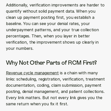
Additionally, verification improvements are harder to 
quantify without solid payment data. When you 
clean up payment posting first, you establish a 
baseline. You can see your denial rates, your 
underpayment patterns, and your true collection 
percentages. Then, when you layer in better 
verification, the improvement shows up clearly in 
your numbers.
Why Not Other Parts of RCM First?
Revenue cycle management
 is a chain with many 
links: scheduling, registration, verification, treatment 
documentation, coding, claim submission, payment 
posting, denial management, and patient collections. 
Every link matters. But not every link gives you the 
same return when you fix it first.