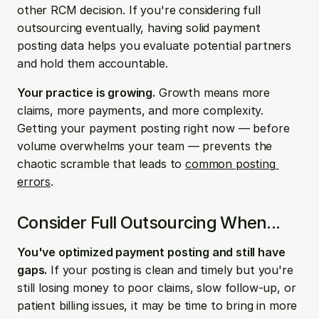
other RCM decision. If you're considering full 
outsourcing eventually, having solid payment 
posting data helps you evaluate potential partners 
and hold them accountable.
Your practice is growing.
 Growth means more 
claims, more payments, and more complexity. 
Getting your payment posting right now — before 
volume overwhelms your team — prevents the 
chaotic scramble that leads to 
common posting 
errors
.
Consider Full Outsourcing When...
You've optimized payment posting and still have 
gaps.
 If your posting is clean and timely but you're 
still losing money to poor claims, slow follow-up, or 
patient billing issues, it may be time to bring in more 