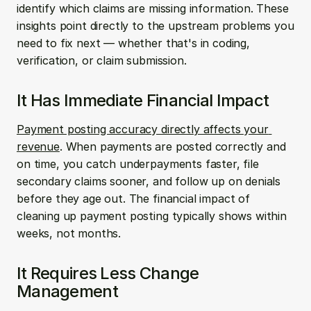
identify which claims are missing information. These 
insights point directly to the upstream problems you 
need to fix next — whether that's in coding, 
verification, or claim submission.
It Has Immediate Financial Impact
Payment posting accuracy directly affects your 
revenue
. When payments are posted correctly and 
on time, you catch underpayments faster, file 
secondary claims sooner, and follow up on denials 
before they age out. The financial impact of 
cleaning up payment posting typically shows within 
weeks, not months.
It Requires Less Change 
Management