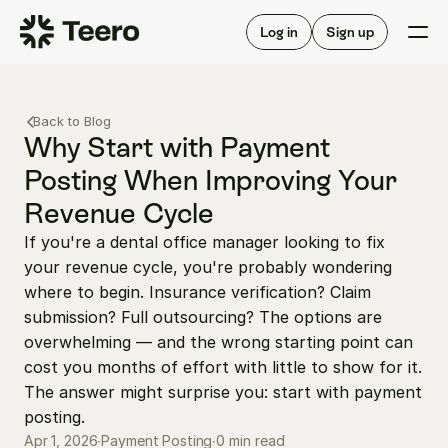
Staffing for offices
For hygienists
Staffing for DSOs
Log in
Sign up
A/R automation
How Teero works
About Teero
For offices
Insurance verification
Find shifts
Back to Blog
FAQ
FAQ
Why Start with Payment 
Our story
Staffing for offices
For hygienists
Posting When Improving Your 
Blog
Staffing for DSOs
Revenue Cycle
Careers
A/R automation
How Teero works
About Teero
If you're a dental office manager looking to fix 
Contact us
Insurance verification
Log in
Sign up now
Find shifts
your revenue cycle, you're probably wondering 
FAQ
FAQ
where to begin. Insurance verification? Claim 
Our story
submission? Full outsourcing? The options are 
Blog
overwhelming — and the wrong starting point can 
Careers
cost you months of effort with little to show for it. 
The answer might surprise you: start with payment 
Contact us
Log in
Sign up now
posting.
0 min read
Apr 1, 2026
∙
Payment Posting
∙