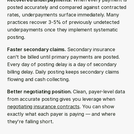
posted accurately and compared against contracted 
rates, underpayments surface immediately. Many 
practices recover 3-5% of previously undetected 
underpayments once they implement systematic 
posting.
Faster secondary claims.
 Secondary insurance 
can't be billed until primary payments are posted. 
Every day of posting delay is a day of secondary 
billing delay. Daily posting keeps secondary claims 
flowing and cash collecting.
Better negotiating position.
 Clean, payer-level data 
from accurate posting gives you leverage when 
negotiating insurance contracts
. You can show 
exactly what each payer is paying — and where 
they're falling short.