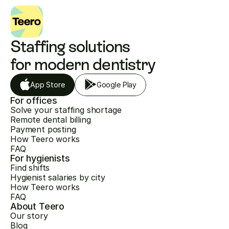
Staffing solutions 
for modern dentistry
App Store
Google Play
For offices
Solve your staffing shortage
Remote dental billing
Payment posting
How Teero works
FAQ
For hygienists
Find shifts
Hygienist salaries by city
How Teero works
FAQ
About Teero
Our story
Blog