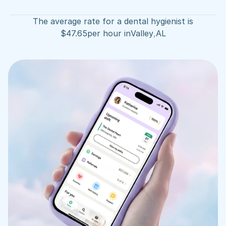
The average rate for a dental hygienist is
$
47.65
per hour in
Valley
,
AL