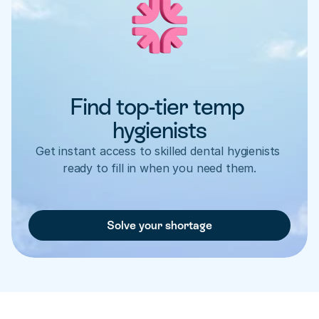
Find top-tier temp 
hygienists
Get instant access to skilled dental hygienists 
ready to fill in when you need them.
Solve your shortage