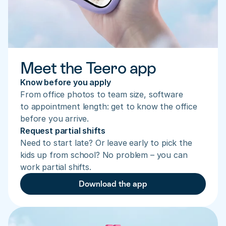
Meet the Teero app
Know before you apply
From office photos to team size, software 
to appointment length: get to know the office 
before you arrive.
Request partial shifts
Need to start late? Or leave early to pick the 
kids up from school? No problem – you can 
work partial shifts.
Download the app