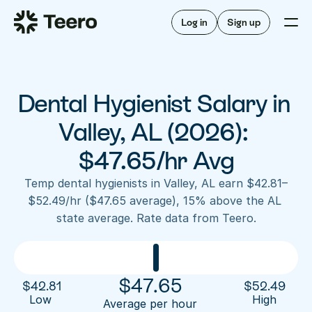
Staffing for offices
For hygienists
Staffing for DSOs
Log in
Sign up
A/R automation
How Teero works
About Teero
For offices
Insurance verification
Find shifts
FAQ
Dental Hygienist Salary in 
FAQ
Our story
Staffing for offices
For hygienists
Blog
Valley, AL (2026): 
Staffing for DSOs
Careers
A/R automation
$47.65/hr Avg
How Teero works
About Teero
Contact us
Insurance verification
Log in
Sign up now
Find shifts
Temp dental hygienists in Valley, AL earn $42.81–
FAQ
$52.49/hr ($47.65 average), 15% above the AL 
FAQ
Our story
state average. Rate data from Teero.
Blog
Careers
Contact us
Log in
Sign up now
$
47.65
$
42.81
$
52.49
Low 
High
Average per hour