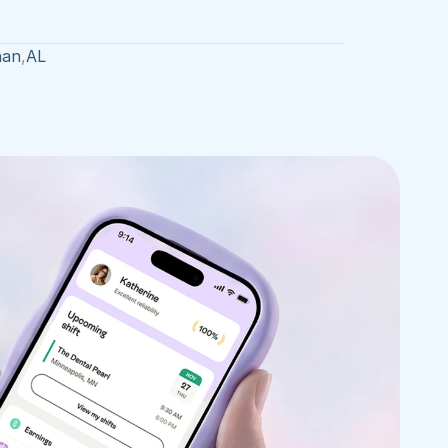
han
,
AL