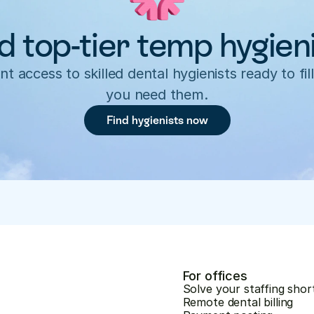
d top-tier temp hygien
nt access to skilled dental hygienists ready to fill
you need them.
Find hygienists now
For offices
Solve your staffing shor
Remote dental billing