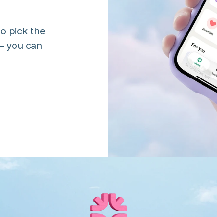
o pick the 
 you can 