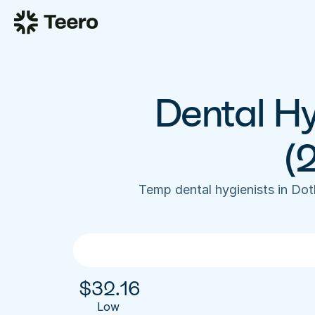
Dental Hy
(
Temp dental hygienists in Do
$
32.16
Low 