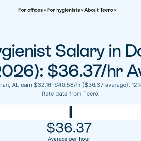
For offices
For hygienists
About Teero
gienist Salary in D
2026): $36.37/hr A
than, AL earn $32.16–$40.58/hr ($36.37 average), 12%
Rate data from Teero.
$
36.37
Average per hour