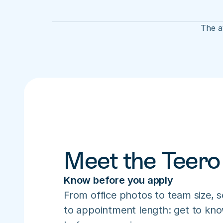
The av
Meet the Teero
Know before you apply
From office photos to team size, s
to appointment length: get to know