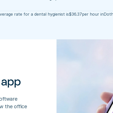
erage rate for a dental hygienist is
$
36.37
per hour in
Dot
 app
oftware 
 the office 