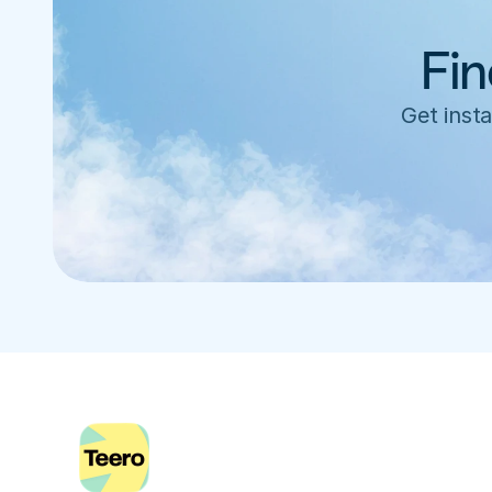
Fin
Get insta