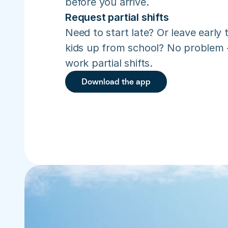
before you arrive.
Request partial shifts
Need to start late? Or leave early t
kids up from school? No problem –
work partial shifts.
Download the app