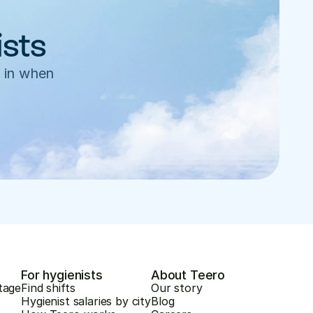
ists
 in when 
For hygienists
About Teero
tage
Find shifts
Our story
Hygienist salaries by city
Blog