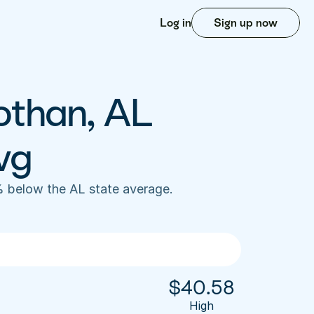
Log in
Sign up now
othan, AL 
vg
 below the AL state average. 
$
40.58
High