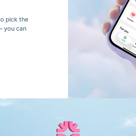
o pick the 
 you can 