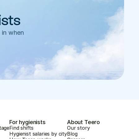
ists
 in when 
For hygienists
About Teero
tage
Find shifts
Our story
Hygienist salaries by city
Blog