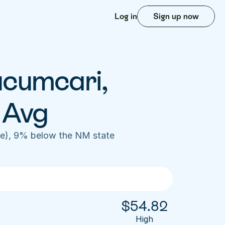
Log in
Sign up now
ucumcari, 
 Avg
e), 9% below the NM state 
$
54.82
High