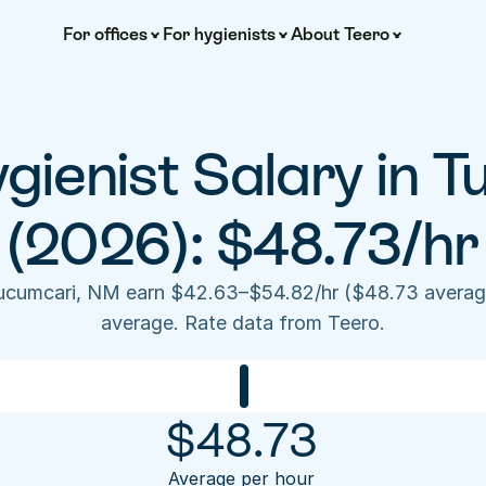
For offices
For hygienists
About Teero
gienist Salary in T
(2026): $48.73/hr
Tucumcari, NM earn $42.63–$54.82/hr ($48.73 averag
average. Rate data from Teero.
$
48.73
Average per hour