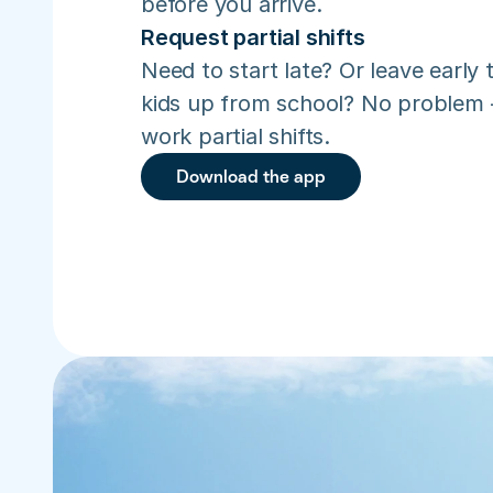
before you arrive.
Request partial shifts
Need to start late? Or leave early t
kids up from school? No problem –
work partial shifts.
Download the app