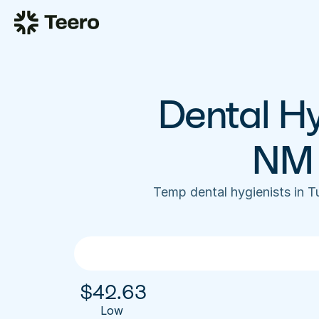
Dental Hy
NM 
Temp dental hygienists in 
$
42.63
Low 