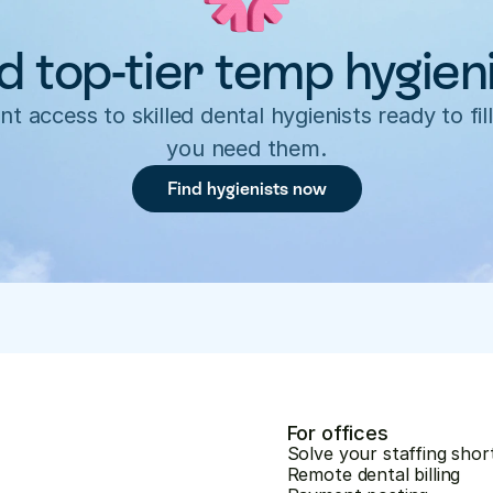
d top-tier temp hygien
nt access to skilled dental hygienists ready to fill
you need them.
Find hygienists now
For offices
Solve your staffing shor
Remote dental billing