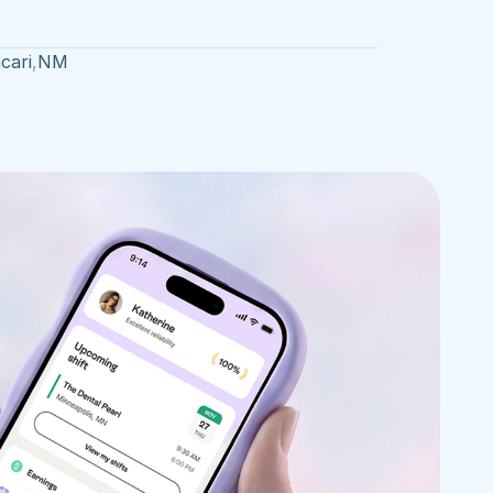
cari
,
NM