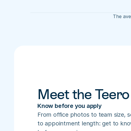
The aver
Meet the Teero
Know before you apply
From office photos to team size, s
to appointment length: get to know