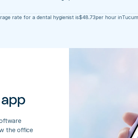
age rate for a dental hygienist is
$
48.73
per hour in
Tucum
 app
oftware 
 the office 