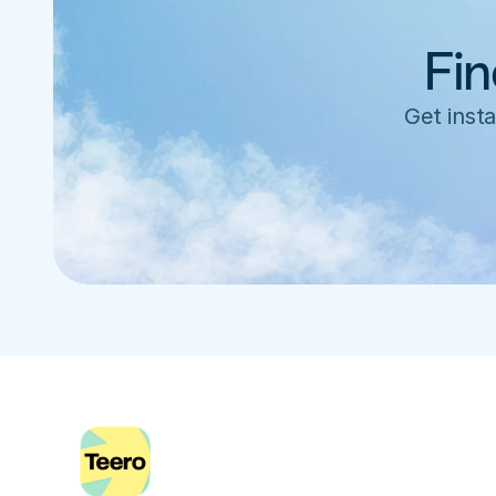
Fin
Get insta