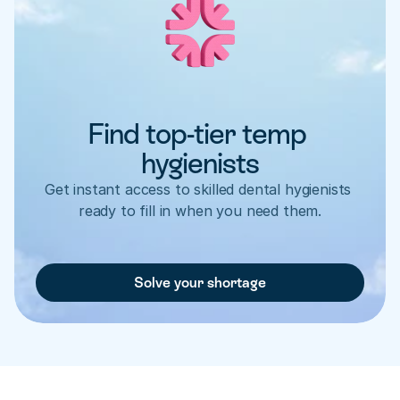
Find top-tier temp 
hygienists
Get instant access to skilled dental hygienists 
ready to fill in when you need them.
Solve your shortage