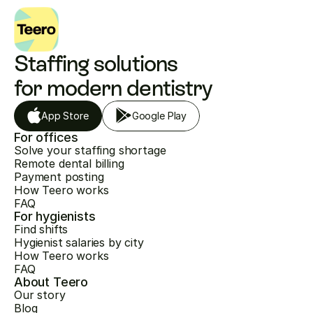
Staffing solutions 
for modern dentistry
App Store
Google Play
For offices
Solve your staffing shortage
Remote dental billing
Payment posting
How Teero works
FAQ
For hygienists
Find shifts
Hygienist salaries by city
How Teero works
FAQ
About Teero
Our story
Blog