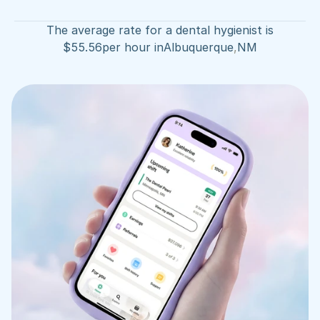
The average rate for a dental hygienist is
$
55.56
per hour in
Albuquerque
,
NM