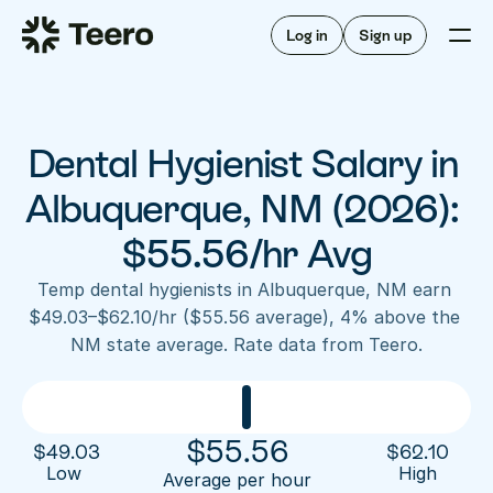
Staffing for offices
For hygienists
Staffing for DSOs
Log in
Sign up
A/R automation
How Teero works
About Teero
For offices
Insurance verification
Find shifts
FAQ
Dental Hygienist Salary in 
FAQ
Our story
Staffing for offices
For hygienists
Blog
Albuquerque, NM (2026): 
Staffing for DSOs
Careers
A/R automation
$55.56/hr Avg
How Teero works
About Teero
Contact us
Insurance verification
Log in
Sign up now
Find shifts
Temp dental hygienists in Albuquerque, NM earn 
FAQ
$49.03–$62.10/hr ($55.56 average), 4% above the 
FAQ
Our story
NM state average. Rate data from Teero.
Blog
Careers
Contact us
Log in
Sign up now
$
55.56
$
49.03
$
62.10
Low 
High
Average per hour