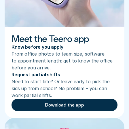
Meet the Teero app
Know before you apply
From office photos to team size, software 
to appointment length: get to know the office 
before you arrive.
Request partial shifts
Need to start late? Or leave early to pick the 
kids up from school? No problem – you can 
work partial shifts.
Download the app