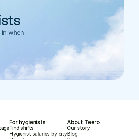
ists
 in when 
For hygienists
About Teero
tage
Find shifts
Our story
Hygienist salaries by city
Blog