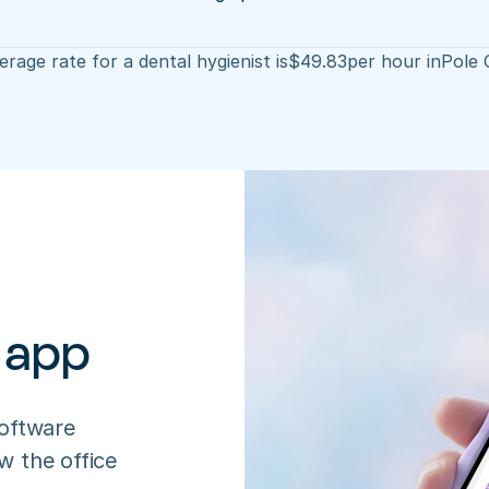
rage rate for a dental hygienist is
$
49.83
per hour in
Pole 
 app
oftware 
 the office 