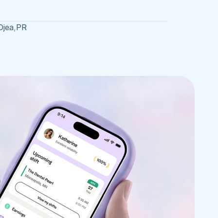
Ojea
,
PR