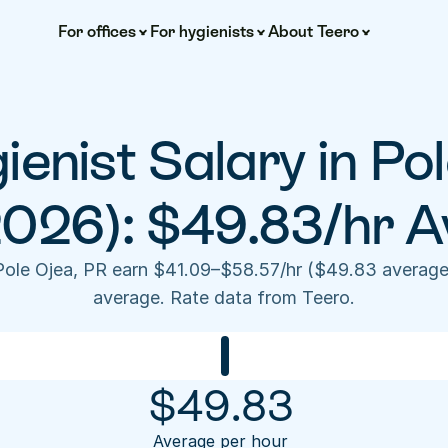
For offices
For hygienists
About Teero
ienist Salary in Pol
2026): $49.83/hr A
 Pole Ojea, PR earn $41.09–$58.57/hr ($49.83 average
average. Rate data from Teero.
$
49.83
Average per hour