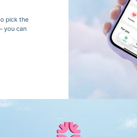
o pick the 
 you can 