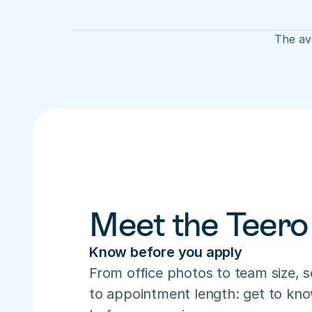
The ave
Meet the Teero
Know before you apply
From office photos to team size, s
to appointment length: get to know