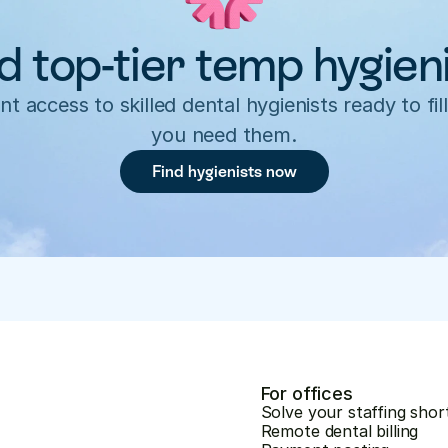
d top-tier temp hygien
nt access to skilled dental hygienists ready to fill
you need them.
Find hygienists now
For offices
Solve your staffing shor
Remote dental billing