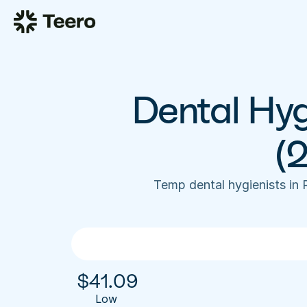
Dental Hyg
(
Temp dental hygienists in
$
41.09
Low 