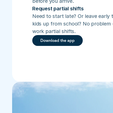
before you arrive.
Request partial shifts
Need to start late? Or leave early t
kids up from school? No problem –
work partial shifts.
Download the app