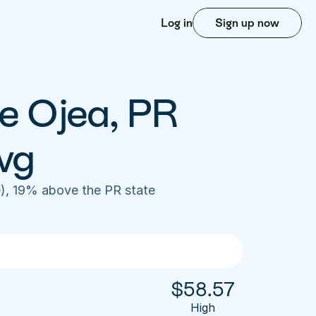
Log in
Sign up now
e Ojea, PR 
vg
), 19% above the PR state 
$
58.57
High