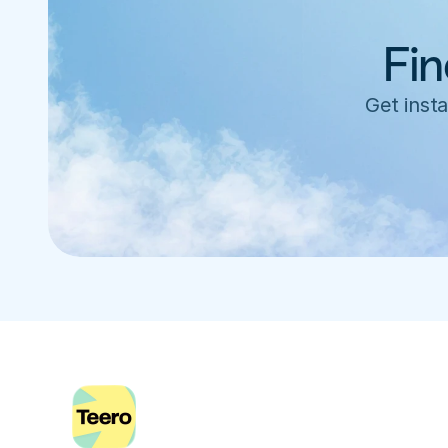
Fin
Get insta