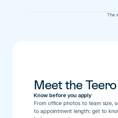
The a
Meet the Teero
Know before you apply
From office photos to team size, s
to appointment length: get to know