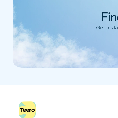
Fin
Get insta