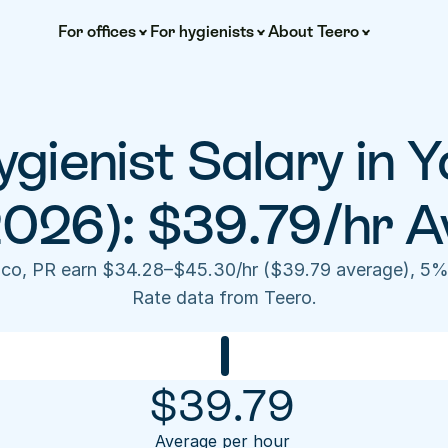
For offices
For hygienists
About Teero
gienist Salary in Y
2026): $39.79/hr A
uco, PR earn $34.28–$45.30/hr ($39.79 average), 5% 
Rate data from Teero.
$
39.79
Average per hour