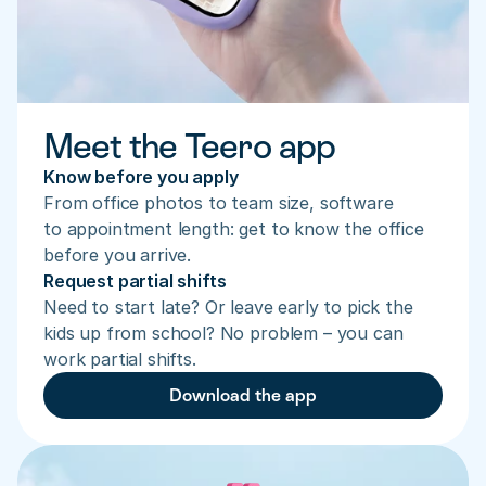
Meet the Teero app
Know before you apply
From office photos to team size, software 
to appointment length: get to know the office 
before you arrive.
Request partial shifts
Need to start late? Or leave early to pick the 
kids up from school? No problem – you can 
work partial shifts.
Download the app