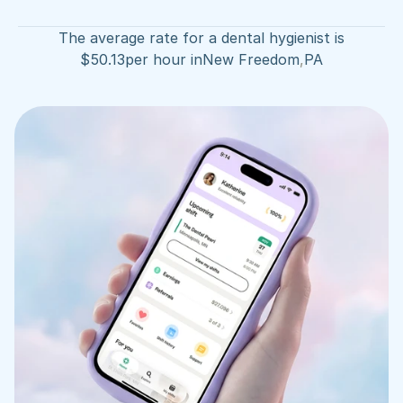
The average rate for a dental hygienist is
$
50.13
per hour in
New Freedom
,
PA