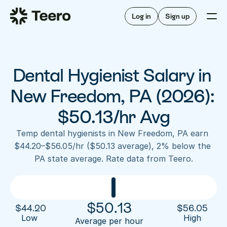
Staffing for offices
For hygienists
Staffing for DSOs
Log in
Sign up
A/R automation
How Teero works
About Teero
For offices
Insurance verification
Find shifts
FAQ
Dental Hygienist Salary in 
FAQ
Our story
Staffing for offices
For hygienists
Blog
New Freedom, PA (2026): 
Staffing for DSOs
Careers
A/R automation
$50.13/hr Avg
How Teero works
About Teero
Contact us
Insurance verification
Log in
Sign up now
Find shifts
Temp dental hygienists in New Freedom, PA earn 
FAQ
$44.20–$56.05/hr ($50.13 average), 2% below the 
FAQ
Our story
PA state average. Rate data from Teero.
Blog
Careers
Contact us
Log in
Sign up now
$
50.13
$
44.20
$
56.05
Low 
High
Average per hour