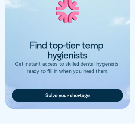
Find top-tier temp 
hygienists
Get instant access to skilled dental hygienists 
ready to fill in when you need them.
Solve your shortage