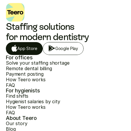
Staffing solutions 
for modern dentistry
App Store
Google Play
For offices
Solve your staffing shortage
Remote dental billing
Payment posting
How Teero works
FAQ
For hygienists
Find shifts
Hygienist salaries by city
How Teero works
FAQ
About Teero
Our story
Blog