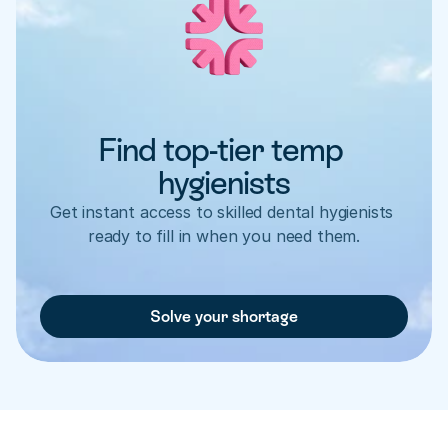
Find top-tier temp 
hygienists
Get instant access to skilled dental hygienists 
ready to fill in when you need them.
Solve your shortage