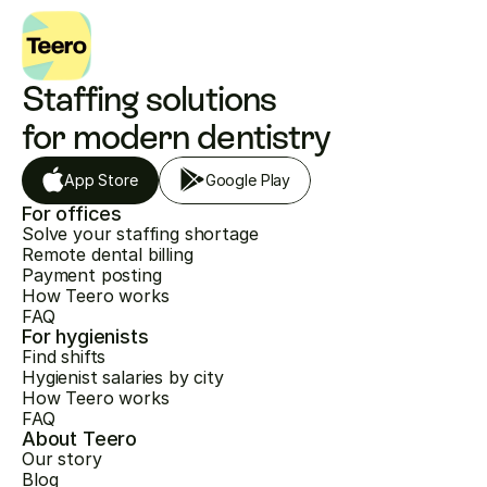
Staffing solutions 
for modern dentistry
App Store
Google Play
For offices
Solve your staffing shortage
Remote dental billing
Payment posting
How Teero works
FAQ
For hygienists
Find shifts
Hygienist salaries by city
How Teero works
FAQ
About Teero
Our story
Blog