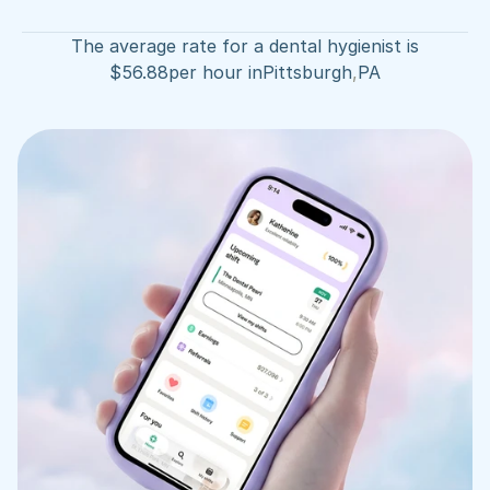
The average rate for a dental hygienist is
$
56.88
per hour in
Pittsburgh
,
PA