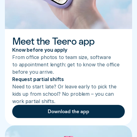
Meet the Teero app
Know before you apply
From office photos to team size, software 
to appointment length: get to know the office 
before you arrive.
Request partial shifts
Need to start late? Or leave early to pick the 
kids up from school? No problem – you can 
work partial shifts.
Download the app