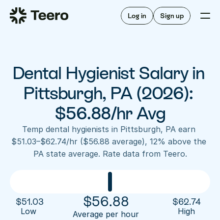
Staffing for offices
For hygienists
Staffing for DSOs
Log in
Sign up
A/R automation
How Teero works
About Teero
For offices
Insurance verification
Find shifts
FAQ
Dental Hygienist Salary in 
FAQ
Our story
Staffing for offices
For hygienists
Blog
Pittsburgh, PA (2026): 
Staffing for DSOs
Careers
A/R automation
$56.88/hr Avg
How Teero works
About Teero
Contact us
Insurance verification
Log in
Sign up now
Find shifts
Temp dental hygienists in Pittsburgh, PA earn 
FAQ
$51.03–$62.74/hr ($56.88 average), 12% above the 
FAQ
Our story
PA state average. Rate data from Teero.
Blog
Careers
Contact us
Log in
Sign up now
$
56.88
$
51.03
$
62.74
Low 
High
Average per hour