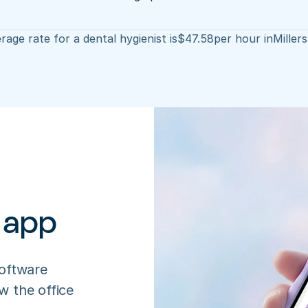
rage rate for a dental hygienist is
$
47.58
per hour in
Miller
 app
oftware 
 the office 