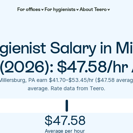
For offices
For hygienists
About Teero
ienist Salary in Mil
(2026): $47.58/hr
Millersburg, PA earn $41.70–$53.45/hr ($47.58 averag
average. Rate data from Teero.
$
47.58
Average per hour