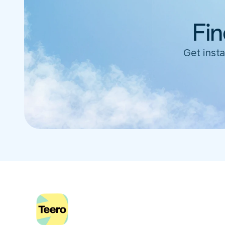
Fin
Get insta