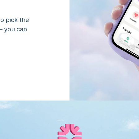
o pick the 
 you can 