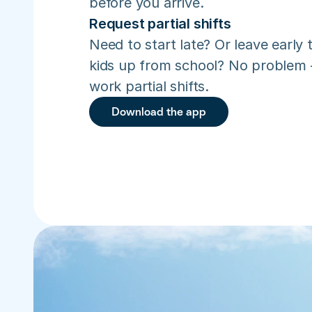
before you arrive.
Request partial shifts
Need to start late? Or leave early t
kids up from school? No problem –
work partial shifts.
Download the app