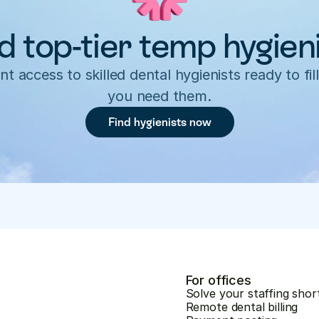
d top-tier temp hygien
nt access to skilled dental hygienists ready to fill
you need them.
Find hygienists now
For offices
Solve your staffing shor
Remote dental billing