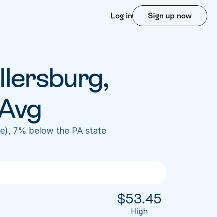
Log in
Sign up now
lersburg, 
 Avg
e), 7% below the PA state 
$
53.45
High