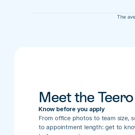
The ave
Meet the Teero
Know before you apply
From office photos to team size, s
to appointment length: get to know