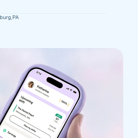
sburg
,
PA