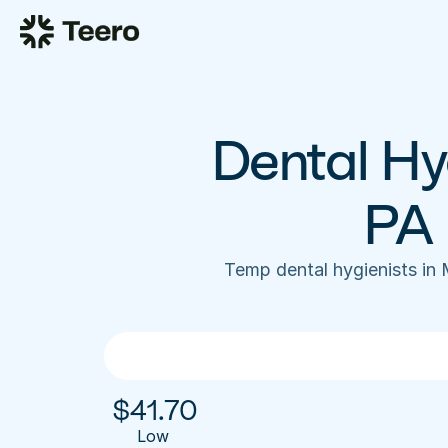
Dental Hyg
PA 
Temp dental hygienists in 
$
41.70
Low 