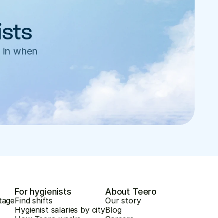
ists
 in when 
For hygienists
About Teero
tage
Find shifts
Our story
Hygienist salaries by city
Blog