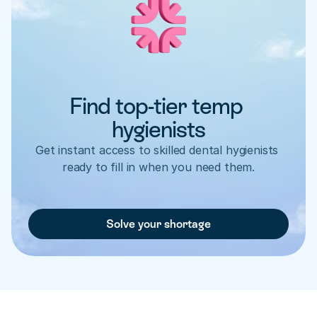
Find top-tier temp 
hygienists
Get instant access to skilled dental hygienists 
ready to fill in when you need them.
Solve your shortage