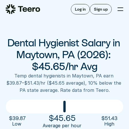
Staffing for offices
For hygienists
Staffing for DSOs
Log in
Sign up
A/R automation
How Teero works
About Teero
For offices
Insurance verification
Find shifts
FAQ
Dental Hygienist Salary in 
FAQ
Our story
Staffing for offices
For hygienists
Blog
Maytown, PA (2026): 
Staffing for DSOs
Careers
A/R automation
$45.65/hr Avg
How Teero works
About Teero
Contact us
Insurance verification
Log in
Sign up now
Find shifts
Temp dental hygienists in Maytown, PA earn 
FAQ
$39.87–$51.43/hr ($45.65 average), 10% below the 
FAQ
Our story
PA state average. Rate data from Teero.
Blog
Careers
Contact us
Log in
Sign up now
$
45.65
$
39.87
$
51.43
Low 
High
Average per hour