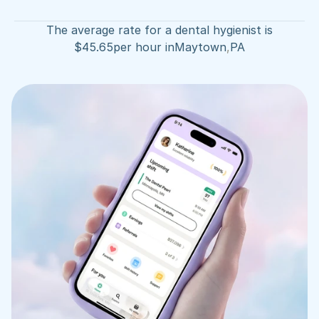
The average rate for a dental hygienist is
$
45.65
per hour in
Maytown
,
PA