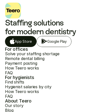
Staffing solutions 
for modern dentistry
App Store
Google Play
For offices
Solve your staffing shortage
Remote dental billing
Payment posting
How Teero works
FAQ
For hygienists
Find shifts
Hygienist salaries by city
How Teero works
FAQ
About Teero
Our story
Blog