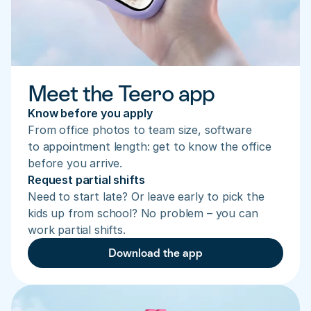
Meet the Teero app
Know before you apply
From office photos to team size, software 
to appointment length: get to know the office 
before you arrive.
Request partial shifts
Need to start late? Or leave early to pick the 
kids up from school? No problem – you can 
work partial shifts.
Download the app