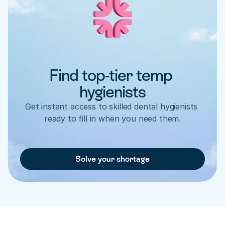
Find top-tier temp 
hygienists
Get instant access to skilled dental hygienists 
ready to fill in when you need them.
Solve your shortage