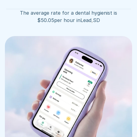
The average rate for a dental hygienist is
$
50.05
per hour in
Lead
,
SD