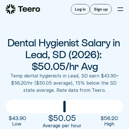
Staffing for offices
For hygienists
Staffing for DSOs
Log in
Sign up
A/R automation
How Teero works
About Teero
For offices
Insurance verification
Find shifts
FAQ
Dental Hygienist Salary in 
FAQ
Our story
Staffing for offices
For hygienists
Blog
Lead, SD (2026): 
Staffing for DSOs
Careers
A/R automation
$50.05/hr Avg
How Teero works
About Teero
Contact us
Insurance verification
Log in
Sign up now
Find shifts
Temp dental hygienists in Lead, SD earn $43.90–
FAQ
$56.20/hr ($50.05 average), 15% below the SD 
FAQ
Our story
state average. Rate data from Teero.
Blog
Careers
Contact us
Log in
Sign up now
$
50.05
$
43.90
$
56.20
Low 
High
Average per hour