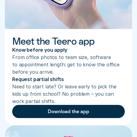
Meet the Teero app
Know before you apply
From office photos to team size, software 
to appointment length: get to know the office 
before you arrive.
Request partial shifts
Need to start late? Or leave early to pick the 
kids up from school? No problem – you can 
work partial shifts.
Download the app