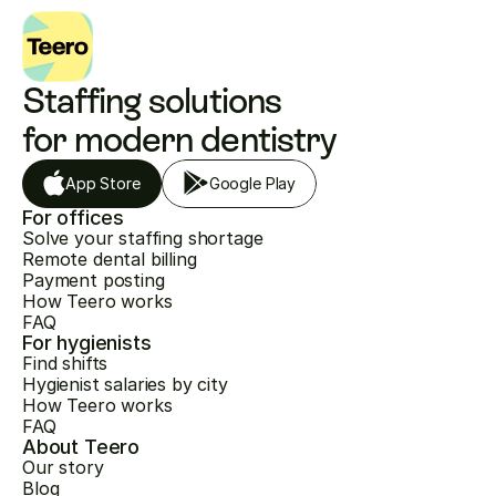
Staffing solutions 
for modern dentistry
App Store
Google Play
For offices
Solve your staffing shortage
Remote dental billing
Payment posting
How Teero works
FAQ
For hygienists
Find shifts
Hygienist salaries by city
How Teero works
FAQ
About Teero
Our story
Blog