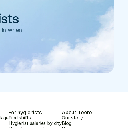
ists
 in when 
For hygienists
About Teero
tage
Find shifts
Our story
Hygienist salaries by city
Blog