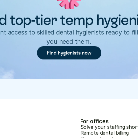
d top-tier temp hygien
nt access to skilled dental hygienists ready to fill
you need them.
Find hygienists now
For offices
Solve your staffing shor
Remote dental billing