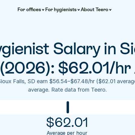
For offices
For hygienists
About Teero
ienist Salary in Sio
(2026): $62.01/hr
Sioux Falls, SD earn $56.54–$67.48/hr ($62.01 averag
average. Rate data from Teero.
$
62.01
Average per hour