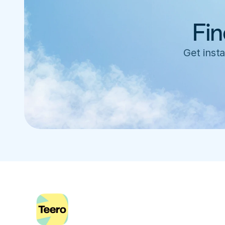
Fin
Get insta