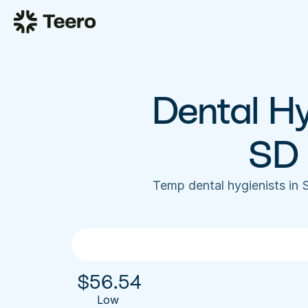
Dental Hyg
SD 
Temp dental hygienists in 
$
56.54
Low 