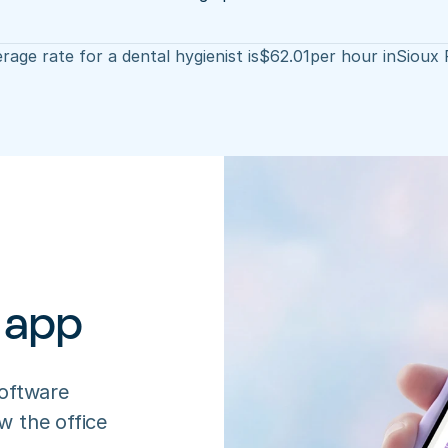
rage rate for a dental hygienist is
$
62.01
per hour in
Sioux 
 app
oftware 
 the office 