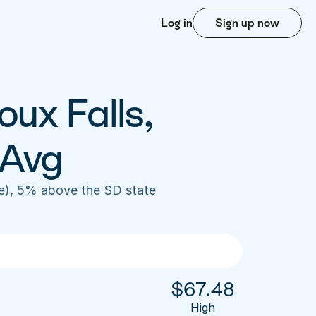
Log in
Sign up now
ux Falls, 
 Avg
e), 5% above the SD state 
$
67.48
High