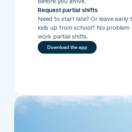
before you arrive.
Request partial shifts
Need to start late? Or leave early t
kids up from school? No problem –
work partial shifts.
Download the app