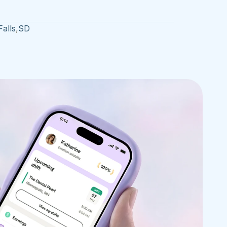
Falls
,
SD