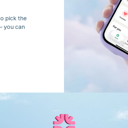
o pick the 
 you can 