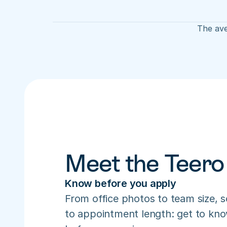
The ave
Meet the Teero
Know before you apply
From office photos to team size, s
to appointment length: get to know