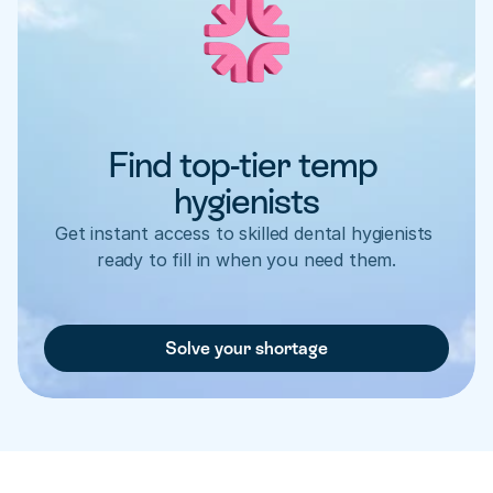
Find top-tier temp 
hygienists
Get instant access to skilled dental hygienists 
ready to fill in when you need them.
Solve your shortage