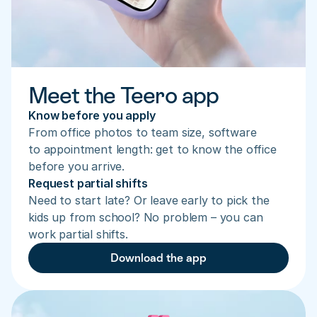
Meet the Teero app
Know before you apply
From office photos to team size, software 
to appointment length: get to know the office 
before you arrive.
Request partial shifts
Need to start late? Or leave early to pick the 
kids up from school? No problem – you can 
work partial shifts.
Download the app