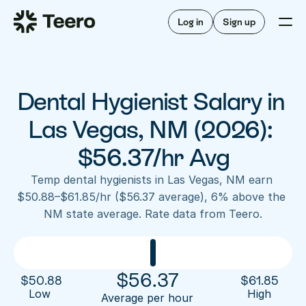
Staffing for offices
For hygienists
Staffing for DSOs
Log in
Sign up
A/R automation
How Teero works
About Teero
For offices
Insurance verification
Find shifts
FAQ
Dental Hygienist Salary in 
FAQ
Our story
Staffing for offices
For hygienists
Blog
Las Vegas, NM (2026): 
Staffing for DSOs
Careers
A/R automation
$56.37/hr Avg
How Teero works
About Teero
Contact us
Insurance verification
Log in
Sign up now
Find shifts
Temp dental hygienists in Las Vegas, NM earn 
FAQ
$50.88–$61.85/hr ($56.37 average), 6% above the 
FAQ
Our story
NM state average. Rate data from Teero.
Blog
Careers
Contact us
Log in
Sign up now
$
56.37
$
50.88
$
61.85
Low 
High
Average per hour