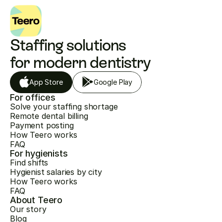
Staffing solutions 
for modern dentistry
App Store
Google Play
For offices
Solve your staffing shortage
Remote dental billing
Payment posting
How Teero works
FAQ
For hygienists
Find shifts
Hygienist salaries by city
How Teero works
FAQ
About Teero
Our story
Blog