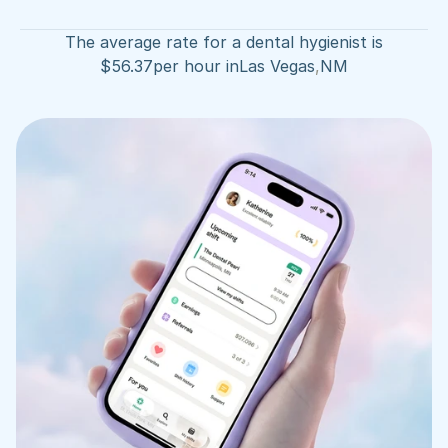
The average rate for a dental hygienist is
$
56.37
per hour in
Las Vegas
,
NM