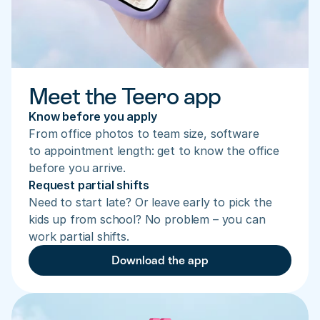
Meet the Teero app
Know before you apply
From office photos to team size, software 
to appointment length: get to know the office 
before you arrive.
Request partial shifts
Need to start late? Or leave early to pick the 
kids up from school? No problem – you can 
work partial shifts.
Download the app