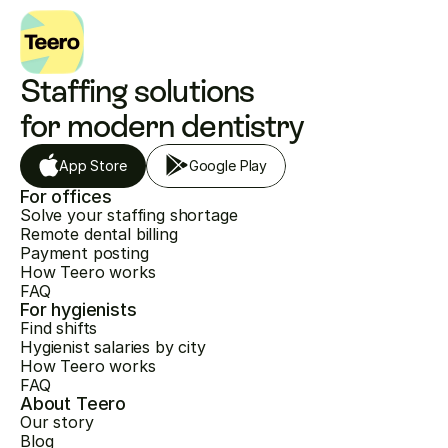
Staffing solutions 
for modern dentistry
App Store
Google Play
For offices
Solve your staffing shortage
Remote dental billing
Payment posting
How Teero works
FAQ
For hygienists
Find shifts
Hygienist salaries by city
How Teero works
FAQ
About Teero
Our story
Blog