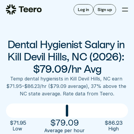
Staffing for offices
For hygienists
Staffing for DSOs
Log in
Sign up
A/R automation
How Teero works
About Teero
For offices
Insurance verification
Find shifts
FAQ
Dental Hygienist Salary in 
FAQ
Our story
Staffing for offices
For hygienists
Blog
Kill Devil Hills, NC (2026): 
Staffing for DSOs
Careers
A/R automation
$79.09/hr Avg
How Teero works
About Teero
Contact us
Insurance verification
Log in
Sign up now
Find shifts
Temp dental hygienists in Kill Devil Hills, NC earn 
FAQ
$71.95–$86.23/hr ($79.09 average), 37% above the 
FAQ
Our story
NC state average. Rate data from Teero.
Blog
Careers
Contact us
Log in
Sign up now
$
79.09
$
71.95
$
86.23
Low 
High
Average per hour