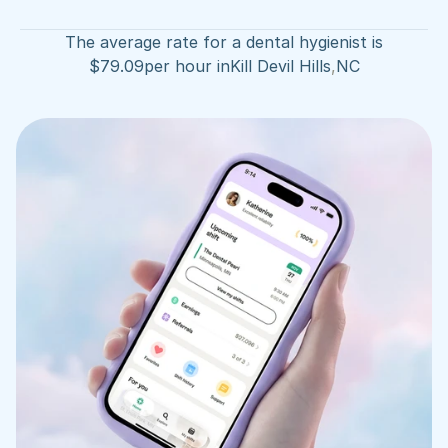
The average rate for a dental hygienist is
$
79.09
per hour in
Kill Devil Hills
,
NC