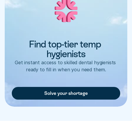
Find top-tier temp 
hygienists
Get instant access to skilled dental hygienists 
ready to fill in when you need them.
Solve your shortage