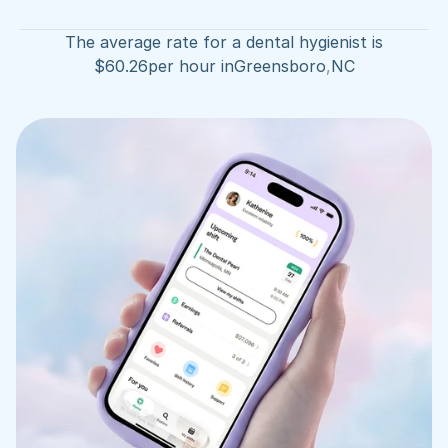
The average rate for a dental hygienist is
$
60.26
per hour in
Greensboro
,
NC