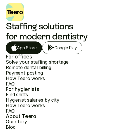
Staffing solutions 
for modern dentistry
App Store
Google Play
For offices
Solve your staffing shortage
Remote dental billing
Payment posting
How Teero works
FAQ
For hygienists
Find shifts
Hygienist salaries by city
How Teero works
FAQ
About Teero
Our story
Blog