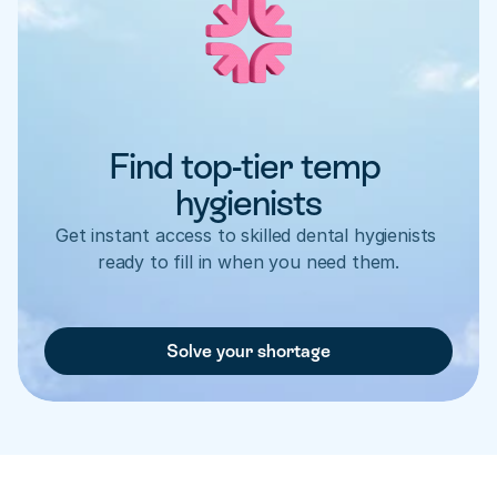
Find top-tier temp 
hygienists
Get instant access to skilled dental hygienists 
ready to fill in when you need them.
Solve your shortage