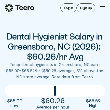
Staffing for offices
For hygienists
Staffing for DSOs
Log in
Sign up
A/R automation
How Teero works
About Teero
For offices
Insurance verification
Find shifts
FAQ
Dental Hygienist Salary in 
FAQ
Our story
Staffing for offices
For hygienists
Blog
Greensboro, NC (2026): 
Staffing for DSOs
Careers
A/R automation
$60.26/hr Avg
How Teero works
About Teero
Contact us
Insurance verification
Log in
Sign up now
Find shifts
Temp dental hygienists in Greensboro, NC earn 
FAQ
$55.00–$65.52/hr ($60.26 average), 5% above the 
FAQ
Our story
NC state average. Rate data from Teero.
Blog
Careers
Contact us
Log in
Sign up now
$
60.26
$
55.00
$
65.52
Low 
High
Average per hour