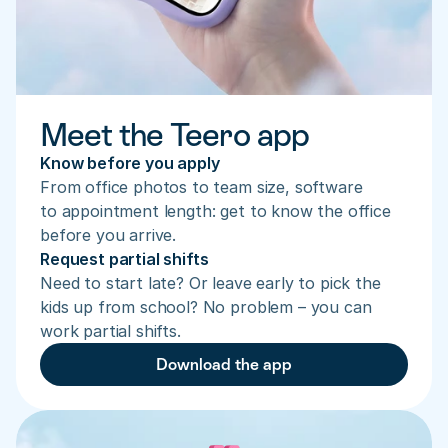
Meet the Teero app
Know before you apply
From office photos to team size, software 
to appointment length: get to know the office 
before you arrive.
Request partial shifts
Need to start late? Or leave early to pick the 
kids up from school? No problem – you can 
work partial shifts.
Download the app