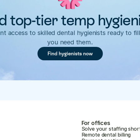
d top-tier temp hygien
nt access to skilled dental hygienists ready to fill
you need them.
Find hygienists now
For offices
Solve your staffing shor
Remote dental billing