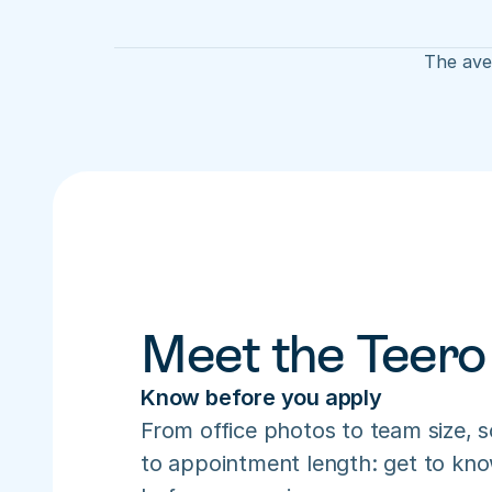
The aver
Meet the Teero
Know before you apply
From office photos to team size, s
to appointment length: get to know