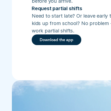
before you arrive.
Request partial shifts
Need to start late? Or leave early t
kids up from school? No problem –
work partial shifts.
Download the app