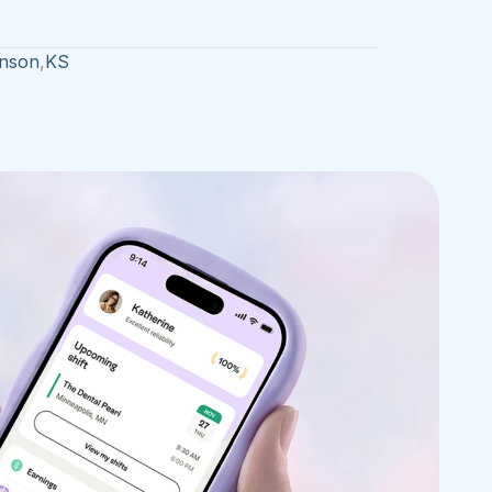
nson
,
KS