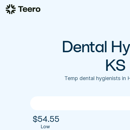
Dental Hyg
KS 
Temp dental hygienists in 
$
54.55
Low 