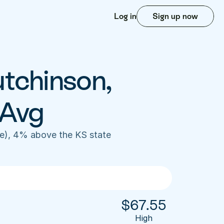
Log in
Sign up now
tchinson, 
 Avg
e), 4% above the KS state 
$
67.55
High