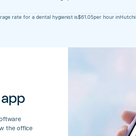
age rate for a dental hygienist is
$
61.05
per hour in
Hutchi
 app
oftware 
 the office 