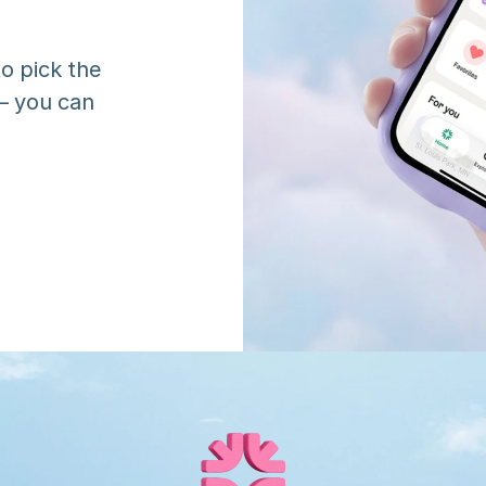
o pick the 
 you can 