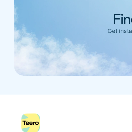
Fin
Get insta