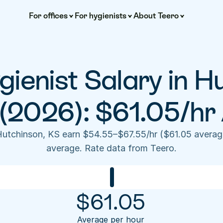
For offices
For hygienists
About Teero
ienist Salary in Hu
(2026): $61.05/hr
Hutchinson, KS earn $54.55–$67.55/hr ($61.05 averag
average. Rate data from Teero.
$
61.05
Average per hour