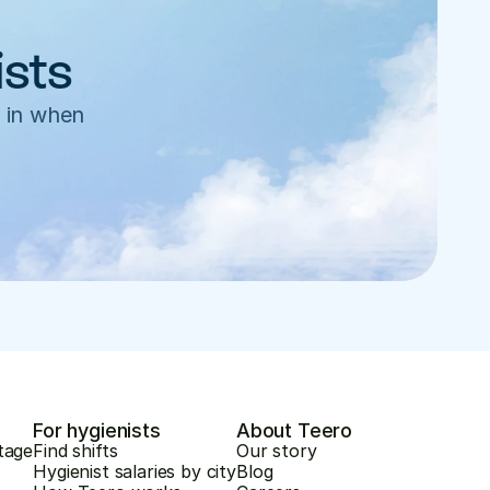
ists
 in when 
For hygienists
About Teero
tage
Find shifts
Our story
Hygienist salaries by city
Blog