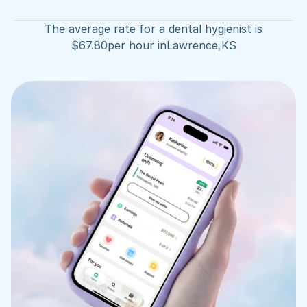
The average rate for a dental hygienist is
$
67.80
per hour in
Lawrence
,
KS