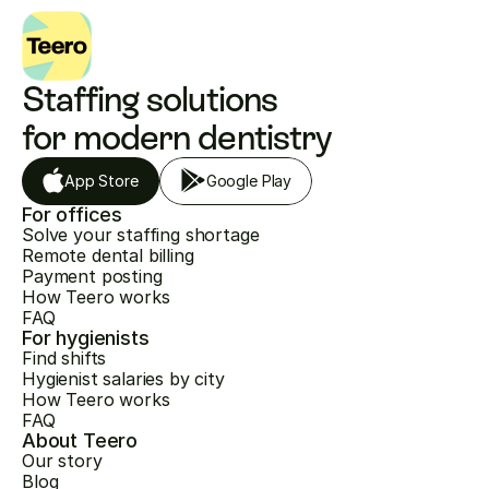
Staffing solutions 
for modern dentistry
App Store
Google Play
For offices
Solve your staffing shortage
Remote dental billing
Payment posting
How Teero works
FAQ
For hygienists
Find shifts
Hygienist salaries by city
How Teero works
FAQ
About Teero
Our story
Blog