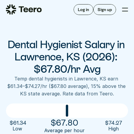
Staffing for offices
For hygienists
Staffing for DSOs
Log in
Sign up
A/R automation
How Teero works
About Teero
For offices
Insurance verification
Find shifts
FAQ
Dental Hygienist Salary in 
FAQ
Our story
Staffing for offices
For hygienists
Blog
Lawrence, KS (2026): 
Staffing for DSOs
Careers
A/R automation
$67.80/hr Avg
How Teero works
About Teero
Contact us
Insurance verification
Log in
Sign up now
Find shifts
Temp dental hygienists in Lawrence, KS earn 
FAQ
$61.34–$74.27/hr ($67.80 average), 15% above the 
FAQ
Our story
KS state average. Rate data from Teero.
Blog
Careers
Contact us
Log in
Sign up now
$
67.80
$
61.34
$
74.27
Low 
High
Average per hour