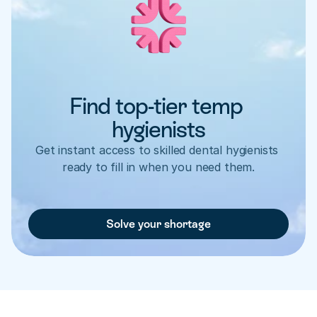
Find top-tier temp 
hygienists
Get instant access to skilled dental hygienists 
ready to fill in when you need them.
Solve your shortage