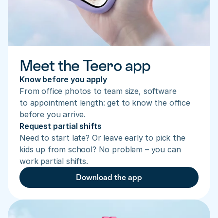
Meet the Teero app
Know before you apply
From office photos to team size, software 
to appointment length: get to know the office 
before you arrive.
Request partial shifts
Need to start late? Or leave early to pick the 
kids up from school? No problem – you can 
work partial shifts.
Download the app