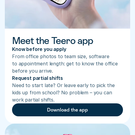
Meet the Teero app
Know before you apply
From office photos to team size, software 
to appointment length: get to know the office 
before you arrive.
Request partial shifts
Need to start late? Or leave early to pick the 
kids up from school? No problem – you can 
work partial shifts.
Download the app