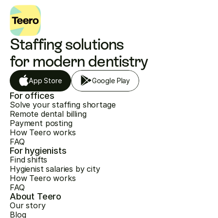
Staffing solutions 
for modern dentistry
App Store
Google Play
For offices
Solve your staffing shortage
Remote dental billing
Payment posting
How Teero works
FAQ
For hygienists
Find shifts
Hygienist salaries by city
How Teero works
FAQ
About Teero
Our story
Blog