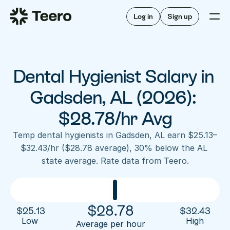
Staffing for offices
For hygienists
Staffing for DSOs
Log in
Sign up
A/R automation
How Teero works
About Teero
For offices
Insurance verification
Find shifts
FAQ
Dental Hygienist Salary in 
FAQ
Our story
Staffing for offices
For hygienists
Blog
Gadsden, AL (2026): 
Staffing for DSOs
Careers
A/R automation
$28.78/hr Avg
How Teero works
About Teero
Contact us
Insurance verification
Log in
Sign up now
Find shifts
Temp dental hygienists in Gadsden, AL earn $25.13–
FAQ
$32.43/hr ($28.78 average), 30% below the AL 
FAQ
Our story
state average. Rate data from Teero.
Blog
Careers
Contact us
Log in
Sign up now
$
28.78
$
25.13
$
32.43
Low 
High
Average per hour