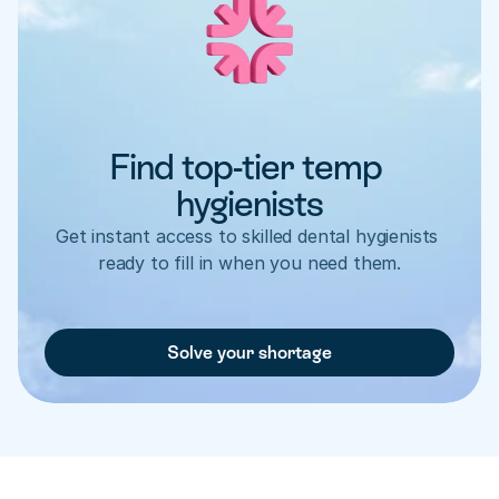
Find top-tier temp 
hygienists
Get instant access to skilled dental hygienists 
ready to fill in when you need them.
Solve your shortage