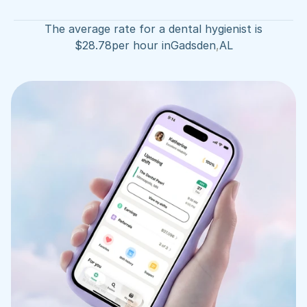
The average rate for a dental hygienist is
$
28.78
per hour in
Gadsden
,
AL