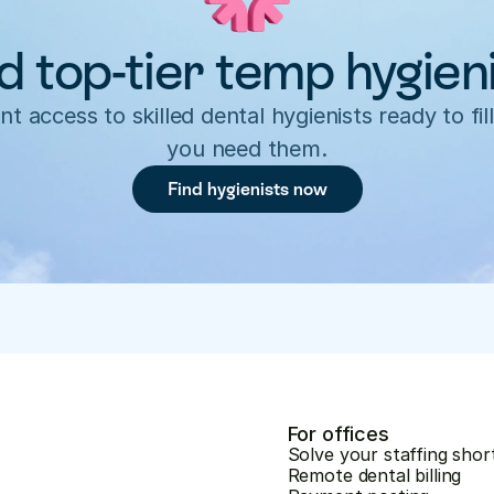
d top-tier temp hygien
nt access to skilled dental hygienists ready to fill
you need them.
Find hygienists now
For offices
Solve your staffing shor
Remote dental billing