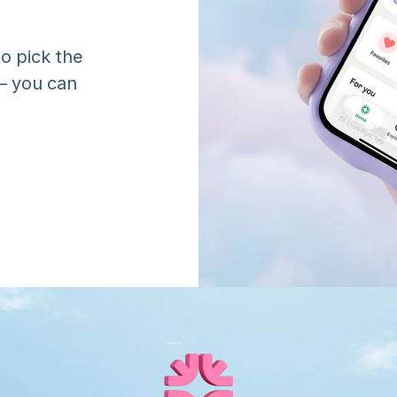
o pick the 
 you can 