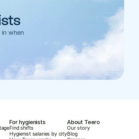
ists
 in when 
For hygienists
About Teero
tage
Find shifts
Our story
Hygienist salaries by city
Blog