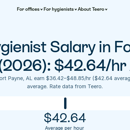
For offices
For hygienists
About Teero
ienist Salary in Fo
(2026): $42.64/hr
Fort Payne, AL earn $36.42–$48.85/hr ($42.64 averag
average. Rate data from Teero.
$
42.64
Average per hour