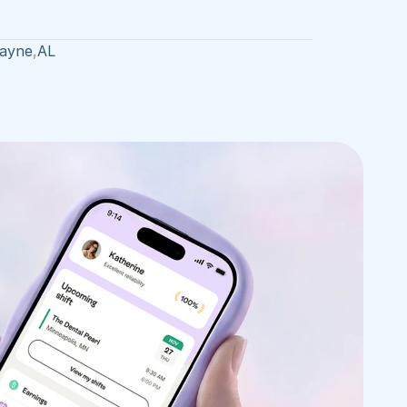
Payne
,
AL