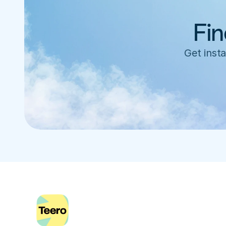
Fin
Get insta