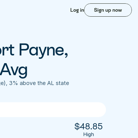
Log in
Sign up now
rt Payne, 
 Avg
e), 3% above the AL state 
$
48.85
High