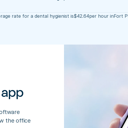
rage rate for a dental hygienist is
$
42.64
per hour in
Fort 
 app
oftware 
 the office 