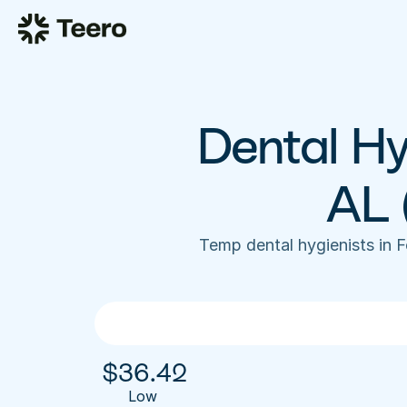
Dental Hyg
AL 
Temp dental hygienists in 
$
36.42
Low 