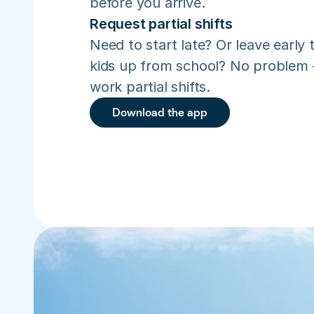
before you arrive.
Request partial shifts
Need to start late? Or leave early t
kids up from school? No problem –
work partial shifts.
Download the app