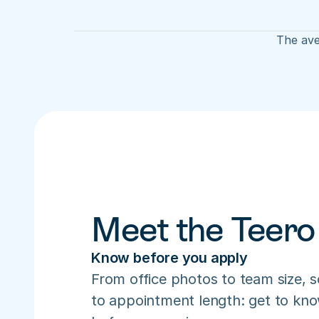
The ave
Meet the Teero
Know before you apply
From office photos to team size, s
to appointment length: get to know